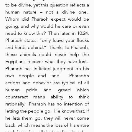
to be divine, yet this question reflects a 
human nature – not a divine one.  
Whom did Pharaoh expect would be 
going, and why would he care or even 
need to know this?  Then later, in 10:24, 
Pharaoh states, “only leave your flocks 
and herds behind.”  Thanks to Pharaoh, 
these animals could never help the 
Egyptians recover what they have lost.  
Pharaoh has inflicted judgment on his 
own people and land.  Pharaoh’s 
actions and behavior are typical of all 
human pride and greed which 
counteract man’s ability to think 
rationally.  Pharaoh has no intention of 
letting the people go.  He knows that, if 
he lets them go, they will never come 
back, which means the loss of his entire 