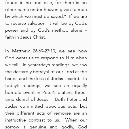
found in no one else, for there is no 
other name under heaven given to men 
by which we must be saved.”  If we are 
to receive salvation, it will be by God’s 
power and by God’s method alone – 
faith in Jesus Christ.
In Matthew 26:69-27:10, we see how 
God wants us to respond to Him when 
we fail.  In yesterday’s readings, we saw 
the dastardly betrayal of our Lord at the 
hands and the kiss of Judas Iscariot.  In 
today’s readings, we see an equally 
horrible event in Peter’s blatant, three-
time denial of Jesus.   Both Peter and 
Judas committed atrocious acts, but 
their different acts of remorse are an 
instructive contrast to us.  When our 
sorrow is genuine and godly, God 