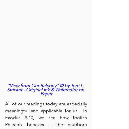
"View from Our Balcony" © by Terri L. 
Stricker - Original Ink & Watercolor on 
Paper
All of our readings today are especially 
meaningful and applicable for us.  In 
Exodus 9-10, we see how foolish 
Pharaoh behaves – the stubborn 