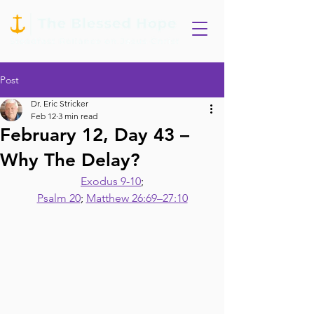
Post
Dr. Eric Stricker
Feb 12
3 min read
February 12, Day 43 –
Why The Delay?
Exodus 9-10
;
Psalm 20
; 
Matthew 26:69–27:10