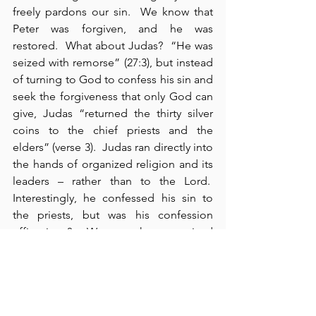
freely pardons our sin.  We know that 
Peter was forgiven, and he was 
restored.  What about Judas?  “He was 
seized with remorse” (27:3), but instead 
of turning to God to confess his sin and 
seek the forgiveness that only God can 
give, Judas “returned the thirty silver 
coins to the chief priests and the 
elders” (verse 3).  Judas ran directly into 
the hands of organized religion and its 
leaders – rather than to the Lord.  
Interestingly, he confessed his sin to 
the priests, but was his confession 
efficacious?  We see that organized 
religion and its priests could not help 
Judas – 
nor did they want to
 – notice 
their response: “
What is that to us
?  
That’s your responsibility!” (verse 4).  