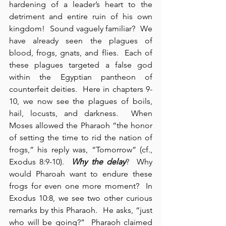
hardening of a leader’s heart to the 
detriment and entire ruin of his own 
kingdom!  Sound vaguely familiar?  We 
have already seen the plagues of 
blood, frogs, gnats, and flies.  Each of 
these plagues targeted a false god 
within the Egyptian pantheon of 
counterfeit deities.  Here in chapters 9-
10, we now see the plagues of boils, 
hail, locusts, and darkness.  When 
Moses allowed the Pharaoh “the honor 
of setting the time to rid the nation of 
frogs,” his reply was, “Tomorrow” (cf., 
Exodus 8:9-10).  
Why the delay
?  Why 
would Pharoah want to endure these 
frogs for even one more moment?  In 
Exodus 10:8, we see two other curious 
remarks by this Pharaoh.  He asks, “just 
who will be going?”  Pharaoh claimed 