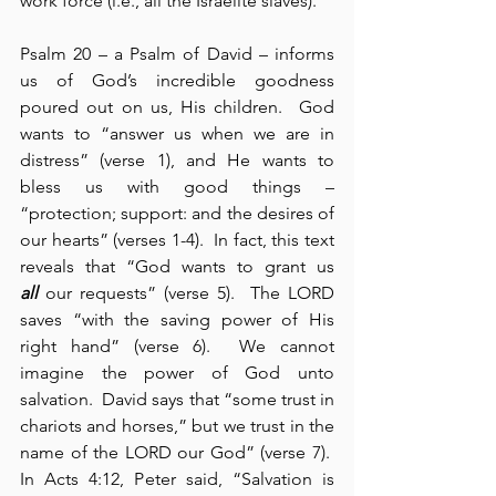
work force (i.e., all the Israelite slaves).
Psalm 20 – a Psalm of David – informs 
us of God’s incredible goodness 
poured out on us, His children.  God 
wants to “answer us when we are in 
distress” (verse 1), and He wants to 
bless us with good things – 
“protection; support: and the desires of 
our hearts” (verses 1-4).  In fact, this text 
reveals that “God wants to grant us 
all
 our requests” (verse 5).  The LORD 
saves “with the saving power of His 
right hand” (verse 6).  We cannot 
imagine the power of God unto 
salvation.  David says that “some trust in 
chariots and horses,” but we trust in the 
name of the LORD our God” (verse 7).  
In Acts 4:12, Peter said, “Salvation is 