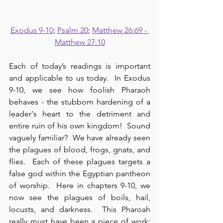
Exodus 9-10
; 
Psalm 20
; 
Matthew 26:69 - 
Matthew 27:10
Each of today’s readings is important 
and applicable to us today.  In Exodus 
9-10, we see how foolish Pharaoh 
behaves - the stubborn hardening of a 
leader's heart to the detriment and 
entire ruin of his own kingdom!  Sound 
vaguely familiar?  We have already seen 
the plagues of blood, frogs, gnats, and 
flies.  Each of these plagues targets a 
false god within the Egyptian pantheon 
of worship.  Here in chapters 9-10, we 
now see the plagues of boils, hail, 
locusts, and darkness.  This Pharoah 
really must have been a piece of work; 