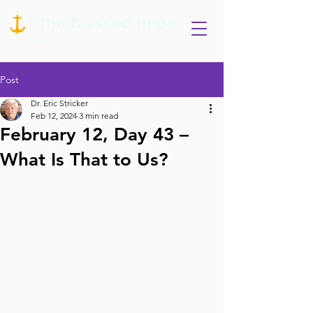
Post
Dr. Eric Stricker
Feb 12, 2024
3 min read
February 12, Day 43 –
What Is That to Us?