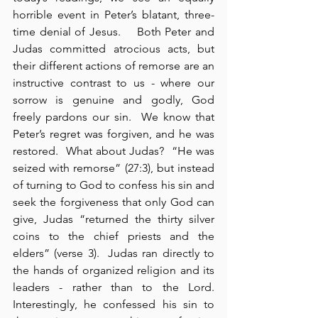
horrible event in Peter’s blatant, three-
time denial of Jesus.    Both Peter and 
Judas committed atrocious acts, but 
their different actions of remorse are an 
instructive contrast to us - where our 
sorrow is genuine and godly, God 
freely pardons our sin.  We know that 
Peter’s regret was forgiven, and he was 
restored.  What about Judas?  “He was 
seized with remorse” (27:3), but instead 
of turning to God to confess his sin and 
seek the forgiveness that only God can 
give, Judas “returned the thirty silver 
coins to the chief priests and the 
elders” (verse 3).  Judas ran directly to 
the hands of organized religion and its 
leaders - rather than to the Lord. 
Interestingly, he confessed his sin to 