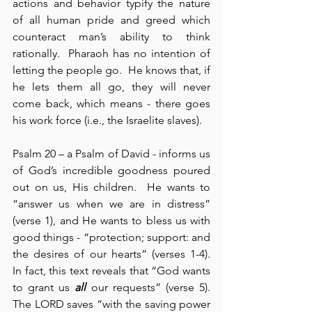
actions and behavior typify the nature 
of all human pride and greed which 
counteract man’s ability to think 
rationally.  Pharaoh has no intention of 
letting the people go.  He knows that, if 
he lets them all go, they will never 
come back, which means - there goes 
his work force (i.e., the Israelite slaves).
Psalm 20 – a Psalm of David - informs us 
of God’s incredible goodness poured 
out on us, His children.  He wants to 
“answer us when we are in distress” 
(verse 1), and He wants to bless us with 
good things - “protection; support: and 
the desires of our hearts” (verses 1-4).  
In fact, this text reveals that “God wants 
to grant us 
all
 our requests” (verse 5).  
The LORD saves “with the saving power 