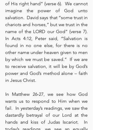
of His right hand” (verse 6).  We cannot 
imagine the power of God unto 
salvation.  David says that “some trust in 
chariots and horses,” but we trust in the 
name of the LORD our God” (verse 7).  
In Acts 4:12, Peter said, “Salvation is 
found in no one else, for there is no 
other name under heaven given to men 
by which we must be saved.”  If we are 
to receive salvation, it will be by God’s 
power and God’s method alone – faith 
in Jesus Christ.
In Matthew 26-27, we see how God 
wants us to respond to Him when we 
fail.  In yesterday’s readings, we saw the 
dastardly betrayal of our Lord at the 
hands and kiss of Judas Iscariot.  In 
today’s readings, we see an equally 