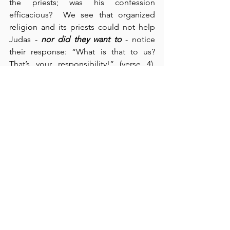
the priests; was his confession 
efficacious?  We see that organized 
religion and its priests could not help 
Judas - 
nor did they want to
 - notice 
their response: “What is that to us?  
That’s your responsibility!” (verse 4).  
We must understand that religion is 
unable to help us.  Before God, human 
religion is nothing more than a few fig 
leaves to cover up Adam and Eve’s 
nakedness.  Fig leaves are scratchy and 
uncomfortable; they also don’t conceal 
much.  And the betrayal money?  Used 
to buy a field for burying dead 
foreigners.  A classic illustration of “the 
dead burying their own dead” (cf., Luke 
9:60).