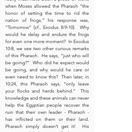
when Moses allowed the Pharaoh “the 
honor of setting the time to rid the 
nation of frogs,” his response was, 
“Tomorrow” (cf., Exodus 8:9-10).  Why 
would he delay and endure the frogs 
for even one more moment?  In Exodus 
10:8, we see two other curious remarks 
of this Pharaoh.  He says, “just who will 
be going?”  Who did he expect would 
be going, and why would he care or 
even need to know this?  Then later, in 
10:24, this Pharaoh says, “only leave 
your flocks and herds behind.”  This 
knowledge and these animals can never 
help the Egyptian people recover the 
ruin that their own leader - Pharaoh - 
has inflicted on them or their land.  
Pharaoh simply doesn’t get it!  His 