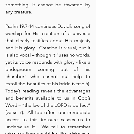
something, it cannot be thwarted by 
any creature.
Psalm 19:7-14 continues David’s song of 
worship for His creation of a universe 
that clearly testifies about His majesty 
and His glory.  Creation is visual, but it 
is also vocal – though it “uses no words, 
yet its voice resounds with glory - like a 
bridegroom coming out of his 
chamber” who cannot but help to 
extoll the beauties of his bride (verse 5).  
Today’s reading reveals the advantages 
and benefits available to us in God’s 
Word – “the law of the LORD is perfect” 
(verse 7).  All too often, our immediate 
access to this treasure causes us to 
undervalue it.  We fail to remember 
what our lives would be like without it, 