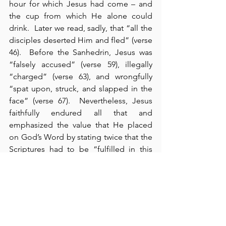
hour for which Jesus had come – and 
the cup from which He alone could 
drink.  Later we read, sadly, that “all the 
disciples deserted Him and fled” (verse 
46).  Before the Sanhedrin, Jesus was 
“falsely accused” (verse 59), illegally 
“charged” (verse 63), and wrongfully 
“spat upon, struck, and slapped in the 
face” (verse 67).  Nevertheless, Jesus 
faithfully endured all that and 
emphasized the value that He placed 
on God’s Word by stating twice that the 
Scriptures had to be “fulfilled in this 
way” (cf., 26:54-56).  Nothing - no event 
in history - could ever be allowed to 
alter, overrule, or stop God’s prophetic 
Word.  We see this in each of today’s 
other readings as well:  in Exodus, 
Moses draws to Pharaoh’s attention 