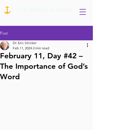
Post
Dr. Eric Stricker
Feb 11, 2024
3 min read
February 11, Day #42 –
The Importance of God’s
Word