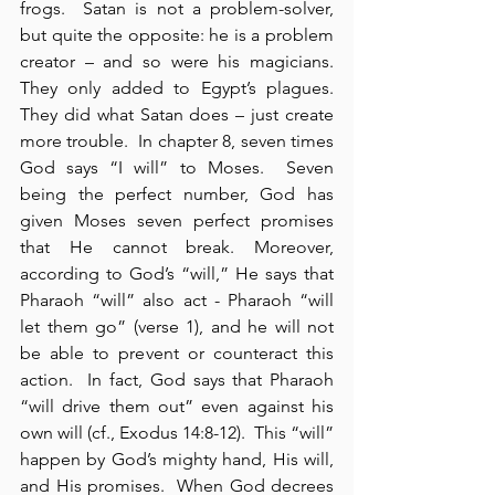
frogs.  Satan is not a problem-solver, 
but quite the opposite: he is a problem 
creator – and so were his magicians.  
They only added to Egypt’s plagues.  
They did what Satan does – just create 
more trouble.  In chapter 8, seven times 
God says “I will” to Moses.  Seven 
being the perfect number, God has 
given Moses seven perfect promises 
that He cannot break. Moreover, 
according to God’s “will,” He says that 
Pharaoh “will” also act - Pharaoh “will 
let them go” (verse 1), and he will not 
be able to prevent or counteract this 
action.  In fact, God says that Pharaoh 
“will drive them out” even against his 
own will (cf., Exodus 14:8-12).  This “will” 
happen by God’s mighty hand, His will, 
and His promises.  When God decrees 