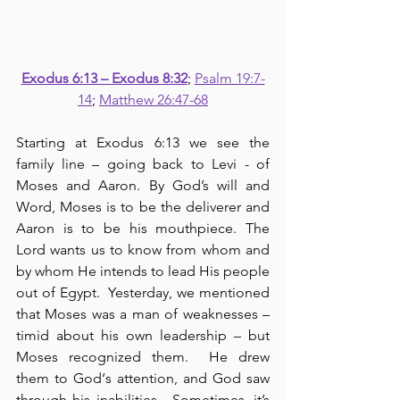
Exodus 6:13 – Exodus 8:32
; 
Psalm 19:7-
14
; 
Matthew 26:47-68
Starting at Exodus 6:13 we see the 
family line – going back to Levi - of 
Moses and Aaron. By God’s will and 
Word, Moses is to be the deliverer and 
Aaron is to be his mouthpiece. The 
Lord wants us to know from whom and 
by whom He intends to lead His people 
out of Egypt.  Yesterday, we mentioned 
that Moses was a man of weaknesses – 
timid about his own leadership – but 
Moses recognized them.  He drew 
them to God‘s attention, and God saw 
through his inabilities.  Sometimes, it’s 