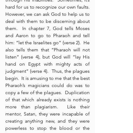
hard for us to recognize our own faults. 
However, we can ask God to help us to 
deal with them to be discerning about 
them.  In chapter 7, God tells Moses 
and Aaron to go to Pharaoh and tell 
him: “let the Israelites go” (verse 2).  He 
also tells them that “Pharaoh will not 
listen” (verse 4), but God will “lay His 
hand on Egypt with mighty acts of 
judgment” (verse 4).  Thus, the plagues 
begin.  It is amusing to me that the best 
Pharaoh’s magicians could do was to 
copy a few of the plagues.  Duplication 
of that which already exists is nothing 
more than plagiarism.  Like their 
mentor, Satan, they were incapable of 
creating anything new, and they were 
powerless to stop the blood or the 