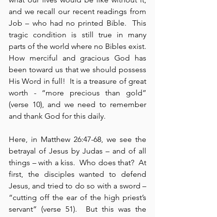
and we recall our recent readings from 
Job – who had no printed Bible.  This 
tragic condition is still true in many 
parts of the world where no Bibles exist.   
How merciful and gracious God has 
been toward us that we should possess 
His Word in full!  It is a treasure of great 
worth - “more precious than gold” 
(verse 10), and we need to remember 
and thank God for this daily.
Here, in Matthew 26:47-68, we see the 
betrayal of Jesus by Judas – and of all 
things – with a kiss.  Who does that?  At 
first, the disciples wanted to defend 
Jesus, and tried to do so with a sword – 
“cutting off the ear of the high priest’s 
servant” (verse 51).  But this was the 