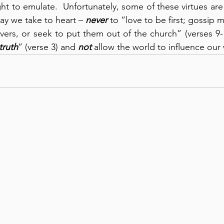
t to emulate.  Unfortunately, some of these virtues are o
ay we take to heart – 
never
 to “love to be first; gossip mal
ers, or seek to put them out of the church” (verses 9-10
truth
” (verse 3) and 
not
 allow the world to influence our