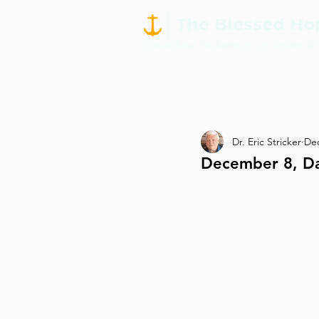
Dr. Eric Stricker
Dec
December 8, D