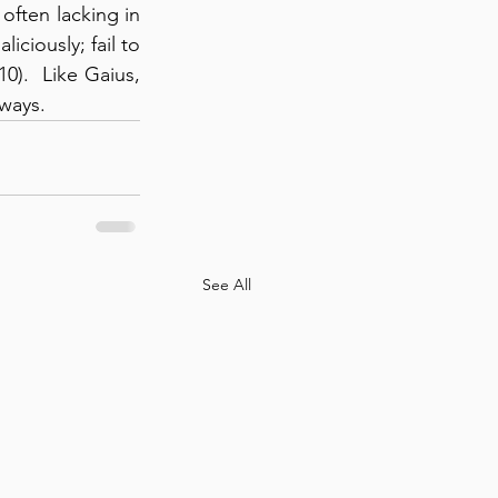
ften lacking in 
iciously; fail to 
).  Like Gaius, 
 ways.
See All