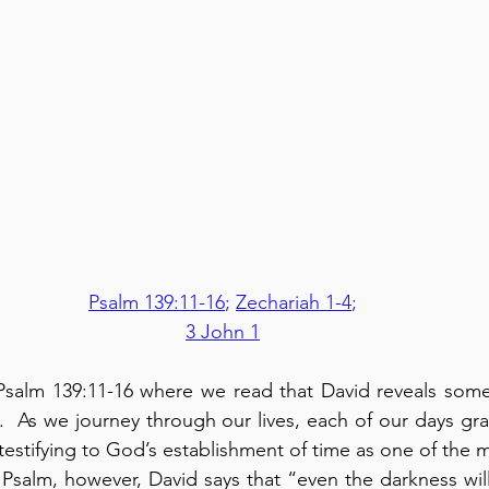
Psalm 139:11-16
; 
Zechariah 1-4
;
3 John 1
Psalm 139:11-16 where we read that David reveals some
.  As we journey through our lives, each of our days gr
 testifying to God’s establishment of time as one of the 
s Psalm, however, David says that “even the darkness wil