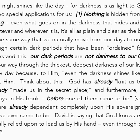
night shines like the day – for darkness is as light to 
wo special applications for us:  
[1]
Nothing
 is hidden fro
ng
 – even what goes on in the darkness that hides and
ver and wherever it is, it’s all as plain and clear as the b
the same way that we naturally move from our days to our 
ugh certain dark periods that have been “ordained” for 
rstand this: 
our dark periods
 are 
not darkness to our
ur way through the thickest, deepest darkness of our liv
ew day because, to Him, “even the darkness shines like
t Him.  Think about this:  God has 
already
 “knit us t
ady
 “made us in the secret place;” and furthermore,
days in His book – 
before
 one of them came to be” (ver
ere 
already
 dependent completely upon His sovereign
we ever came to be.  David is saying that God knows e
?