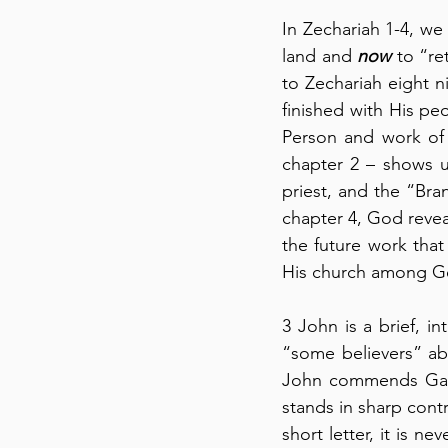
In Zechariah 1-4, we
land and 
now
 to “re
to Zechariah eight ni
finished with His pe
Person and work of 
chapter 2 – shows u
priest, and the “Bran
chapter 4, God reveal
the future work tha
His church among Ge
3 John is a brief, in
“some believers” ab
John commends Gaius 
stands in sharp contr
short letter, it is n