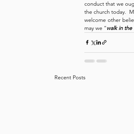
conduct that we ough
the church today.  M
welcome other believ
may we “
walk in the 
Recent Posts