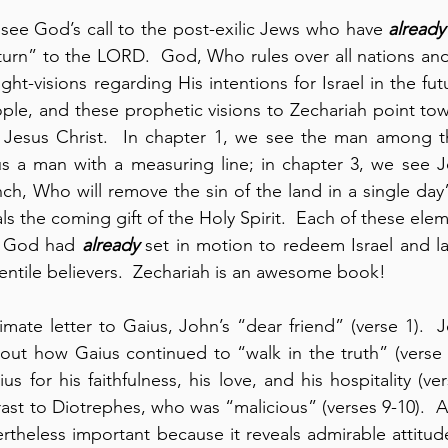
 see God’s call to the post-exilic Jews who have 
already
turn” to the LORD.  God, Who rules over all nations and 
ght-visions regarding His intentions for Israel in the fut
ople, and these prophetic visions to Zechariah point to
Jesus Christ.  In chapter 1, we see the man among the
s a man with a measuring line; in chapter 3, we see Jo
ch, Who will remove the sin of the land in a single day” 
s the coming gift of the Holy Spirit.  Each of these elem
t God had 
already
 set in motion to redeem Israel and lat
ntile believers.  Zechariah is an awesome book!
timate letter to Gaius, John’s “dear friend” (verse 1). 
out how Gaius continued to “walk in the truth” (verse 
for his faithfulness, his love, and his hospitality (vers
ast to Diotrephes, who was “malicious” (verses 9-10).  Al
evertheless important because it reveals admirable attitud