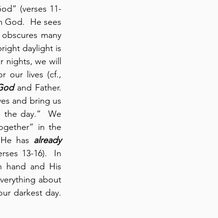
God” (verses 11-
m God.  He sees 
 obscures many 
right daylight is 
nights, we will 
our lives (cf., 
 God
 and Father.  
es and bring us 
 the day.”  We 
ogether” in the 
 He has 
already
ses 13-16).  In 
 hand and His 
verything about 
us, and He can be fully relied upon to lead us by His hand – even through our darkest day.  