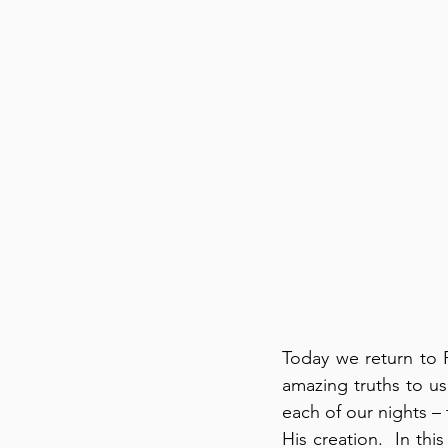
Today we return to 
amazing truths to us
each of our nights –
His creation.  In thi