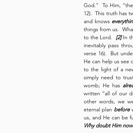
God."  To Him, “the 
12).  This truth has t
and knows 
everythi
things from us.  Whate
to the Lord.  
[2]
 In 
inevitably pass thro
verse 16).  But unde
He can help us see o
to the light of a n
simply need to trus
womb; He has 
alre
written “all of our 
other words, we w
eternal plan 
before
 
Why doubt Him now