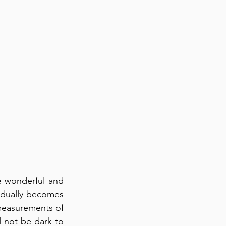
 wonderful and 
adually becomes 
measurements of 
l not be dark to 