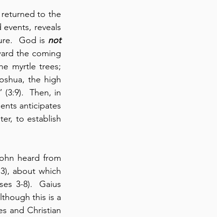
 returned to the 
events, reveals 
ure.  God is 
not
ward the coming 
 myrtle trees; 
shua, the high 
(3:9).  Then, in 
ents anticipates 
er, to establish 
 John heard from 
3), about which 
es 3-8).  Gaius 
though this is a 
es and Christian 