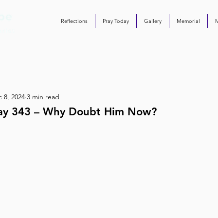
Reflections
Pray Today
Gallery
Memorial
 8, 2024
3 min read
ay 343 – Why Doubt Him Now?