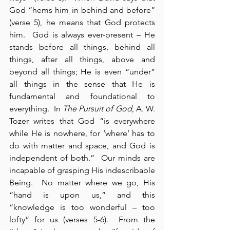
God “hems him in behind and before” 
(verse 5), he means that God protects 
him.  God is always ever-present – He 
stands before all things, behind all 
things, after all things, above and 
beyond all things; He is even “under” 
all things in the sense that He is 
fundamental and foundational to 
everything.  In 
The Pursuit of God
, A. W. 
Tozer writes that God “is everywhere 
while He is nowhere, for ‘where’ has to 
do with matter and space, and God is 
independent of both.”  Our minds are 
incapable of grasping His indescribable 
Being.  No matter where we go, His 
“hand is upon us,” and this 
“knowledge is too wonderful – too 
lofty” for us (verses 5-6).  From the 