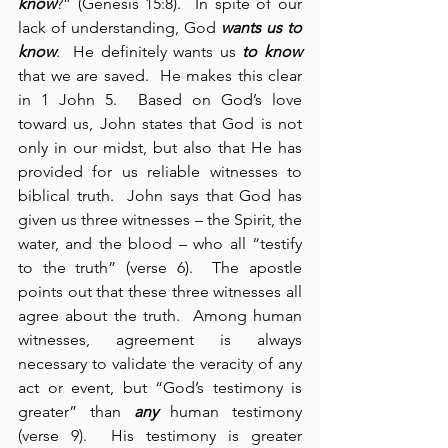
know
?” (Genesis 15:8).  In spite of our 
lack of understanding, God 
wants us to 
know
.  He definitely wants us 
to know
that we are saved.  He makes this clear 
in 1 John 5.  Based on God’s love 
toward us, John states that God is not 
only in our midst, but also that He has 
provided for us reliable witnesses to 
biblical truth.  John says that God has 
given us three witnesses – the Spirit, the 
water, and the blood – who all “testify 
to the truth” (verse 6).  The apostle 
points out that these three witnesses all 
agree about the truth.  Among human 
witnesses, agreement is always 
necessary to validate the veracity of any 
act or event, but “God’s testimony is 
greater” than 
any
 human testimony 
(verse 9).  His testimony is greater 