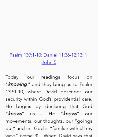
Psalm 139:1-10
; 
Daniel 11:36-12:13
; 
1 
John 5
Today, our readings focus on 
"
knowing
," and they bring us to Psalm 
139:1-10, where David describes our 
security within God’s providential care.  
He begins by declaring that God 
“
knows
” us – He “
knows
” our 
movements, our thoughts, our “goings 
out” and in.  God is “familiar with all my 
ways” (verse 3).  When David says that 