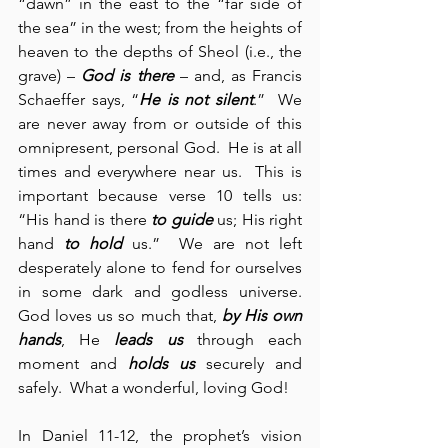
“dawn” in the east to the “far side of 
the sea” in the west; from the heights of 
heaven to the depths of Sheol (i.e., the 
grave) – 
God is there
 – and, as Francis 
Schaeffer says, “
He is not silent
.”  We 
are never away from or outside of this 
omnipresent, personal God.  He is at all 
times and everywhere near us.  This is 
important because verse 10 tells us: 
“His hand is there 
to guide
 us; His right 
hand 
to hold
 us.”  We are not left 
desperately alone to fend for ourselves 
in some dark and godless universe.  
God loves us so much that, 
by His own 
hands
, He 
leads us
 through each 
moment and 
holds us
 securely and 
safely.  What a wonderful, loving God!
In Daniel 11-12, the prophet’s vision 