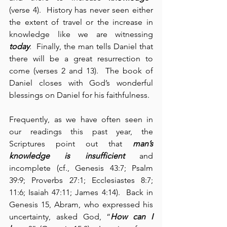
(verse 4).  History has never seen either 
the extent of travel or the increase in 
knowledge like we are witnessing 
today
.  Finally, the man tells Daniel that 
there will be a great resurrection to 
come (verses 2 and 13).  The book of 
Daniel closes with God’s wonderful 
blessings on Daniel for his faithfulness.
Frequently, as we have often seen in 
our readings this past year, the 
Scriptures point out that 
man’s 
knowledge is insufficient
 and 
incomplete (cf., Genesis 43:7; Psalm 
39:9; Proverbs 27:1; Ecclesiastes 8:7; 
11:6; Isaiah 47:11; James 4:14).  Back in 
Genesis 15, Abram, who expressed his 
uncertainty, asked God, “
How can I 