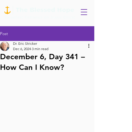
Post
Dr. Eric Stricker
Dec 6, 2024
3 min read
December 6, Day 341 –
How Can I Know?