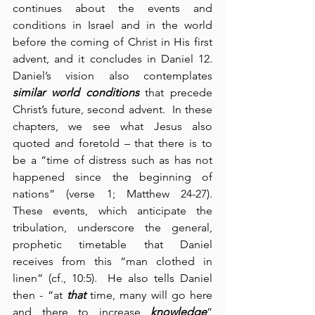
continues about the events and 
conditions in Israel and in the world 
before the coming of Christ in His first 
advent, and it concludes in Daniel 12.  
Daniel’s vision also contemplates 
similar world conditions
 that precede 
Christ’s future, second advent.  In these 
chapters, we see what Jesus also 
quoted and foretold – that there is to 
be a “time of distress such as has not 
happened since the beginning of 
nations” (verse 1; Matthew 24-27).  
These events, which anticipate the 
tribulation, underscore the general, 
prophetic timetable that Daniel 
receives from this “man clothed in 
linen” (cf., 10:5).  He also tells Daniel 
then - “at 
that
 time, many will go here 
and there to increase 
knowledge
” 