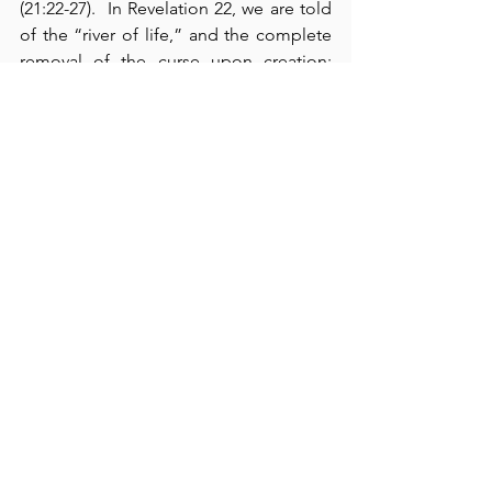
(21:22-27).  In Revelation 22, we are told 
of the “river of life,” and the complete 
removal of the curse upon creation; 
here, we are promised that we “will see 
His face” (22:4).  Moreover, we also have 
the promise of our Lord’s return (22:12-
16).  The book closes with 
an invitation
and 
a warning
: 
[1]
 The Holy Spirit 
invites
all who thirst for life to “come and take 
the free gift of the water of life” (verse 
17); and 
[2]
 He 
warns
 us not to “add or 
take away any words from this book” 
under the penalties of “the plagues 
described in this book and the loss of 
one’s share in the tree of life” (verses 
18-19).  As we close out the year, please 
remember that God takes your 
resolutions seriously.  
I wish you all a 
joyous New Year
 in which you truly 