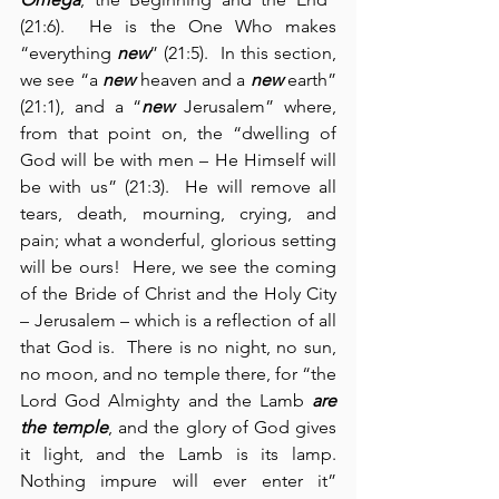
(21:6).  He is the One Who makes 
“everything 
new
” (21:5).  In this section, 
we see “a 
new
 heaven and a 
new
 earth” 
(21:1), and a “
new
 Jerusalem” where, 
from that point on, the “dwelling of 
God will be with men – He Himself will 
be with us” (21:3).  He will remove all 
tears, death, mourning, crying, and 
pain; what a wonderful, glorious setting 
will be ours!  Here, we see the coming 
of the Bride of Christ and the Holy City 
– Jerusalem – which is a reflection of all 
that God is.  There is no night, no sun, 
no moon, and no temple there, for “the 
Lord God Almighty and the Lamb 
are 
the temple
, and the glory of God gives 
it light, and the Lamb is its lamp.  
Nothing impure will ever enter it” 