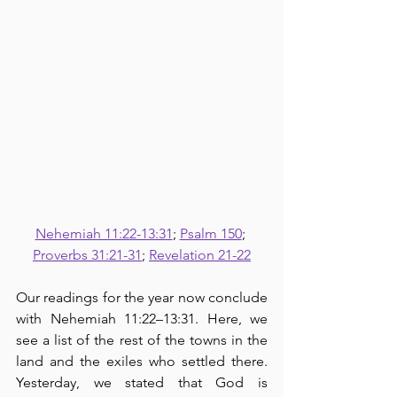
Nehemiah 11:22-13:31
; 
Psalm 150
; 
Proverbs 31:21-31
; 
Revelation 21-22
Our readings for the year now conclude 
with Nehemiah 11:22–13:31. Here, we 
see a list of the rest of the towns in the 
land and the exiles who settled there.  
Yesterday, we stated that God is 