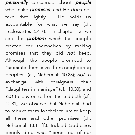
personally
 concerned about 
people
who make 
promises
, and He does not 
take that lightly – He holds us 
accountable for what we say (cf., 
Ecclesiastes 5:4-7).  In chapter 13, we 
see the 
problem
 which the people 
created for themselves by making 
promises that they did 
not
 keep.  
Although the people promised to 
“separate themselves from neighboring 
peoples” (cf., Nehemiah 10:28); 
not
 to 
exchange with foreigners their 
“daughters in marriage” (cf., 10:30); and 
not
 to buy or sell on the Sabbath (cf., 
10:31), we observe that Nehemiah had 
to rebuke them for their failure to keep 
all these and other promises (cf., 
Nehemiah 13:11-ff.).  Indeed, God cares 
deeply about what "comes out of our 