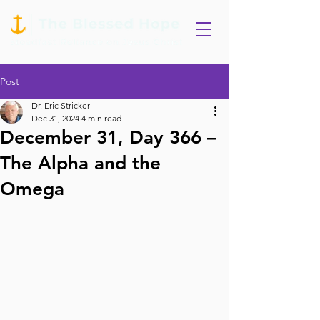
Post
Dr. Eric Stricker
Dec 31, 2024
4 min read
December 31, Day 366 –
The Alpha and the
Omega