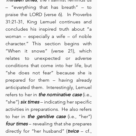
– “everything that has breath” – to 
praise the LORD (verse 6).  In Proverbs 
31:21-31, King Lemuel continues and 
concludes his inspired truth about “a 
woman – especially a wife – of noble 
character.” This section begins with 
“When it snows” (verse 21), which 
relates to unexpected or adverse 
conditions that come into her life, but 
“she does not fear” because she is 
prepared for them – having already 
anticipated them.  Interestingly, Lemuel 
refers to her in 
the nominative case
 (i.e., 
“she”) 
six times
 – indicating her specific 
activities in preparations.  He also refers 
to her in 
the genitive case
 (i.e., “her”) 
four times
 – revealing that she prepares 
directly for “her husband” (
twice
 – cf., 