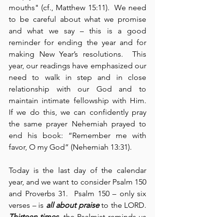
mouths" (cf., Matthew 15:11).  We need 
to be careful about what we promise 
and what we say – this is a good 
reminder for ending the year and for 
making New Year’s resolutions.  This 
year, our readings have emphasized our 
need to walk in step and in close 
relationship with our God and to 
maintain intimate fellowship with Him.  
If we do this, we can confidently pray 
the same prayer Nehemiah prayed to 
end his book: “Remember me with 
favor, O my God” (Nehemiah 13:31).
Today is the last day of the calendar 
year, and we want to consider Psalm 150 
and Proverbs 31.  Psalm 150 – only six 
verses – is 
all about praise
 to the LORD.  
Thirteen times
, the Psalmist reminds us 