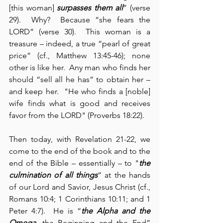
[this woman] 
surpasses them all
” (verse 
29).  Why?  Because “she fears the 
LORD” (verse 30).  This woman is a 
treasure – indeed, a true “pearl of great 
price” (cf., Matthew 13:45-46); none 
other is like her.  Any man who finds her 
should “sell all he has” to obtain her – 
and keep her.  "He who finds a [noble] 
wife finds what is good and receives 
favor from the LORD" (Proverbs 18:22).
Then today, with Revelation 21-22, we 
come to the end of the book and to the 
end of the Bible – essentially – to "
the 
culmination of all things
” at the hands 
of our Lord and Savior, Jesus Christ (cf., 
Romans 10:4; 1 Corinthians 10:11; and 1 
Peter 4:7).  He is “
the Alpha and the 
Omega
, the Beginning and the End” 