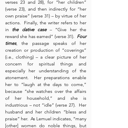
verses 23 and 28), for “her children” 
(verse 23), and then indirectly for “her 
own praise” (verse 31) – by virtue of her 
actions.  Finally, the writer refers to her 
in 
the dative case
 – “Give her the 
reward she has earned” (verse 31).  
Four 
times
, the passage speaks of her 
creation or production of “coverings” 
(i.e., clothing) – a clear picture of her 
concern for spiritual things and 
especially her understanding of the 
atonement.  Her preparations enable 
her to “laugh at the days to come,” 
because “she watches over the affairs 
of her household,” and she is 
industrious – not “idle” (verse 27).  Her 
husband and her children “bless and 
praise” her.  As Lemuel indicates, “many 
[other] women do noble things, but 