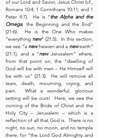
of our Lord and Savior, Jesus Christ (cf., 
Romans 10:4; 1 Corinthians 10:11; and 1 
Peter 4:7).  He is “
the Alpha and the 
Omega
, the Beginning and the End” 
(21:6).  He is the One Who makes 
“everything 
new
” (21:5).  In this section, 
we see “a 
new
 heaven and a 
new
 earth” 
(21:1), and a “
new
 Jerusalem” where, 
from that point on, the “dwelling of 
God will be with men – He Himself will 
be with us” (21:3).  He will remove all 
tears, death, mourning, crying, and 
pain.  What a wonderful, glorious 
setting will be ours!  Here, we see the 
coming of the Bride of Christ and the 
Holy City – Jerusalem – which is a 
reflection of all that God is.  There is no 
night, no sun, no moon, and no temple 
there, for “the Lord God Almighty and 