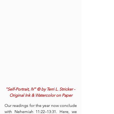
"Self-Portrait, IV" © by Terri L. Stricker - 
Original Ink & Watercolor on Paper
Our readings for the year now conclude 
with Nehemiah 11:22–13:31. Here, we 