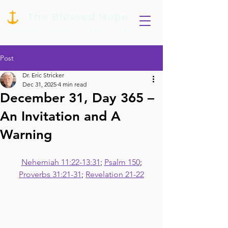
Post
Dr. Eric Stricker
Dec 31, 2025
4 min read
December 31, Day 365 –
An Invitation and A
Warning
Nehemiah 11:22-13:31
; 
Psalm 150
;
Proverbs 31:21-31
; 
Revelation 21-22