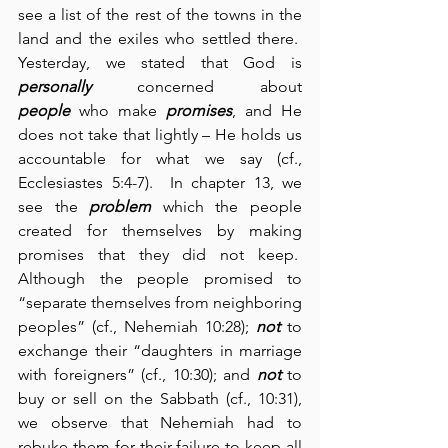
see a list of the rest of the towns in the 
land and the exiles who settled there.  
Yesterday, we stated that God is 
personally
 concerned about 
people
 who make 
promises
, and He 
does not take that lightly – He holds us 
accountable for what we say (cf., 
Ecclesiastes 5:4-7).  In chapter 13, we 
see the 
problem
 which the people 
created for themselves by making 
promises that they did not keep.  
Although the people promised to 
“separate themselves from neighboring 
peoples” (cf., Nehemiah 10:28); 
not
 to 
exchange their “daughters in marriage 
with foreigners” (cf., 10:30); and 
not
 to 
buy or sell on the Sabbath (cf., 10:31), 
we observe that Nehemiah had to 
rebuke them for their failure to keep all 