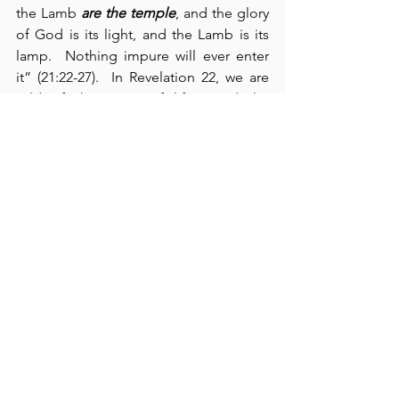
the Lamb 
are the temple
, and the glory 
of God is its light, and the Lamb is its 
lamp.  Nothing impure will ever enter 
it” (21:22-27).  In Revelation 22, we are 
told of the “river of life,” and the 
complete removal of the curse upon 
creation.  Here, we are promised that 
we “will see His face” (22:4).  Moreover, 
we also have the promise of our Lord’s 
return (22:12-16).  The book closes with 
an invitation and a warning
: 
[1]
 The Holy 
Spirit 
invites
 all who thirst for life to 
“come and take the free gift of the 
water of life” (verse 17); and 
[2]
 He 
warns
us not to “add or take away any words 
from this book” under the penalties of 
“the plagues described in this book 
and the loss of one’s share in the tree of 
life” (verses 18-19).