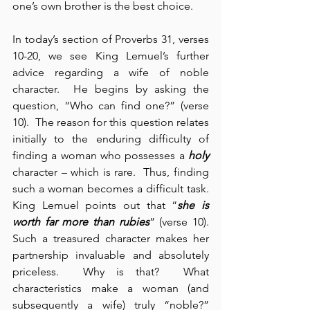
one’s own brother is the best choice.
In today’s section of Proverbs 31, verses 
10-20, we see King Lemuel’s further 
advice regarding a wife of noble 
character.  He begins by asking the 
question, “Who can find one?” (verse 
10).  The reason for this question relates 
initially to the enduring difficulty of 
finding a woman who possesses a 
holy
character – which is rare.  Thus, finding 
such a woman becomes a difficult task.  
King Lemuel points out that “
she is 
worth far more than rubies
” (verse 10).  
Such a treasured character makes her 
partnership invaluable and absolutely 
priceless.  Why is that?  What 
characteristics make a woman (and 
subsequently a wife) truly “noble?”  