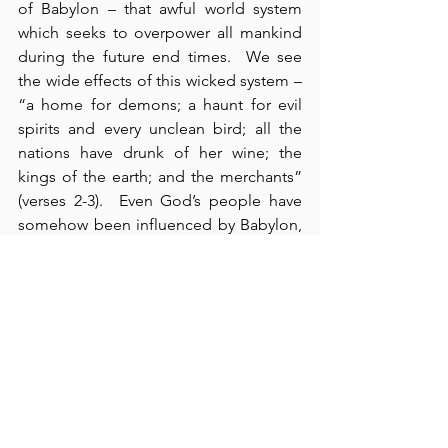
of Babylon – that awful world system 
which seeks to overpower all mankind 
during the future end times.  We see 
the wide effects of this wicked system – 
“a home for demons; a haunt for evil 
spirits and every unclean bird; all the 
nations have drunk of her wine; the 
kings of the earth; and the merchants” 
(verses 2-3).  Even God’s people have 
somehow been influenced by Babylon, 
as they are admonished to “come out 
of her” (verse 4).  Her fall will be 
“terrifying” for those with whom she 
has trafficked, and her loss of 
commerce, which has included every 
conceivable cargo, will incite double 
“woe” (verses 9-13).  According to verse 
8 (and verse 17), her end will come in 
“one day” and “one hour.”  We need to 