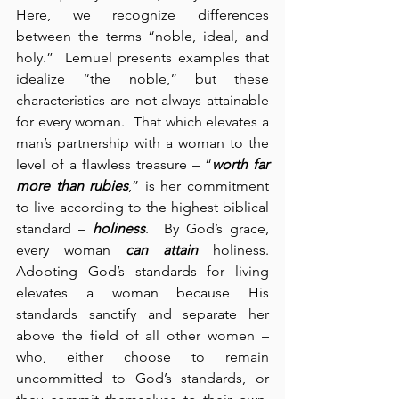
Here, we recognize differences 
between the terms “noble, ideal, and 
holy.”  Lemuel presents examples that 
idealize “the noble,” but these 
characteristics are not always attainable 
for every woman.  That which elevates a 
man’s partnership with a woman to the 
level of a flawless treasure – “
worth far 
more than rubies
,” is her commitment 
to live according to the highest biblical 
standard – 
holiness
.  By God’s grace, 
every woman 
can attain
 holiness.  
Adopting God’s standards for living 
elevates a woman because His 
standards sanctify and separate her 
above the field of all other women – 
who, either choose to remain 
uncommitted to God’s standards, or 