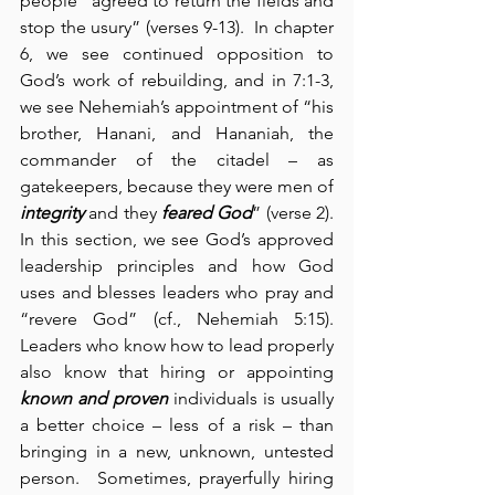
people “agreed to return the fields and 
stop the usury” (verses 9-13).  In chapter 
6, we see continued opposition to 
God’s work of rebuilding, and in 7:1-3, 
we see Nehemiah’s appointment of “his 
brother, Hanani, and Hananiah, the 
commander of the citadel – as 
gatekeepers, because they were men of 
integrity
 and they 
feared God
” (verse 2).  
In this section, we see God’s approved 
leadership principles and how God 
uses and blesses leaders who pray and 
“revere God” (cf., Nehemiah 5:15).  
Leaders who know how to lead properly 
also know that hiring or appointing 
known and proven
 individuals is usually 
a better choice – less of a risk – than 
bringing in a new, unknown, untested 
person.  Sometimes, prayerfully hiring 