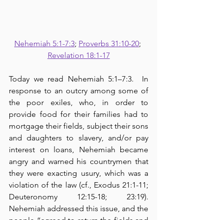
Nehemiah 5:1-7:3
; 
Proverbs 31:10-20
; 
Revelation 18:1-17
Today we read Nehemiah 5:1–7:3.  In 
response to an outcry among some of 
the poor exiles, who, in order to 
provide food for their families had to 
mortgage their fields, subject their sons 
and daughters to slavery, and/or pay 
interest on loans, Nehemiah became 
angry and warned his countrymen that 
they were exacting usury, which was a 
violation of the law (cf., Exodus 21:1-11; 
Deuteronomy 12:15-18; 23:19).  
Nehemiah addressed this issue, and the 