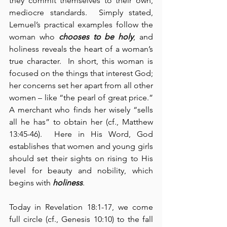
they commit themselves to their own, 
mediocre standards.  Simply stated, 
Lemuel’s practical examples follow the 
woman who 
chooses to be holy
, and 
holiness reveals the heart of a woman’s 
true character.  In short, this woman is 
focused on the things that interest God; 
her concerns set her apart from all other 
women – like “the pearl of great price.”  
A merchant who finds her wisely “sells 
all he has” to obtain her (cf., Matthew 
13:45-46).  Here in His Word, God 
establishes that women and young girls 
should set their sights on rising to His 
level for beauty and nobility, which 
begins with 
holiness
.
Today in Revelation 18:1-17, we come 
full circle (cf., Genesis 10:10) to the fall 