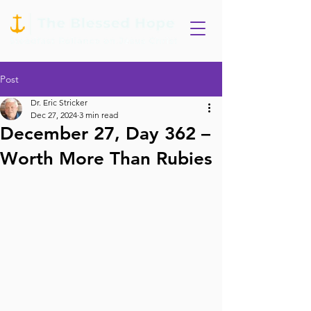
Post
Dr. Eric Stricker
Dec 27, 2024
3 min read
December 27, Day 362 –
Worth More Than Rubies