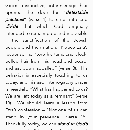
God’s perspective, intermarriage had 
opened the door for “
detestable 
practices
” (verse 1) to enter into and 
divide
 that which God originally 
intended to remain pure and indivisible 
– the sanctification of the Jewish 
people and their nation.  Notice Ezra’s 
response: he “tore his tunic and cloak, 
pulled hair from his head and beard, 
and sat down appalled” (verse 3).  His 
behavior is especially touching to us 
today, and his sad interrogatory prayer 
is heartfelt:  “What has happened to us?  
We are left today as a remnant” (verse 
13).  We should learn a lesson from 
Ezra’s confession – “Not one of us can 
stand in your presence” (verse 15).  
Thankfully today, we can 
stand in God’s 