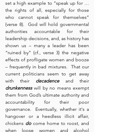
set a high example to “speak up for … 
the rights of all, especially for those 
who cannot speak for themselves” 
(verse 8).  God will hold governmental 
authorities accountable for their 
leadership decisions, and, as history has 
shown us – many a leader has been 
“ruined by” (cf., verse 3) the negative 
effects of profligate women and booze 
– frequently in bad mixtures.  That our 
current politicians seem to get away 
with their 
decadence
 and their 
drunkenness
 will by no means exempt 
them from God’s ultimate authority and 
accountability for their poor 
governance.  Eventually, whether it's a 
hangover or a heedless illicit affair, 
chickens 
do
 come home to roost, and 
when loose women and alcohol 