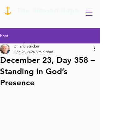
Post
Dr. Eric Stricker
Dec 23, 2024
3 min read
December 23, Day 358 –
Standing in God’s
Presence