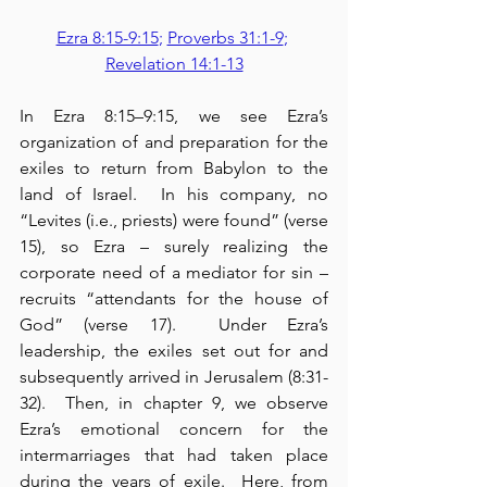
Ezra 8:15-9:15
; 
Proverbs 31:1-9
; 
Revelation 14:1-13
In Ezra 8:15–9:15, we see Ezra’s 
organization of and preparation for the 
exiles to return from Babylon to the 
land of Israel.  In his company, no 
“Levites (i.e., priests) were found” (verse 
15), so Ezra – surely realizing the 
corporate need of a mediator for sin – 
recruits “attendants for the house of 
God” (verse 17).  Under Ezra’s 
leadership, the exiles set out for and 
subsequently arrived in Jerusalem (8:31-
32).  Then, in chapter 9, we observe 
Ezra’s emotional concern for the 
intermarriages that had taken place 
during the years of exile.  Here, from 