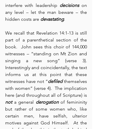
interfere with leadership 
decisions
 on 
any level – let the man beware – the 
hidden costs are 
devastating
.
We recall that Revelation 14:1-13 is still 
part of a parenthetical section of the 
book.  John sees this choir of 144,000 
witnesses – “standing on Mt Zion and 
singing a new song” (verse 3).  
Interestingly and coincidentally, the text 
informs us at this point that these 
witnesses have not “
defiled
 themselves 
with women” (verse 4).  The implication 
here (and throughout all of Scripture) is 
not
 a general 
derogation
 of femininity 
but rather of some women who, like 
certain men, have selfish, ulterior 
motives against God Himself.  At the 