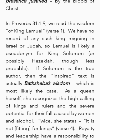
presence justified
 – by the blood of 
Christ.
In Proverbs 31:1-9, we read the wisdom 
“of King Lemuel” (verse 1).  We have no 
record of any such king reigning in 
Israel or Judah, so Lemuel is likely a 
pseudonym for King Solomon (or 
possibly Hezekiah, though less 
probable).  If Solomon is the true 
author, then the “inspired” text is 
actually 
Bathsheba’s wisdom
 – which is 
most likely the case.  As a queen 
herself, she recognizes the high calling 
of kings and rulers and the severe 
potential for their fall caused by women 
and alcohol.  Twice, she states – “it is 
not [fitting] for kings” (verse 4).  Royalty 
and leadership have a responsibility to 