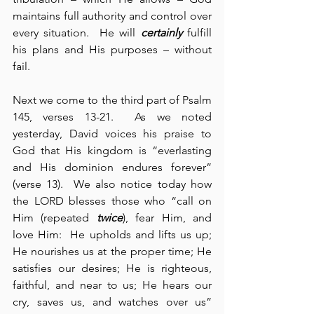
maintains full authority and control over 
every situation.  He will 
certainly
 fulfill 
his plans and His purposes – without 
fail.
Next we come to the third part of Psalm 
145, verses 13-21.  As we noted 
yesterday, David voices his praise to 
God that His kingdom is “everlasting 
and His dominion endures forever” 
(verse 13).  We also notice today how 
the LORD blesses those who “call on 
Him (repeated 
twice
), fear Him, and 
love Him:  He upholds and lifts us up; 
He nourishes us at the proper time; He 
satisfies our desires; He is righteous, 
faithful, and near to us; He hears our 
cry, saves us, and watches over us” 