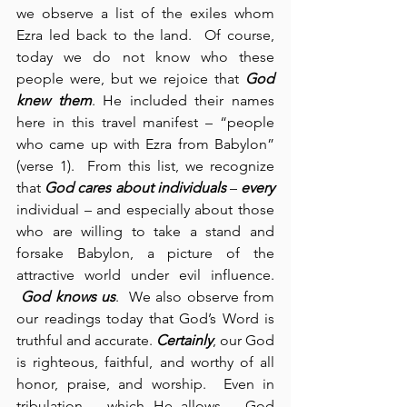
we observe a list of the exiles whom 
Ezra led back to the land.  Of course, 
today we do not know who these 
people were, but we rejoice that 
God 
knew them
. He included their names 
here in this travel manifest – “people 
who came up with Ezra from Babylon” 
(verse 1).  From this list, we recognize 
that 
God cares about individuals
 – 
every
individual – and especially about those 
who are willing to take a stand and 
forsake Babylon, a picture of the 
attractive world under evil influence. 
God knows us
.  We also observe from 
our readings today that God’s Word is 
truthful and accurate. 
Certainly
, our God 
is righteous, faithful, and worthy of all 
honor, praise, and worship.  Even in 
tribulation – which He allows – God 