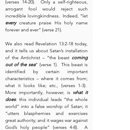
(verses 14-20).  Only a self-righteous, 
arrogant fool would reject such 
incredible lovingkindness.  Indeed, “let 
every
 creature praise His holy name 
forever and ever” (verse 21).
We also read Revelation 13:2-18 today, 
and it tells us about Satan’s installation 
of the Antichrist – “the beast 
coming 
out of the sea
” (verse 1).  This beast is 
identified by certain important 
characteristics – where it comes from; 
what it looks like; etc., (verses 1-3).  
More importantly, however, is 
what it 
does
: this individual leads “the whole 
world” into a false worship of Satan; it 
“utters blasphemies and exercises 
great authority; and it wages war against 
God’s holy people” (verses 4-8).  A 