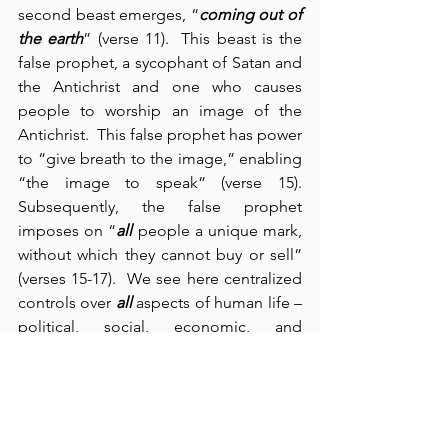
second beast emerges, “
coming out of 
the earth
” (verse 11).  This beast is the 
false prophet, a sycophant of Satan and 
the Antichrist and one who causes 
people to worship an image of the 
Antichrist.  This false prophet has power 
to “give breath to the image,” enabling 
“the image to speak” (verse 15). 
Subsequently, the false prophet 
imposes on “
all
 people a unique mark, 
without which they cannot buy or sell” 
(verses 15-17).  We see here centralized 
controls over 
all
 aspects of human life – 
political, social, economic, and 
religious – and for one purpose: to 
“deceive the inhabitants of the earth” 
(verse 14).  Past historical and recent 
current events clearly support what 
Scripture predicts – especially here in 