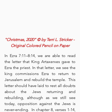
"Christmas, 2020" © by Terri L. Stricker - 
Original Colored Pencil on Paper
In Ezra 7:11–8:14, we are able to read 
the letter that King Artaxerxes gave to 
Ezra the priest. In that letter, we see the 
king commissions Ezra to return to 
Jerusalem and rebuild the temple.  This 
letter should have laid to rest all doubts 
about the Jews returning and 
rebuilding, although as we still see 
today, opposition against the Jews is 
never-ending.  In chapter 8, verses 1-14, 