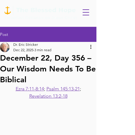
Post
Dr. Eric Stricker
Dec 22, 2025
3 min read
December 22, Day 356 –
Our Wisdom Needs To Be
Biblical
Ezra 7:11-8:14
; 
Psalm 145:13-21
;
Revelation 13:2-18