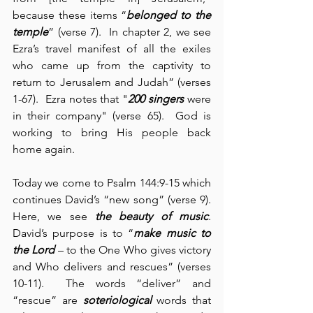
because these items “
belonged to the 
temple
” (verse 7).  In chapter 2, we see 
Ezra’s travel manifest of all the exiles 
who came up from the captivity to 
return to Jerusalem and Judah” (verses 
1-67).  Ezra notes that "
200 singers
 were 
in their company" (verse 65).  God is 
working to bring His people back 
home again.
Today we come to Psalm 144:9-15 which 
continues David’s “new song” (verse 9).  
Here, we see 
the beauty of music
.  
David’s purpose is to “
make music to 
the Lord
 – to the One Who gives victory 
and Who delivers and rescues” (verses 
10-11).  The words “deliver” and 
“rescue” are 
soteriological
 words that 