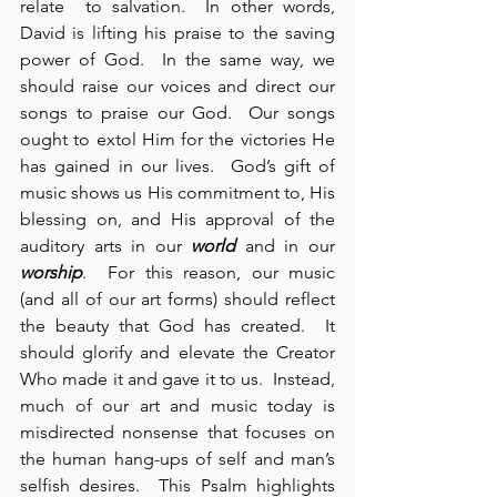
relate  to salvation.  In other words, 
David is lifting his praise to the saving 
power of God.  In the same way, we 
should raise our voices and direct our 
songs to praise our God.  Our songs 
ought to extol Him for the victories He 
has gained in our lives.  God’s gift of 
music shows us His commitment to, His 
blessing on, and His approval of the 
auditory arts in our 
world
 and in our 
worship
.  For this reason, our music 
(and all of our art forms) should reflect 
the beauty that God has created.  It 
should glorify and elevate the Creator 
Who made it and gave it to us.  Instead, 
much of our art and music today is 
misdirected nonsense that focuses on 
the human hang-ups of self and man’s 
selfish desires.  This Psalm highlights 