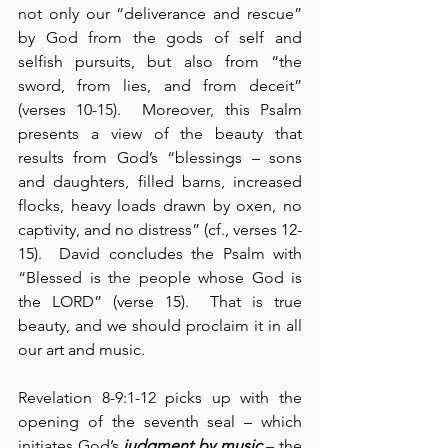
not only our “deliverance and rescue” 
by God from the gods of self and 
selfish pursuits, but also from “the 
sword, from lies, and from deceit” 
(verses 10-15).  Moreover, this Psalm 
presents a view of the beauty that 
results from God’s “blessings – sons 
and daughters, filled barns, increased 
flocks, heavy loads drawn by oxen, no 
captivity, and no distress” (cf., verses 12-
15).  David concludes the Psalm with 
“Blessed is the people whose God is 
the LORD” (verse 15).  That is true 
beauty, and we should proclaim it in all 
our art and music.
Revelation 8-9:1-12 picks up with the 
opening of the seventh seal – which 
initiates God’s 
judgment by music
 – the 