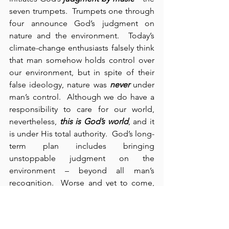
seven trumpets.  Trumpets one through 
four announce God’s judgment on 
nature and the environment.  Today’s 
climate-change enthusiasts falsely think 
that man somehow holds control over 
our environment, but in spite of their 
false ideology, nature was 
never
 under 
man’s control.  Although we do have a 
responsibility to care for our world, 
nevertheless, 
this is God’s world
, and it 
is under His total authority.  God’s long-
term plan includes bringing 
unstoppable judgment on the 
environment – beyond all man’s 
recognition.  Worse and yet to come, 
trumpet number five results in a series 
of three “woeful” judgments on man 
himself (8:13).  In this judgment, the 