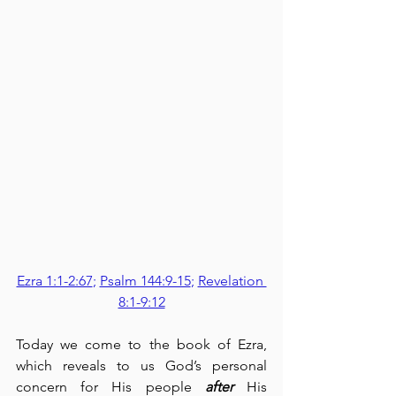
Ezra 1:1-2:67
; 
Psalm 144:9-15
; 
Revelation 
8:1-9:12
Today we come to the book of Ezra, 
which reveals to us God’s personal 
concern for His people 
after
 His 