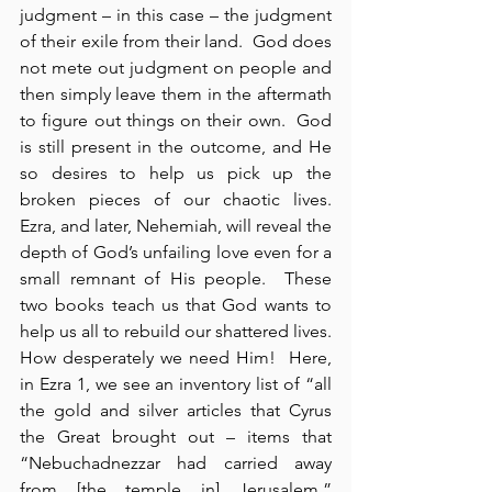
judgment – in this case – the judgment 
of their exile from their land.  God does 
not mete out judgment on people and 
then simply leave them in the aftermath 
to figure out things on their own.  God 
is still present in the outcome, and He 
so desires to help us pick up the 
broken pieces of our chaotic lives.  
Ezra, and later, Nehemiah, will reveal the 
depth of God’s unfailing love even for a 
small remnant of His people.  These 
two books teach us that God wants to 
help us all to rebuild our shattered lives.  
How desperately we need Him!  Here, 
in Ezra 1, we see an inventory list of “all 
the gold and silver articles that Cyrus 
the Great brought out – items that 
“Nebuchadnezzar had carried away 
from [the temple in] Jerusalem,” 