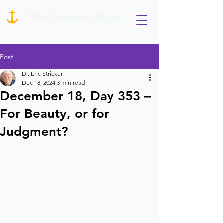
Post
Dr. Eric Stricker
Dec 18, 2024
3 min read
December 18, Day 353 –
For Beauty, or for
Judgment?