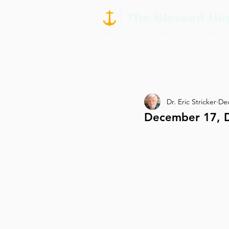
Dr. Eric Stricker
Dec
December 17, D