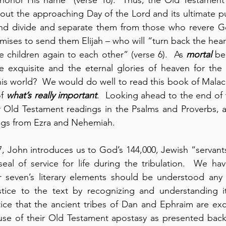
out the approaching Day of the Lord and its ultimate p
 and divide and separate them from those who revere Go
ises to send them Elijah – who will “turn back the heart
he children again to each other” (verse 6).  As 
mortal
 be
exquisite and the eternal glories of heaven for the 
his world?  We would do well to read this book of Malachi
f 
what’s really important
.  Looking ahead to the end of t
ur Old Testament readings in the Psalms and Proverbs, a
ngs from Ezra and Nehemiah.
7, John introduces us to God’s 144,000, Jewish “servants
seal of service for life during the tribulation.  We ha
 seven’s literary elements should be understood any 
ustice to the text by recognizing and understanding it
tice that the ancient tribes of Dan and Ephraim are exc
ause of their Old Testament apostasy as presented back