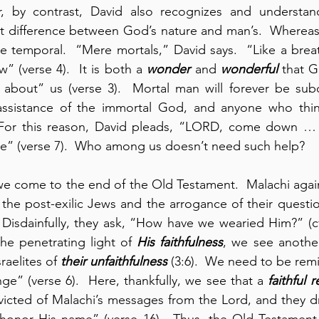
r, by contrast, David also recognizes and understan
at difference between God’s nature and man’s.  Whereas 
 temporal.  “Mere mortals,” David says.  “Like a breat
w” (verse 4).  It is both a 
wonder
 and 
wonderful
 that 
k about” us (verse 3).  Mortal man will forever be sub
assistance of the immortal God, and anyone who think
 For this reason, David pleads, “LORD, come down …
me” (verse 7).  Who among us doesn’t need such help?
 we come to the end of the Old Testament.  Malachi again
 the post-exilic Jews and the arrogance of their questi
isdainfully, they ask, “How have we wearied Him?” (cf., 
the penetrating light of 
His
faithfulness
, we see anothe
aelites of 
their unfaithfulness
 (3:6).  We need to be remi
” (verse 6).  Here, thankfully, we see that a 
faithful 
cted of Malachi’s messages from the Lord, and they dre
onor His name” (verse 16).  Thus, the Old Testament 