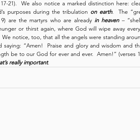
17-21).  We also notice a marked distinction here: clear
’s purposes during the tribulation 
on earth
.  The “gre
 9) are the martyrs who are already 
in heaven
 – “she
unger or thirst again, where God will wipe away every 
.  We notice, too, that all the angels were standing arou
 saying: “Amen!  Praise and glory and wisdom and th
th be to our God for ever and ever.  Amen!” (verses 11
t’s really important
.