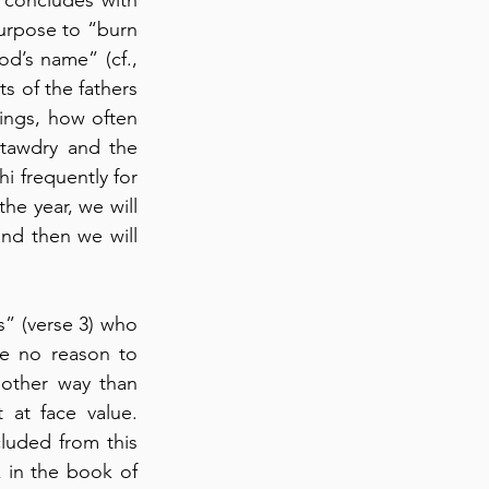
urpose to “burn 
d’s name” (cf., 
s of the fathers 
ings, how often 
tawdry and the 
 frequently for 
he year, we will 
nd then we will 
” (verse 3) who 
ve no reason to 
other way than 
 at face value. 
luded from this 
 in the book of 