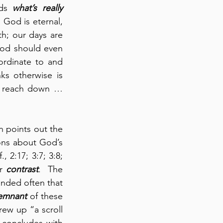
ds 
what’s really 
God is eternal, 
h; our days are 
God should even 
ordinate to and 
s otherwise is 
 reach down … 
 points out the 
ons about God’s 
2:17; 3:7; 3:8; 
r 
contrast
.  The 
nded often that 
remnant
 of these 
w up “a scroll 
concludes with 