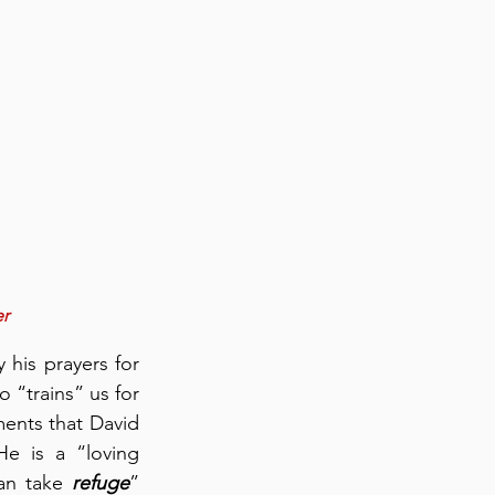
er
his prayers for 
“trains” us for 
ments that David 
cites to describe God’s ministry of preparing us for spiritual warfare:  He is a “loving 
n take 
refuge
” 