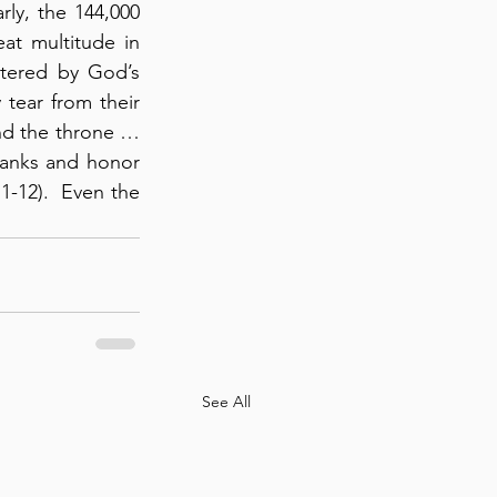
ly, the 144,000 
at multitude in 
ltered by God’s 
tear from their 
nd the throne … 
anks and honor 
-12).  Even the 
See All