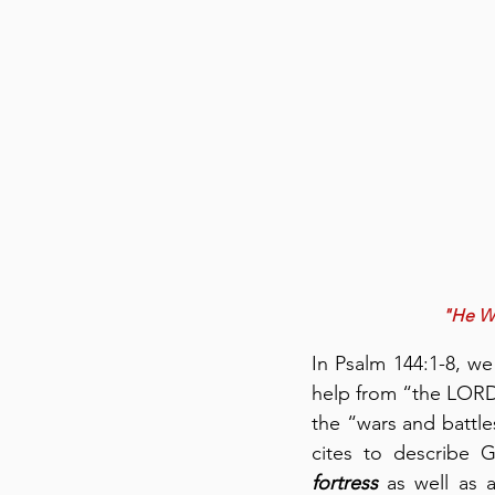
"He Wil
In Psalm 144:1-8, we
help from “the LORD 
the “wars and battles
fortress
 as well as 