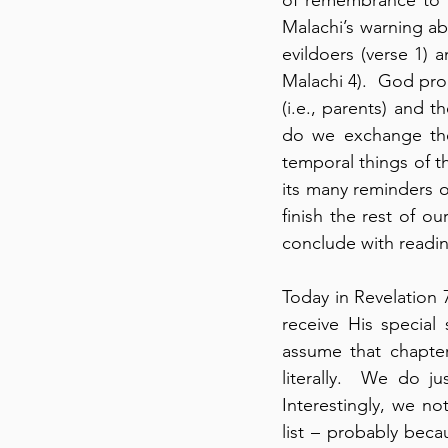
Malachi’s warning ab
evildoers (verse 1)
Malachi 4).  God prom
(i.e., parents) and t
do we exchange the 
temporal things of t
its many reminders o
finish the rest of o
conclude with readi
Today in Revelation 
receive His special 
assume that chapter
literally.  We do j
Interestingly, we no
list – probably bec