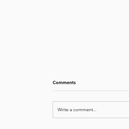
Comments
Write a comment...
August 7, Day 219 – We