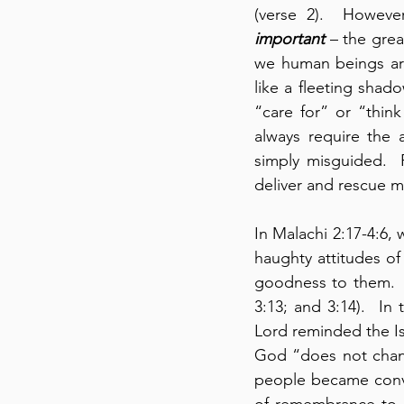
(verse 2).  Howeve
important
 – the gre
we human beings are
like a fleeting shado
“care for” or “thin
always require the 
simply misguided. 
deliver and rescue 
In Malachi 2:17-4:6,
haughty attitudes of
goodness to them.  D
3:13; and 3:14).  In 
Lord reminded the Isr
God “does not change
people became convi
of remembrance to h