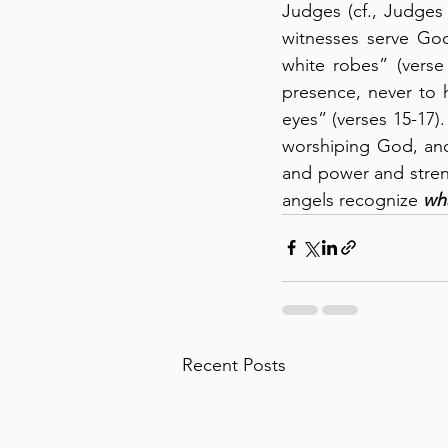
Judges (cf., Judges 
witnesses serve God
white robes” (verse
presence, never to h
eyes” (verses 15-17)
worshiping God, and
and power and streng
angels recognize 
wha
Recent Posts