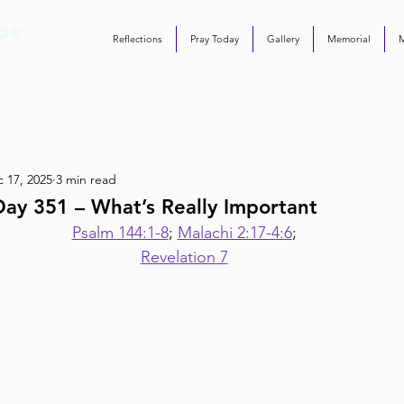
Reflections
Pray Today
Gallery
Memorial
 17, 2025
3 min read
ay 351 – What’s Really Important
Psalm 144:1-8
; 
Malachi 2:17-4:6
;
Revelation 7