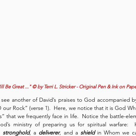
l Be Great ..." © by Terri L. Stricker - Original Pen & Ink on Pap
 see another of David’s praises to God accompanied by 
our Rock” (verse 1).  Here, we notice that it is God Who 
” that we frequently face in life.  Notice the battle-ele
a 
stronghold
, a 
deliverer
, and a 
shield
 in Whom we ca