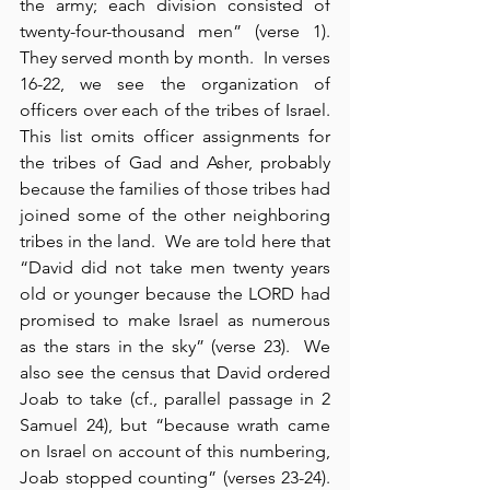
the army; each division consisted of 
twenty-four-thousand men” (verse 1).  
They served month by month.  In verses 
16-22, we see the organization of 
officers over each of the tribes of Israel.  
This list omits officer assignments for 
the tribes of Gad and Asher, probably 
because the families of those tribes had 
joined some of the other neighboring 
tribes in the land.  We are told here that 
“David did not take men twenty years 
old or younger because the LORD had 
promised to make Israel as numerous 
as the stars in the sky” (verse 23).  We 
also see the census that David ordered 
Joab to take (cf., parallel passage in 2 
Samuel 24), but “because wrath came 
on Israel on account of this numbering, 
Joab stopped counting” (verses 23-24).  