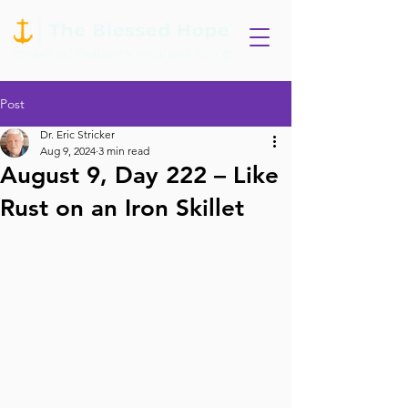
Post
Dr. Eric Stricker
Aug 9, 2024
3 min read
August 9, Day 222 – Like
Rust on an Iron Skillet