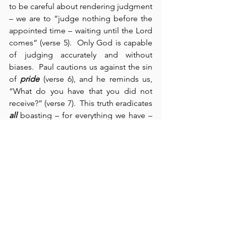
to be careful about rendering judgment 
– we are to “judge nothing before the 
appointed time – waiting until the Lord 
comes” (verse 5).  Only God is capable 
of judging accurately and without 
biases.  Paul cautions us against the sin 
of 
pride
 (verse 6), and he reminds us, 
“What do you have that you did not 
receive?” (verse 7).  This truth eradicates 
all
 boasting – for everything we have – 
we received from our Creator.  We can 
lay no claim whatsoever to self-reliance 
or self-sufficiency.  We are absolutely 
dependent upon God for our next 
breath – and for everything else.  In 
verses 10-13, Paul supplies us with a real 
manifesto on how Christians are 
supposed to live – following the same 
attitude and pattern that Christ left for 