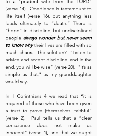
to a “prudent wife from the LORD” 
(verse 14).  Obedience is tantamount to 
life itself (verse 16), but anything less 
leads ultimately to “death.” There is 
“hope” in discipline, but undisciplined 
people 
always wonder but never
seem 
to know why
 their lives are filled with so 
much chaos.  The solution?  “Listen to 
advice and accept discipline, and in the 
end, you will be wise” (verse 20).  "It’s as 
simple as that," as my granddaughter 
would say.
In 1 Corinthians 4 we read that “it is 
required of those who have been given 
a trust to prove [themselves] faithful” 
(verse 2).  Paul tells us that a “clear 
conscience does not make us 
innocent” (verse 4), and that we ought 