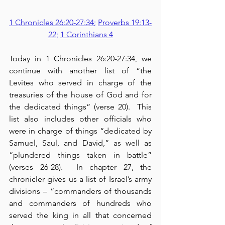
1 Chronicles 26:20-27:34
; 
Proverbs 19:13-
22
; 
1 Corinthians 4
Today in 1 Chronicles 26:20-27:34, we 
continue with another list of “the 
Levites who served in charge of the 
treasuries of the house of God and for 
the dedicated things” (verse 20).  This 
list also includes other officials who 
were in charge of things “dedicated by 
Samuel, Saul, and David,” as well as 
“plundered things taken in battle” 
(verses 26-28).  In chapter 27, the 
chronicler gives us a list of Israel’s army 
divisions – “commanders of thousands 
and commanders of hundreds who 
served the king in all that concerned 