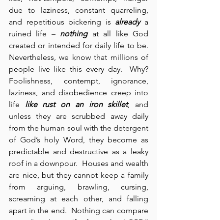
due to laziness, constant quarreling, 
and repetitious bickering is 
already
 a 
ruined life – 
nothing
 at all like God 
created or intended for daily life to be.  
Nevertheless, we know that millions of 
people live like this every day.  Why?  
Foolishness, contempt, ignorance, 
laziness, and disobedience creep into 
life 
like rust on an iron skillet
, and 
unless they are scrubbed away daily 
from the human soul with the detergent 
of God’s holy Word, they become as 
predictable and destructive as a leaky 
roof in a downpour.  Houses and wealth 
are nice, but they cannot keep a family 
from arguing, brawling, cursing, 
screaming at each other, and falling 
apart in the end.  Nothing can compare 