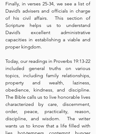
Finally, in verses 25-34, we see a list of 
David’s advisers and officials in charge 
of his civil affairs.  This section of 
Scripture helps us to understand 
David’s excellent administrative 
capacities in establishing a viable and 
proper kingdom.
Today, our readings in Proverbs 19:13-22 
included general truths on various 
topics, including family relationships, 
property and wealth, laziness, 
obedience, kindness, and discipline.  
The Bible calls us to live honorable lives 
characterized by care, discernment, 
order, peace, practicality, reason, 
discipline, and wisdom.  The writer 
wants us to know that a life filled with 
lies, hot-tempers, contempt, hunger 