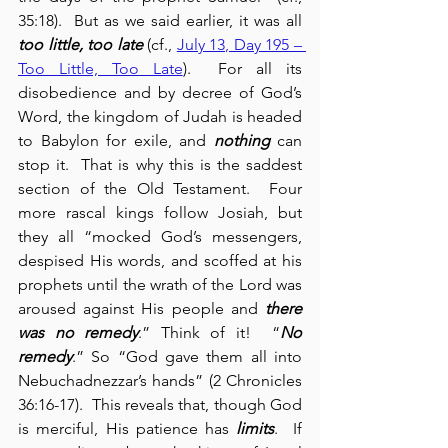
35:18).  But as we said earlier, it was all 
too little, too late
 (cf., 
July 13, Day 195 – 
Too Little, Too Late
).  For all its 
disobedience and by decree of God’s 
Word, the kingdom of Judah is headed 
to Babylon for exile, and 
nothing
 can 
stop it.  That is why this is the saddest 
section of the Old Testament.  Four 
more rascal kings follow Josiah, but 
they all “mocked God’s messengers, 
despised His words, and scoffed at his 
prophets until the wrath of the Lord was 
aroused against His people and 
there 
was no remedy
.” Think of it!  “
No 
remedy
.” So “God gave them all into 
Nebuchadnezzar’s hands” (2 Chronicles 
‭36‬:‭16‬-‭17‬).  This reveals that, though God 
is merciful, His patience has 
limits
.  If 