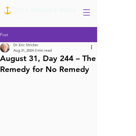
Post
Dr. Eric Stricker
Aug 31, 2024
3 min read
August 31, Day 244 – The
Remedy for No Remedy