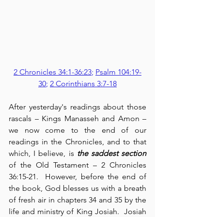
2 Chronicles 34:1-36:23
; 
Psalm 104:19-
30
; 
2 Corinthians 3:7-18
After yesterday's readings about those 
rascals – Kings Manasseh and Amon – 
we now come to the end of our 
readings in the Chronicles, and to that 
which, I believe, is 
the saddest section
of the Old Testament – 2 Chronicles 
36:15-21.  However, before the end of 
the book, God blesses us with a breath 
of fresh air in chapters 34 and 35 by the 
life and ministry of King Josiah.  Josiah 