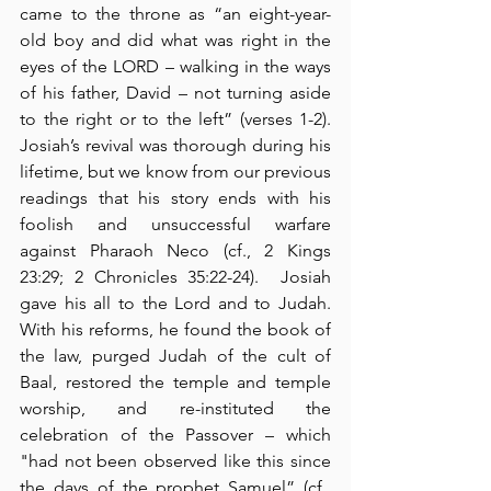
came to the throne as “an eight-year-
old boy and did what was right in the 
eyes of the LORD – walking in the ways 
of his father, David – not turning aside 
to the right or to the left” (verses 1-2).  
Josiah’s revival was thorough during his 
lifetime, but we know from our previous 
readings that his story ends with his 
foolish and unsuccessful warfare 
against Pharaoh Neco (cf., 2 Kings 
23:29; 2 Chronicles 35:22-24).  Josiah 
gave his all to the Lord and to Judah.  
With his reforms, he found the book of 
the law, purged Judah of the cult of 
Baal, restored the temple and temple 
worship, and re-instituted the 
celebration of the Passover – which 
"had not been observed like this since 
the days of the prophet Samuel” (cf., 