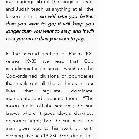
our readings about the kings of Israel 
and Judah teach us anything at all, the 
lesson is this: 
sin will take you farther 
than you want to go; it will keep you 
longer than you want to stay; and it will 
cost you more than you want to pay
.
In the second section of Psalm 104, 
verses 19-30, we read that God 
establishes the seasons – which are the 
God-ordained divisions or boundaries 
that mark out all those things in our 
lives that regulate, dominate, 
manipulate, and separate them.  “The 
moon marks off the seasons; the sun 
knows where it goes down; darkness 
becomes night; then the sun rises, and 
man goes out to his work … until 
evening” (verses 19-23).  God did all this 