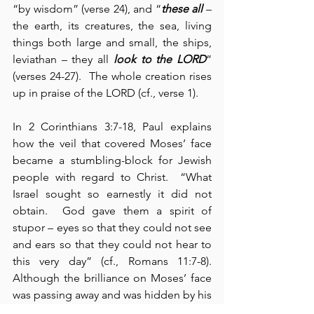
“by wisdom” (verse 24), and “
these all
 – 
the earth, its creatures, the sea, living 
things both large and small, the ships, 
leviathan – they all 
look to the LORD
” 
(verses 24-27).  The whole creation rises 
up in praise of the LORD (cf., verse 1).
In 2 Corinthians 3:7-18, Paul explains 
how the veil that covered Moses’ face 
became a stumbling-block for Jewish 
people with regard to Christ.  “What 
Israel sought so earnestly it did not 
obtain.  God gave them a spirit of 
stupor – eyes so that they could not see 
and ears so that they could not hear to 
this very day” (cf., Romans 11:7-8).  
Although the brilliance on Moses’ face 
was passing away and was hidden by his 
veil to protect the eyes and the sight of 