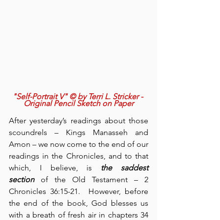
"Self-Portrait V" © by Terri L. Stricker - 
Original Pencil Sketch on Paper
After yesterday’s readings about those 
scoundrels – Kings Manasseh and 
Amon – we now come to the end of our 
readings in the Chronicles, and to that 
which, I believe, is 
the saddest 
section
 of the Old Testament – 2 
Chronicles 36:15-21.  However, before 
the end of the book, God blesses us 
with a breath of fresh air in chapters 34 