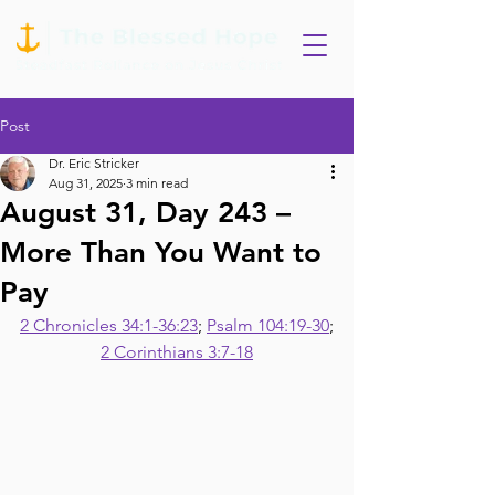
Post
Dr. Eric Stricker
Aug 31, 2025
3 min read
August 31, Day 243 –
More Than You Want to
Pay
2 Chronicles 34:1-36:23
; 
Psalm 104:19-30
;
2 Corinthians 3:7-18