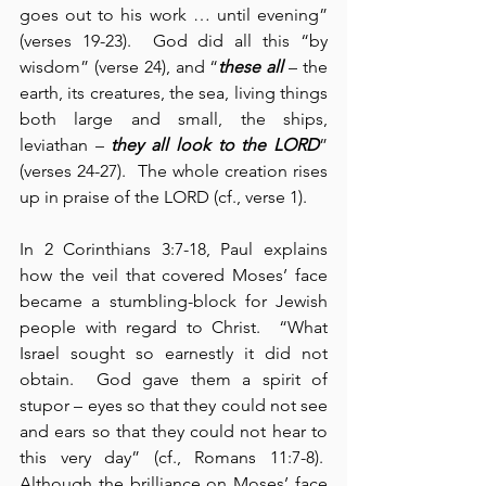
goes out to his work … until evening” 
(verses 19-23).  God did all this “by 
wisdom” (verse 24), and “
these all
 – the 
earth, its creatures, the sea, living things 
both large and small, the ships, 
leviathan – 
they all look to the LORD
” 
(verses 24-27).  The whole creation rises 
up in praise of the LORD (cf., verse 1).
In 2 Corinthians 3:7-18, Paul explains 
how the veil that covered Moses’ face 
became a stumbling-block for Jewish 
people with regard to Christ.  “What 
Israel sought so earnestly it did not 
obtain.  God gave them a spirit of 
stupor – eyes so that they could not see 
and ears so that they could not hear to 
this very day” (cf., Romans 11:7-8).  
Although the brilliance on Moses’ face 