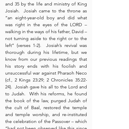
and 35 by the life and ministry of King 
Josiah.  Josiah came to the throne as 
“an eight-year-old boy and did what 
was right in the eyes of the LORD – 
walking in the ways of his father, David – 
not turning aside to the right or to the 
left” (verses 1-2).  Josiah’s revival was 
thorough during his lifetime, but we 
know from our previous readings that 
his story ends with his foolish and 
unsuccessful war against Pharaoh Neco 
(cf., 2 Kings 23:29; 2 Chronicles 35:22-
24).  Josiah gave his all to the Lord and 
to Judah.  With his reforms, he found 
the book of the law, purged Judah of 
the cult of Baal, restored the temple 
and temple worship, and re-instituted 
the celebration of the Passover – which 
“had not been observed like this since 