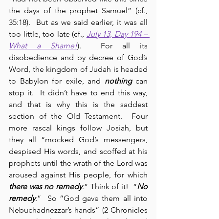
the days of the prophet Samuel” (cf., 
35:18).  But as we said earlier, it was all 
too little, too late (cf., 
July 13, Day 194 – 
What a Shame!
).  For all its 
disobedience and by decree of God’s 
Word, the kingdom of Judah is headed 
to Babylon for exile, and 
nothing
 can 
stop it.  It didn’t have to end this way, 
and that is why this is the saddest 
section of the Old Testament.  Four 
more rascal kings follow Josiah, but 
they all “mocked God’s messengers, 
despised His words, and scoffed at his 
prophets until the wrath of the Lord was 
aroused against His people, for which 
there was no remedy
.” Think of it!  “
No 
remedy
.”  So “God gave them all into 
Nebuchadnezzar’s hands” (2 Chronicles 