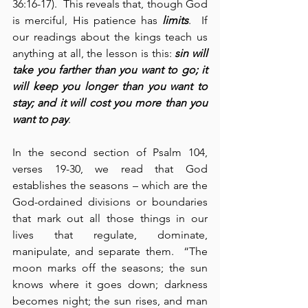
36:16-17).  This reveals that, though God 
is merciful, His patience has 
limits
.  If 
our readings about the kings teach us 
anything at all, the lesson is this: 
sin will 
take you farther than you want to go; it 
will keep you longer than you want to 
stay; and it will cost you more than you 
want to pay
.
In the second section of Psalm 104, 
verses 19-30, we read that God 
establishes the seasons – which are the 
God-ordained divisions or boundaries 
that mark out all those things in our 
lives that regulate, dominate, 
manipulate, and separate them.  “The 
moon marks off the seasons; the sun 
knows where it goes down; darkness 
becomes night; the sun rises, and man 