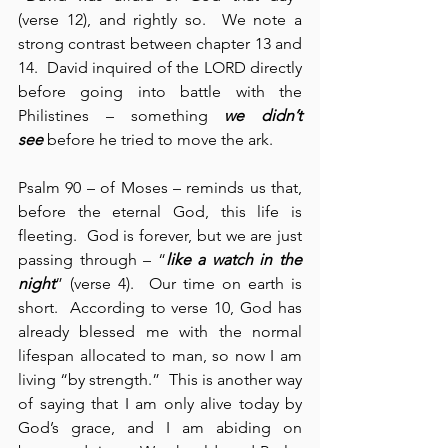
(verse 12), and rightly so.  We note a 
strong contrast between chapter 13 and 
14.  David inquired of the LORD directly 
before going into battle with the 
Philistines – something 
we didn’t 
see
 before he tried to move the ark.
Psalm 90 – of Moses – reminds us that, 
before the eternal God, this life is 
fleeting.  God is forever, but we are just 
passing through – “
like a watch in the 
night
” (verse 4).  Our time on earth is 
short.  According to verse 10, God has 
already blessed me with the normal 
lifespan allocated to man, so now I am 
living “by strength.”  This is another way 
of saying that I am only alive today by 
God’s grace, and I am abiding on 