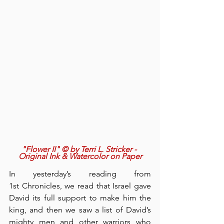
"Flower II" © by Terri L. Stricker - 
Original Ink & Watercolor on Paper
In yesterday’s reading from 
1st Chronicles, we read that Israel gave 
David its full support to make him the 
king, and then we saw a list of David’s 
mighty men and other warriors who 