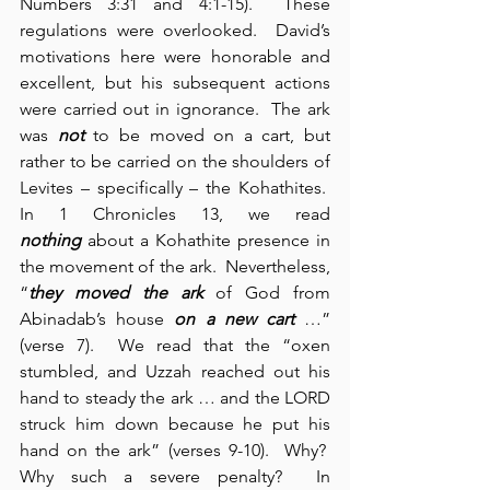
Numbers 3:31 and 4:1-15).  These 
regulations were overlooked.  David’s 
motivations here were honorable and 
excellent, but his subsequent actions 
were carried out in ignorance.  The ark 
was 
not
 to be moved on a cart, but 
rather to be carried on the shoulders of 
Levites – specifically – the Kohathites.  
In 1 Chronicles 13, we read 
nothing
 about a Kohathite presence in 
the movement of the ark.  Nevertheless, 
“
they moved the ark
 of God from 
Abinadab’s house 
on a new cart
 …” 
(verse 7).  We read that the “oxen 
stumbled, and Uzzah reached out his 
hand to steady the ark … and the LORD 
struck him down because he put his 
hand on the ark” (verses 9-10).  Why?  
Why such a severe penalty?  In 