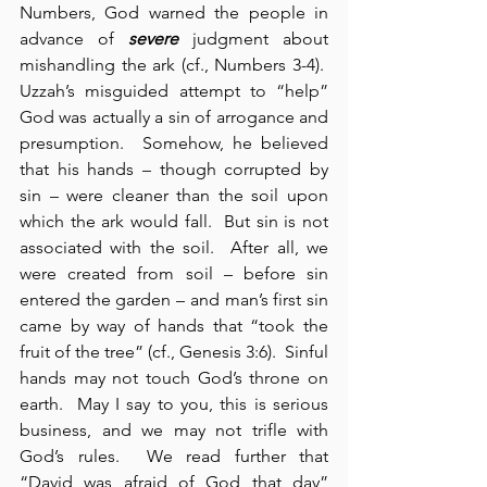
Numbers, God warned the people in 
advance of 
severe
 judgment about 
mishandling the ark (cf., Numbers 3-4).  
Uzzah’s misguided attempt to “help” 
God was actually a sin of arrogance and 
presumption.  Somehow, he believed 
that his hands – though corrupted by 
sin – were cleaner than the soil upon 
which the ark would fall.  But sin is not 
associated with the soil.  After all, we 
were created from soil – before sin 
entered the garden – and man’s first sin 
came by way of hands that “took the 
fruit of the tree” (cf., Genesis 3:6).  Sinful 
hands may not touch God’s throne on 
earth.  May I say to you, this is serious 
business, and we may not trifle with 
God’s rules.  We read further that 
“David was afraid of God that day” 