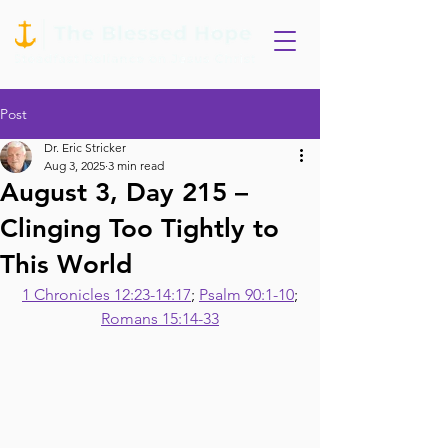
Post
Dr. Eric Stricker
Aug 3, 2025
3 min read
August 3, Day 215 –
Clinging Too Tightly to
This World
1 Chronicles 12:23-14:17
; 
Psalm 90:1-10
;
Romans 15:14-33