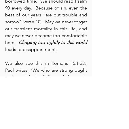
borrowed time.  We should read Psalm 
90 every day.  Because of sin, even the 
best of our years “are but trouble and 
sorrow” (verse 10).  May we never forget 
our transient mortality in this life, and 
may we never become too comfortable 
here.  
Clinging too tightly to this world
leads to disappointment.
We also see this in Romans 15:1-33.  
Paul writes, “We who are strong ought 
to bear with the failings of the weak, 
and not to please ourselves” (verse 1).  
If we find ourselves living by strength, 
we need to share our strength with 
those who lack strength – in whatever 
domain our strength manifests itself – if 
physical, then physically; if spiritual, 
then spiritually; if financial, then 