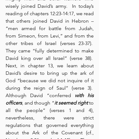
wisely joined David’s army.  In today’s 
reading of chapters 12:23-14:17, we read 
that others joined David in Hebron – 
“men armed for battle from Judah, 
from Simeon, from Levi,” and from the 
other tribes of Israel (verses 23-37).  
They came “fully determined to make 
David king over all Israel” (verse 38).  
Next, in chapter 13, we learn about 
David’s desire to bring up the ark of 
God “because we did not inquire of it 
during the reign of Saul” (verse 3).  
Although David “conferred 
with his 
officers
, and though “
it seemed right
 to 
all the people” (verses 1 and 4), 
nevertheless, there were strict 
regulations that governed everything 
about the Ark of the Covenant (cf., 