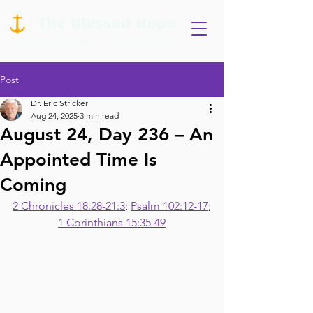
Post
Dr. Eric Stricker
Aug 24, 2025
3 min read
August 24, Day 236 – An
Appointed Time Is
Coming
2 Chronicles 18:28-21:3
; 
Psalm 102:12-17
;
1 Corinthians 15:35-49