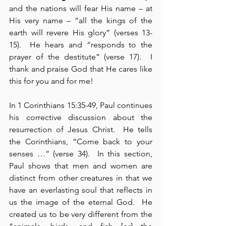
and the nations will fear His name – at 
His very name – “all the kings of the 
earth will revere His glory” (verses 13-
15).  He hears and “responds to the 
prayer of the destitute” (verse 17).  I 
thank and praise God that He cares like 
this for you and for me!
In 1 Corinthians 15:35-49, Paul continues 
his corrective discussion about the 
resurrection of Jesus Christ.  He tells 
the Corinthians, “Come back to your 
senses …” (verse 34).  In this section, 
Paul shows that men and women are 
distinct from other creatures in that we 
have an everlasting soul that reflects in 
us the image of the eternal God.  He 
created us to be very different from the 