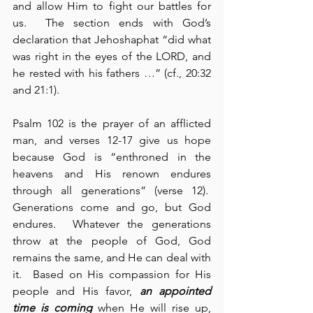
and allow Him to fight our battles for 
us.  The section ends with God’s 
declaration that Jehoshaphat “did what 
was right in the eyes of the LORD, and 
he rested with his fathers …” (cf., 20:32 
and 21:1).
Psalm 102 is the prayer of an afflicted 
man, and verses 12-17 give us hope 
because God is “enthroned in the 
heavens and His renown endures 
through all generations” (verse 12).  
Generations come and go, but God 
endures.  Whatever the generations 
throw at the people of God, God 
remains the same, and He can deal with 
it.  Based on His compassion for His 
people and His favor, 
an appointed 
time is coming
 when He will rise up, 