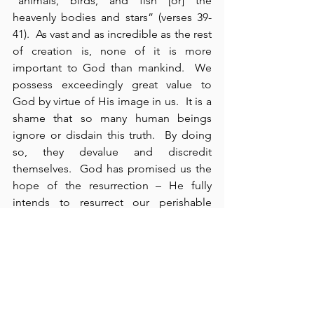
“animals, birds, and fish [or] the 
heavenly bodies and stars” (verses 39-
41).  As vast and as incredible as the rest 
of creation is, none of it is more 
important to God than mankind.  We 
possess exceedingly great value to 
God by virtue of His image in us.  It is a 
shame that so many human beings 
ignore or disdain this truth.  By doing 
so, they devalue and discredit 
themselves.  God has promised us the 
hope of the resurrection – He fully 
intends to resurrect our perishable 
bodies and give us imperishable ones.  
This promise is guaranteed by the very 
existence of a natural body –  which 
only became animated when God 
breathed breath (i.e., “spirit”) into 
Adam’s body  – only then did he 