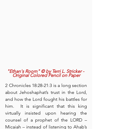
"Ethan's Room" © by Terri L. Stricker - 
Original Colored Pencil on Paper
2 Chronicles 18:28-21:3 is a long section 
about Jehoshaphat’s trust in the Lord, 
and how the Lord fought his battles for 
him.  It is significant that this king 
virtually insisted upon hearing the 
counsel of a prophet of the LORD – 
Micaiah – instead of listening to Ahab’s 