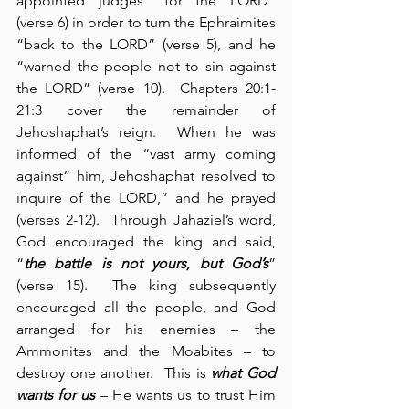
appointed judges “for the LORD” 
(verse 6) in order to turn the Ephraimites 
“back to the LORD” (verse 5), and he 
“warned the people not to sin against 
the LORD” (verse 10).  Chapters 20:1-
21:3 cover the remainder of 
Jehoshaphat’s reign.  When he was 
informed of the “vast army coming 
against” him, Jehoshaphat resolved to 
inquire of the LORD,” and he prayed 
(verses 2-12).  Through Jahaziel’s word, 
God encouraged the king and said, 
“
the battle is not yours, but God’s
” 
(verse 15).  The king subsequently 
encouraged all the people, and God 
arranged for his enemies – the 
Ammonites and the Moabites – to 
destroy one another.  This is 
what God 
wants for us
 – He wants us to trust Him 