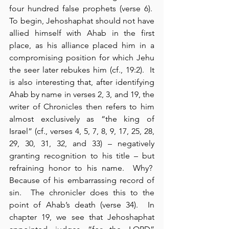
four hundred false prophets (verse 6).  
To begin, Jehoshaphat should not have 
allied himself with Ahab in the first 
place, as his alliance placed him in a 
compromising position for which Jehu 
the seer later rebukes him (cf., 19:2).  It 
is also interesting that, after identifying 
Ahab by name in verses 2, 3, and 19, the 
writer of Chronicles then refers to him 
almost exclusively as “the king of 
Israel” (cf., verses 4, 5, 7, 8, 9, 17, 25, 28, 
29, 30, 31, 32, and 33) – negatively 
granting recognition to his title – but 
refraining honor to his name.  Why?  
Because of his embarrassing record of 
sin.  The chronicler does this to the 
point of Ahab’s death (verse 34).  In 
chapter 19, we see that Jehoshaphat 