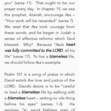
you” (verse 11).  That ought to be our 
prayer every day.  In chapter 15, we see 
the prophet, Azariah, encourage Asa – 
“Your work will be rewarded” (verse 7).  
We read that Asa took courage from 
these words, and he began in Judah a 
series of effective reforms which God 
blessed.  Why?  Because “Asa’s 
heart 
was fully committed to the LORD
, all his 
life” (verse 17).  To live a 
blameless
 life, 
we should follow Asa's example.
Psalm 101 is a song of praise in which 
David extols the love and justice of the 
LORD.  David’s desire is to be “careful 
to lead a 
blameless
 life by walking with 
a 
blameless
 heart – setting no vile thing 
before his eyes” (verses 1-3).  He 
resolves “to avoid faithless men of 