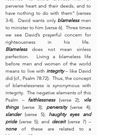
perverse heart and their deeds, and to 
have nothing to do with them” (verses 
3-4).  David wants only 
blameless
 men 
to minister to him (verse 6).  Three times 
we see David’s prayerful concern for 
righteousness in his life.  
Blameless
 does not mean sinless 
perfection.  Living a blameless life 
before men and women of the world 
means to live with 
integrity
 – like David 
did (cf., Psalm 78:72).  Thus, the concept 
of blamelessness is synonymous with 
integrity.  The negative elements of this 
Psalm – 
faithlessness
 (verse 2); 
vile 
things
 (verse 3); 
perversity
 (verse 4); 
slander
 (verse 5); 
haughty eyes and 
pride
 (verse 5); and 
deceit
 (verse 7) – 
none
 of these are related to a 