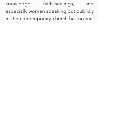
knowledge, faith-healings, and 
especially women speaking out publicly 
in the contemporary church has no real 
place in a church that claims to be 
biblical in its practices.  Such practices 
misguide unbelievers (verse 23), and 
they contribute to disorder.  Moreover, 
these activities are hardly necessary or 
useful today because we have the 
apostolic (i.e., final and complete) 
words of knowledge and revelation in 
the Scriptures themselves – to which 
nothing can be added or taken away 
(cf., Revelation 22:18-10).  Finally, we 
come together for the purposes of 
biblical worship (which focuses totally 
on God – 
not
 on man), for praise, for 
instruction in righteousness, and for 
fellowship.  Almost always, the 