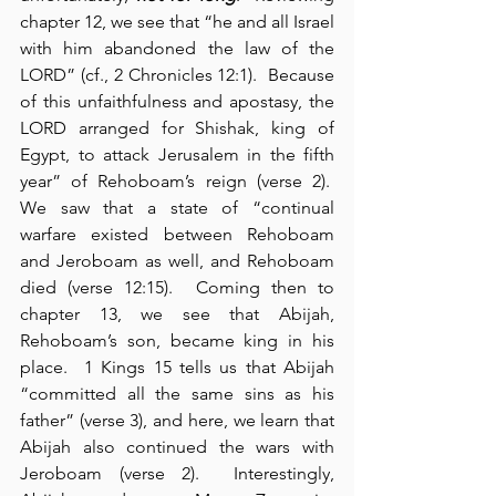
chapter 12, we see that “he and all Israel 
with him abandoned the law of the 
LORD” (cf., 2 Chronicles 12:1).  Because 
of this unfaithfulness and apostasy, the 
LORD arranged for Shishak, king of 
Egypt, to attack Jerusalem in the fifth 
year” of Rehoboam’s reign (verse 2).  
We saw that a state of “continual 
warfare existed between Rehoboam 
and Jeroboam as well, and Rehoboam 
died (verse 12:15).  Coming then to 
chapter 13, we see that Abijah, 
Rehoboam’s son, became king in his 
place.  1 Kings 15 tells us that Abijah 
“committed all the same sins as his 
father” (verse 3), and here, we learn that 
Abijah also continued the wars with 
Jeroboam (verse 2).  Interestingly, 