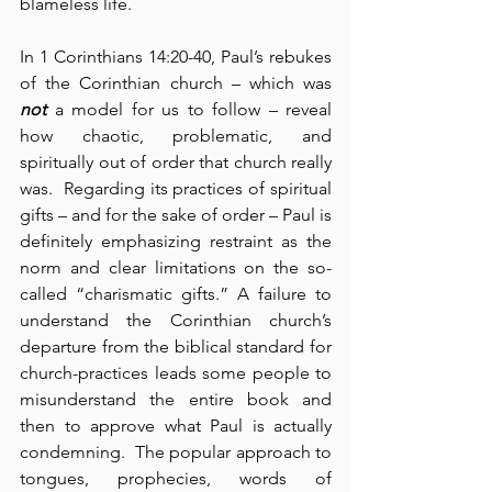
blameless life.
In 1 Corinthians 14:20-40, Paul’s rebukes 
of the Corinthian church – which was 
not
 a model for us to follow – reveal 
how chaotic, problematic, and 
spiritually out of order that church really 
was.  Regarding its practices of spiritual 
gifts – and for the sake of order – Paul is 
definitely emphasizing restraint as the 
norm and clear limitations on the so-
called “charismatic gifts.” A failure to 
understand the Corinthian church’s 
departure from the biblical standard for 
church-practices leads some people to 
misunderstand the entire book and 
then to approve what Paul is actually 
condemning.  The popular approach to 
tongues, prophecies, words of 