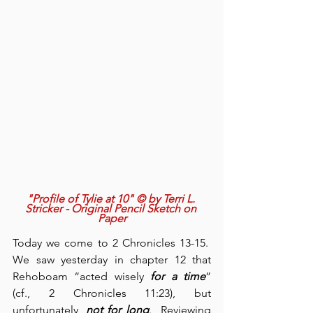
"Profile of Tylie at 10" © by Terri L. 
Stricker - Original Pencil Sketch on 
Paper
Today we come to 2 Chronicles 13-15.  
We saw yesterday in chapter 12 that 
Rehoboam “acted wisely 
for a time
” 
(cf., 2 Chronicles 11:23), but 
unfortunately, 
not for long
.  Reviewing 