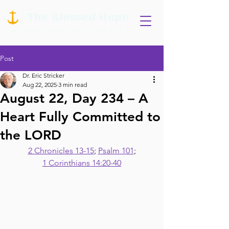
Post
Dr. Eric Stricker
Aug 22, 2025
3 min read
August 22, Day 234 – A
Heart Fully Committed to
the LORD
2 Chronicles 13-15
; 
Psalm 101
;
1 Corinthians 14:20-40