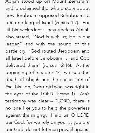
Abijah stood up on Mount Zemaraim 
and proclaimed the whole story about 
how Jeroboam opposed Rehoboam to 
become king of Israel (verses 4-7).  For 
all his wickedness, nevertheless Abijah 
also stated, “God is with us; He is our 
leader,” and with the sound of this 
battle cry, “God routed Jeroboam and 
all Israel before Jeroboam … and God 
delivered them” (verses 12-16).  At the 
beginning of chapter 14, we see the 
death of Abijah and the succession of 
Asa, his son, “who did what was right in 
the eyes of the LORD” (verse 1).  Asa’s 
testimony was clear – “LORD, there is 
no one like you to help the powerless 
against the mighty.  Help us, O LORD 
our God, for we rely on you … you are 
our God; do not let man prevail against 