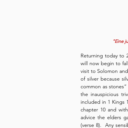
"Eine ju
Returning today to 
will now begin to fa
visit to Solomon an
of silver because si
common as stones” (c
the inauspicious tr
included in 1 Kings 
chapter 10 and wit
advice the elders 
(verse 8).  Any sens