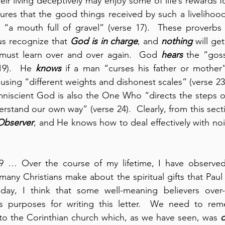
r living deceptively may enjoy some of life’s rewards fo
ures that the good things received by such a livelihoo
 “a mouth full of gravel” (verse 17).  These proverbs ar
 us recognize that 
God is in charge
, and 
nothing
 will ge
 must learn over and over again.  God 
hears
 the “goss
19).  He 
knows
s using “different weights and dishonest scales” (verse 23
niscient God is also the One Who “directs the steps of
stand our own way” (verse 24).  Clearly, from this secti
 Observer
, and He knows how to deal effectively with noi
19 … Over the course of my lifetime, I have observed 
any Christians make about the spiritual gifts that Paul 
oday, I think that some well-meaning believers over
s purposes for writing this letter.  We need to rem
to the Corinthian church which, as we have seen, was 
o