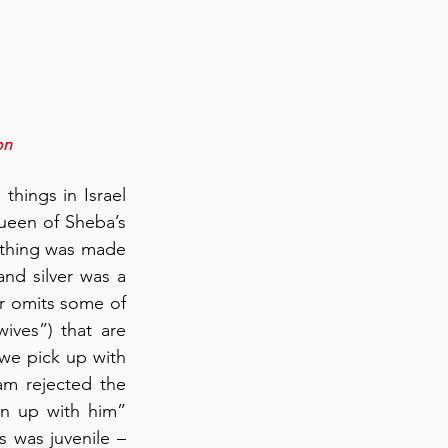
on 
hings in Israel 
ueen of Sheba’s 
othing was made 
nd silver was a 
r omits some of 
ives”) that are 
we pick up with 
m rejected the 
 up with him” 
 was juvenile – 