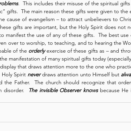
roblems
.  This includes their misuse of the spiritual gifts
c” gifts.  The main reason these gifts were given to the 
the cause of evangelism – to attract unbelievers to Chri
these gifts are important, but the Holy Spirit does not n
to manifest the use of any of these gifts.  The best use 
en over to worship, to teaching, and to hearing the Wo
apable of the 
orderly
 exercise of these gifts as – and th
 the manifestation of many spiritual gifts today (especially
isplay that draws attention more to the one who practice
 Holy Spirit 
never
 draws attention unto Himself but 
alwa
d the Father.  The church should recognize that order 
n disorder.  
The invisible Observer knows
 because He i