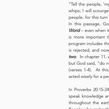
“Tell the people, ‘my
whips; I will scourge
people, for this tur
In this passage, G
Word
 – even when it
is more important th
program includes the
is rejected, and no
two
.  In chapter 11
but God said, “do n
(verses 1-4).  At t
acted wisely for a per
In Proverbs 20:15-2
speak knowledge are
throughout the eart