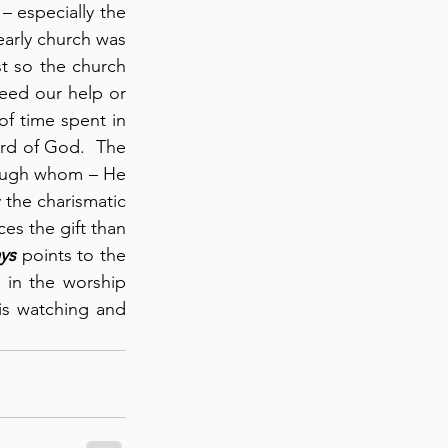
 – especially the 
early church was 
st so the church 
eed our help or 
of time spent in 
rd of God.  The 
rough whom – He 
 the charismatic 
s the gift than 
ys
 points to the 
in the worship 
s watching and 