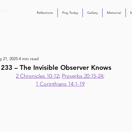
Reflections
Pray Today
Gallery
Memorial
 21, 2025
4 min read
 233 – The Invisible Observer Knows
2 Chronicles 10-12
; 
Proverbs 20:15-24
;
1 Corinthians 14:1-19