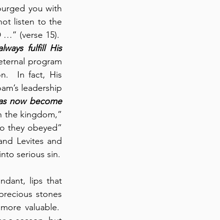
courged you with 
ot listen to the 
…” (verse 15).  
lways fulfill His 
eternal program 
.  In fact, His 
am’s leadership 
as now become 
n the kingdom,” 
o they obeyed” 
nd Levites and 
into serious sin.
ant, lips that 
recious stones 
ore valuable.  