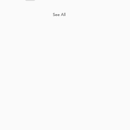
See All