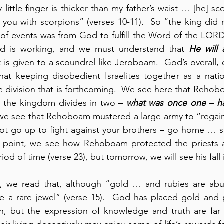
 little finger is thicker than my father’s waist … [he] s
 you with scorpions” (verses 10-11).  So “the king did n
n of events was from God to fulfill the Word of the LORD 
od is working, and we must understand that 
He will a
 is given to a scoundrel like Jeroboam.  God’s overall, 
at keeping disobedient Israelites together as a nation
 division that is forthcoming.  We see here that Rehobo
w the kingdom divides in two – 
what was once one – h
, we see that Rehoboam mustered a large army to “regai
ot go up to fight against your brothers – go home … s
his point, we see how Rehoboam protected the priests a
iod of time (verse 23), but tomorrow, we will see his fall 
4, we read that, although “gold … and rubies are abund
 a rare jewel” (verse 15).  God has placed gold and p
h, but the expression of knowledge and truth are far m