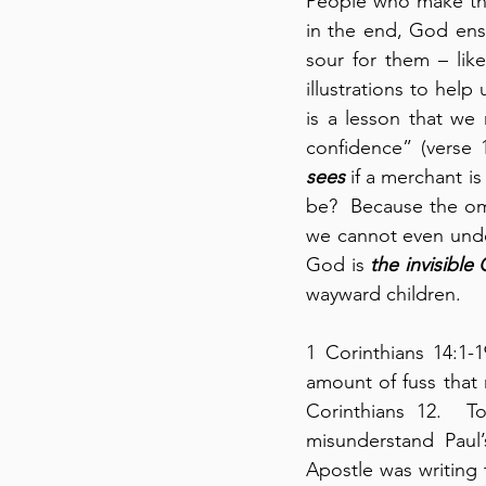
People who make thei
in the end, God ens
sour for them – like
illustrations to help
is a lesson that we
confidence” (verse 
sees
 if a merchant i
be?  Because the om
we cannot even under
God is 
the invisible
wayward children.
1 Corinthians 14:1-
amount of fuss that m
Corinthians 12.  T
misunderstand Paul’
Apostle was writing 