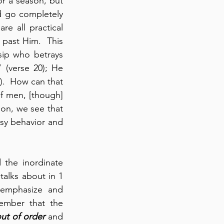
r a season, but 
d go completely 
e all practical 
t past Him.  This 
ip who betrays 
 if a man “curses his father or mother” (verse 20); He 
).  How can that 
 men, [though] 
on, we see that 
sy behavior and 
the inordinate 
talks about in 1 
-emphasize and 
ember that the 
ut of order
 and 