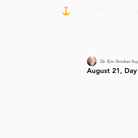
Dr. Eric Stricker
Aug
August 21, Day