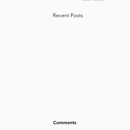
Recent Posts
Comments