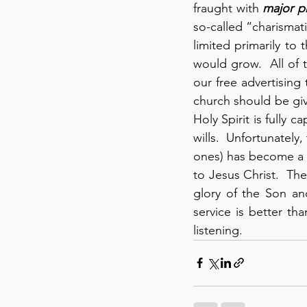
fraught with 
major p
so-called “charismati
limited primarily to 
would grow.  All of 
our free advertising 
church should be giv
Holy Spirit is fully c
wills.  Unfortunately,
ones) has become a d
to Jesus Christ.  The
glory of the Son an
service is better tha
listening.