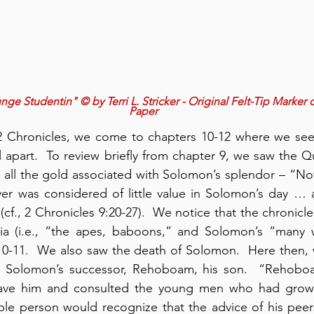
nge Studentin" © by Terri L. Stricker - Original Felt-Tip Marker 
Paper
2 Chronicles, we come to chapters 10-12 where we see t
ll apart.  To review briefly from chapter 9, we saw the Q
d all the gold associated with Solomon’s splendor – “N
lver was considered of little value in Solomon’s day … a
f., 2 Chronicles 9:20-27).  We notice that the chronicle
ivia (i.e., “the apes, baboons,” and Solomon’s “many w
10-11.  We also saw the death of Solomon.  Here then, 
h Solomon’s successor, Rehoboam, his son.  “Rehoboa
gave him and consulted the young men who had grown
ible person would recognize that the advice of his peers