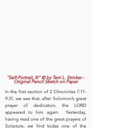
"Self-Portrait, III" © by Terri L. Stricker - 
Original Pencil Sketch on Paper
In the first section of 2 Chronicles 7:11-
9:31, we see that, after Solomon’s great 
prayer of dedication, the LORD 
appeared to him again.  Yesterday, 
having read one of the great prayers of 
Scripture, we find today one of the 