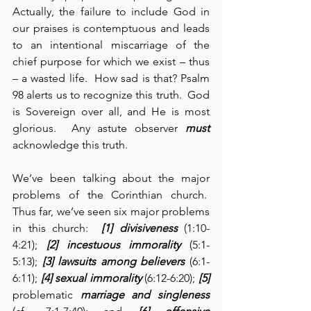
Actually, the failure to include God in 
our praises is contemptuous and leads 
to an intentional miscarriage of the 
chief purpose for which we exist – thus 
– a wasted life.  How sad is that? Psalm 
98 alerts us to recognize this truth.  God 
is Sovereign over all, and He is most 
glorious.  Any astute observer 
must
acknowledge this truth.
We’ve been talking about the major 
problems of the Corinthian church.  
Thus far, we’ve seen six major problems 
in this church:  
[1] divisiveness
 (1:10-
4:21); 
[2] incestuous immorality
 (5:1-
5:13); 
[3] lawsuits among believers
 (6:1-
6:11); 
[4] sexual immorality
 (6:12-6:20); 
[5] 
problematic 
marriage and singleness