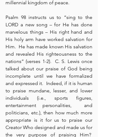
millennial kingdom of peace.
Psalm 98 instructs us to “sing to the 
LORD a new song – for He has done 
marvelous things – His right hand and 
His holy arm have worked salvation for 
Him.  He has made known His salvation 
and revealed His righteousness to the 
nations” (verses 1-2).  C. S. Lewis once 
talked about our praise of God being 
incomplete until we have formalized 
and expressed it.  Indeed, if it is human 
to praise mundane, lesser, and lower 
individuals (i.e., sports figures, 
entertainment personalities,  and 
politicians, etc.), then how much more 
appropriate is it for us to praise our 
Creator Who designed and made us for 
the very purpose of praising Him?  