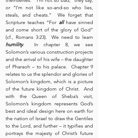
themselves.  “I’m not so bad,” they say, 
or “I’m not like so-and-so who lies, 
steals, and cheats.”  We forget that 
Scripture teaches “For 
all
 have sinned 
and come short of the glory of God” 
(cf., Romans 3:23).  We need to learn 
humility
.  In chapter 8, we see 
Solomon’s various construction projects 
and the arrival of his wife – the daughter 
of Pharaoh – to his palace.  Chapter 9 
relates to us the splendor and glories of 
Solomon’s kingdom, which is a picture 
of the future kingdom of Christ.  And 
with the Queen of Sheba’s visit, 
Solomon’s kingdom represents God’s 
best and ideal design here on earth for 
the nation of Israel to draw the Gentiles 
to the Lord, and further – it typifies and 
portrays the majesty of Christ’s future 