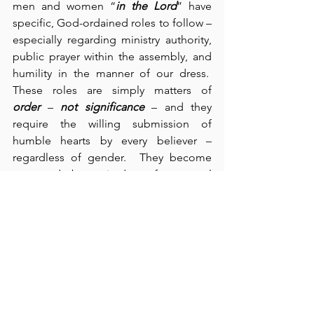
men and women “
in the Lord
” have 
specific, God-ordained roles to follow – 
especially regarding ministry authority, 
public prayer within the assembly, and 
humility in the manner of our dress.  
These roles are simply matters of 
order
 – 
not significance
 – and they 
require the willing submission of 
humble hearts by every believer – 
regardless of gender.  They become 
perverted by attitudes of personal 
pride, and their perversion then results 
in disorder in the church.  We get a 
sense of how perverted this disorder 
becomes in Paul’s rebuke about their 
approach to the Lord’s Supper – some 
of them “were hungry; others drunk” 
(verse 21).  Paul equates such behavior 
with contempt – “despising the church 