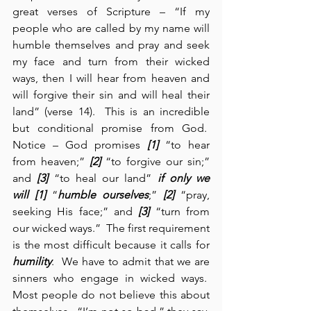
great verses of Scripture – “If my 
people who are called by my name will 
humble themselves and pray and seek 
my face and turn from their wicked 
ways, then I will hear from heaven and 
will forgive their sin and will heal their 
land” (verse 14).  This is an incredible 
but conditional promise from God.  
Notice – God promises 
[1]
 “to hear 
from heaven;” 
[2]
 “to forgive our sin;” 
and 
[3]
 “to heal our land” 
if only we 
will
[1]
 “
humble ourselves
;” 
[2]
 “pray, 
seeking His face;” and 
[3]
 “turn from 
our wicked ways.”  The first requirement 
is the most difficult because it calls for 
humility
.  We have to admit that we are 
sinners who engage in wicked ways.  
Most people do not believe this about 