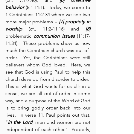
(cf., 7:1-7:40); and 
[6] offensive 
behavior
 (8:1-11:1).  Today, we come to 
1 Corinthians 11:2-34 where we see two 
more major problems – 
[7] propriety in 
worship
 (cf., 11:2-11:16) and 
[8] 
problematic 
communion issues
 (11:17-
11:34).  These problems show us how 
much the Corinthian church was out-of-
order.  Yet, the Corinthians were still 
believers whom God loved.  Here, we 
see that God is using Paul to help this 
church develop from disorder to order.  
This is what God wants for us all; in a 
sense, we are all out-of-order in some 
way, and a purpose of the Word of God 
is to bring godly order back into our 
lives.  In verse 11, Paul points out that, 
“
In the Lord
, men and women are not 
independent of each other.”  Properly, 