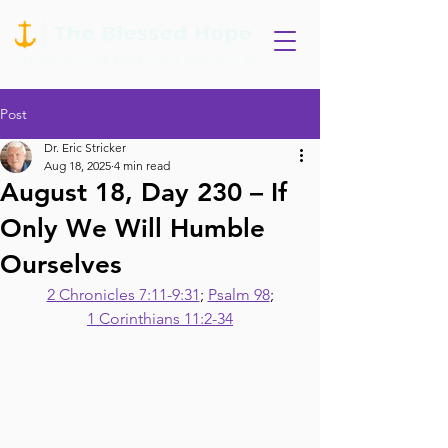
Post
Dr. Eric Stricker
Aug 18, 2025
4 min read
August 18, Day 230 – If
Only We Will Humble
Ourselves
2 Chronicles 7:11-9:31
; 
Psalm 98
;
1 Corinthians 11:2-34