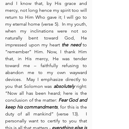
and I know that, by His grace and 
mercy, not long hence my spirit too will 
return to Him Who gave it; I will go to 
my eternal home (verse 5).  In my youth, 
when my inclinations were not so 
naturally bent toward God, He 
impressed upon my heart 
the need
 to 
“remember” Him. Now, I thank Him 
that, in His mercy, He was tender 
toward me – faithfully refusing to 
abandon me to my own wayward 
devices.  May I emphasize directly to 
you that Solomon was 
absolutely
 right: 
“Now all has been heard; here is the 
conclusion of the matter: 
Fear God and 
keep his commandments
, for this is the 
duty of all mankind” (verse 13).
I 
personally want to certify to you that 
this is all that matters - 
everything else is 