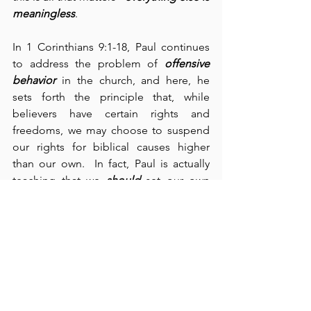
meaningless
.
In 1 Corinthians 9:1-18, Paul continues 
to address the problem of 
offensive 
behavior
 in the church, and here, he 
sets forth the principle that, while 
believers have certain rights and 
freedoms, we may choose to suspend 
our rights for biblical causes higher 
than our own.  In fact, Paul is actually 
teaching that we 
should
 set our own 
rights aside in favor of others.  This is 
what Jesus meant when He said, “deny 
yourself” (cf., Mark 8:34).  Paul writes, 
“We put up with anything rather than 
hinder the gospel of Christ” (verse 12).  
He continues: “We did not use our 
rights … though I am free and belong 