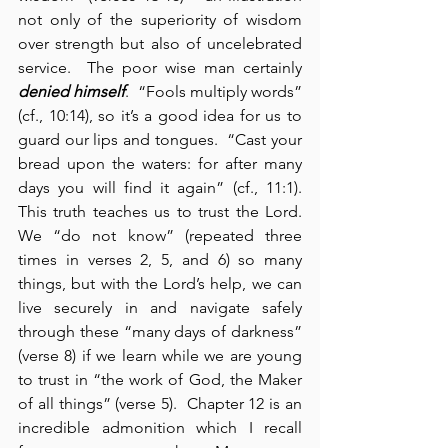
not only of the superiority of wisdom 
over strength but also of uncelebrated 
service.  The poor wise man certainly 
denied himself
.  “Fools multiply words” 
(cf., 10:14), so it’s a good idea for us to 
guard our lips and tongues.  “Cast your 
bread upon the waters: for after many 
days you will find it again” (cf., 11:1).  
This truth teaches us to trust the Lord.  
We “do not know” (repeated three 
times in verses 2, 5, and 6) so many 
things, but with the Lord’s help, we can 
live securely in and navigate safely 
through these “many days of darkness” 
(verse 8) if we learn while we are young 
to trust in “the work of God, the Maker 
of all things” (verse 5).  Chapter 12 is an 
incredible admonition which I recall 