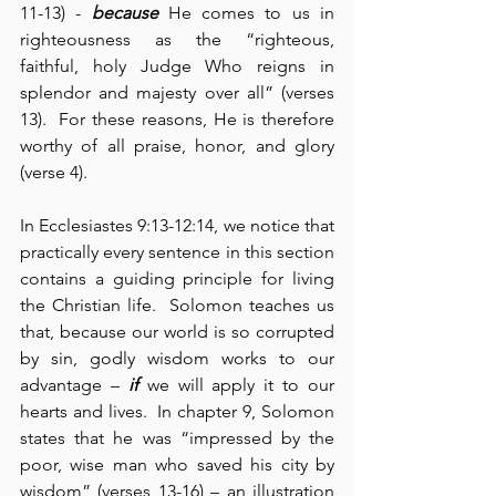
11-13) - 
because
 He comes to us in 
righteousness as the “righteous, 
faithful, holy Judge Who reigns in 
splendor and majesty over all” (verses 
13).  For these reasons, He is therefore 
worthy of all praise, honor, and glory 
(verse 4).
In Ecclesiastes 9:13-12:14, we notice that 
practically every sentence in this section 
contains a guiding principle for living 
the Christian life.  Solomon teaches us 
that, because our world is so corrupted 
by sin, godly wisdom works to our 
advantage – 
if
 we will apply it to our 
hearts and lives.  In chapter 9, Solomon 
states that he was “impressed by the 
poor, wise man who saved his city by 
wisdom” (verses 13-16) – an illustration 