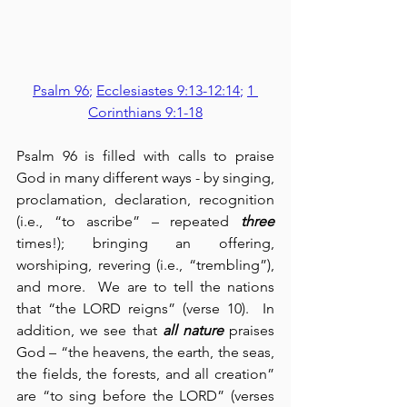
Psalm 96
; 
Ecclesiastes 9:13-12:14
; 
1 
Corinthians 9:1-18
Psalm 96 is filled with calls to praise 
God in many different ways - by singing, 
proclamation, declaration, recognition 
(i.e., “to ascribe” – repeated 
three
times!); bringing an offering, 
worshiping, revering (i.e., “trembling”), 
and more.  We are to tell the nations 
that “the LORD reigns” (verse 10).  In 
addition, we see that 
all nature
 praises 
God – “the heavens, the earth, the seas, 
the fields, the forests, and all creation” 
are “to sing before the LORD” (verses 