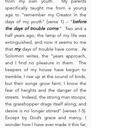
from my own youth.  My parents 
specifically taught me from a young 
age to “remember my Creator in the 
days of my youth" (verse 1) – “
before 
the days of trouble come
.”  Two and a 
half years ago, the lamp of my life was 
extinguished, and now it seems to me 
that 
my
 days of trouble have come.  As 
Solomon writes, the “years approach, 
and I find no pleasure in them.  The 
keepers of my house have begun to 
tremble; I rise up at the sound of birds, 
but their songs grow faint; I know the 
fear of heights and the danger of the 
streets.  Indeed, the strong man stoops; 
the grasshopper drags itself along; and 
desire is no longer stirred” (verses 1-5).  
Except by God’s grace and mercy, I 
wonder how I have ever made it this far, 