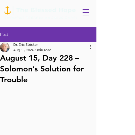
Post
Dr. Eric Stricker
Aug 15, 2024
3 min read
August 15, Day 228 –
Solomon’s Solution for
Trouble