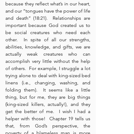
because they reflect what’s in our heart, 
and our “tongues have the power of life 
and death” (18:21).  Relationships are 
important because God created us to 
be social creatures who need each 
other.  In spite of all our strengths, 
abilities, knowledge, and gifts, we are 
actually weak creatures who can 
accomplish very little without the help 
of others.  For example, I struggle a lot 
trying alone to deal with king-sized bed 
linens (i.e., changing, washing, and 
folding them).  It seems like a little 
thing, but for me, they are big things 
(king-sized killers, actually!), and they 
get the better of me.  I wish I had a 
helper with those!  Chapter 19 tells us 
that, from God’s perspective, the 
poverty of a blameless man is more 