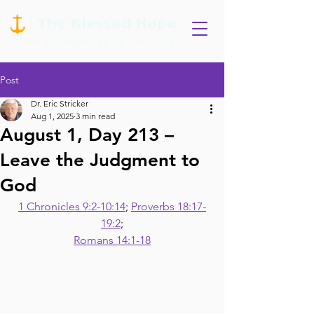
Post
Dr. Eric Stricker
Aug 1, 2025
3 min read
August 1, Day 213 –
Leave the Judgment to
God
1 Chronicles 9:2-10:14
; 
Proverbs 18:17-
19:2
;
Romans 14:1-18