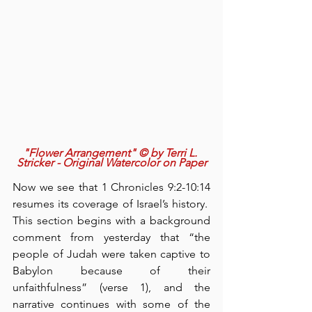
"Flower Arrangement" © by Terri L. 
Stricker - Original Watercolor on Paper
Now we see that 1 Chronicles 9:2-10:14 
resumes its coverage of Israel’s history.  
This section begins with a background 
comment from yesterday that “the 
people of Judah were taken captive to 
Babylon because of their 
unfaithfulness” (verse 1), and the 
narrative continues with some of the 