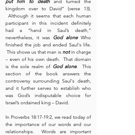
put him to death
 and turned the 
kingdom over to David” (verse 13). 
 Although it seems that each human 
participant in this incident definitely 
had a “hand in Saul’s death,” 
nevertheless, it was 
God alone
 Who 
finished the job and ended Saul's life. 
 This shows us that man is 
not
 in charge 
– even of his own death.  That domain 
is the sole realm of 
God alone
.  This 
section of the book answers the 
controversy surrounding Saul's death, 
and it further serves to establish who 
was God’s indisputable choice for 
Israel’s ordained king – David.
In Proverbs 18:17-19:2, we read today of 
the importance of our words and our 
relationships.  Words are important 