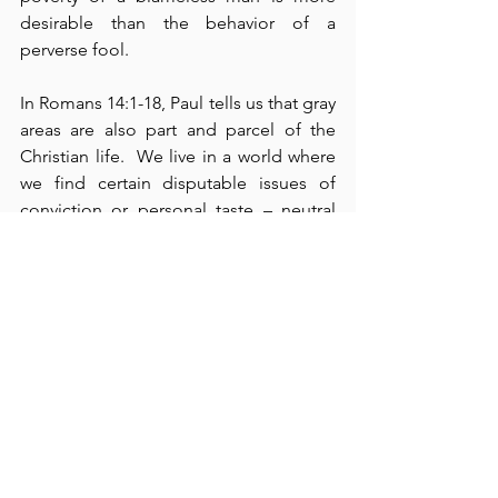
desirable than the behavior of a 
perverse fool.
In Romans 14:1-18, Paul tells us that gray 
areas are also part and parcel of the 
Christian life.  We live in a world where 
we find certain disputable issues of 
conviction or personal taste – neutral 
things in themselves.  They are neither 
righteous nor sinful, yet we hold strong 
beliefs about them.  Paul admonishes 
us to settle these issues in our own 
minds as either right or wrong and then 
refrain from judging others about their 
convictions regarding these matters.  
Sometimes, our own convictions make 
this difficult for us.  However, love and 
respect for other people – rather than 