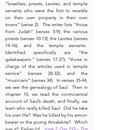
“Israelites, priests, Levites, and temple 
servants who were the first to resettle 
on their own property in their own 
towns” (verse 2).  The writer lists “those 
from Judah” (verses 3-9); the various 
priests (verses 10-13); the Levites (verses 
14-16); and the temple servants.  
Identified specifically are “the 
gatekeepers.” (verses 17-27); “those in 
charge of the articles used in temple 
service” (verses 28-32); and the 
“musicians” (verses 34).  In verses 35-44, 
we see the genealogy of Saul.  Then in 
chapter 10, we read the controversial 
account of Saul’s death, and finally, we 
learn who really killed Saul.  Did he take 
his own life?  Was he killed by his armor-
bearer or the young Amalekite?   Which 
was it?  Earlier (cf., 
June 2, Day 153 – The 