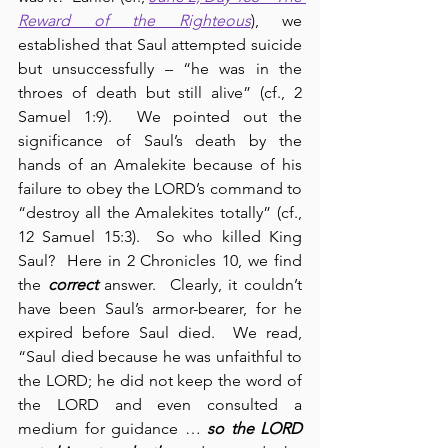
Reward of the Righteous
), we 
established that Saul attempted suicide 
but unsuccessfully – “he was in the 
throes of death but still alive” (cf., 2 
Samuel 1:9).  We pointed out the 
significance of Saul’s death by the 
hands of an Amalekite because of his 
failure to obey the LORD’s command to 
“destroy all the Amalekites totally” (cf., 
12 Samuel 15:3).  So who killed King 
Saul?  Here in 2 Chronicles 10, we find 
the 
correct
 answer.  Clearly, it couldn’t 
have been Saul’s armor-bearer, for he 
expired before Saul died.  We read, 
“Saul died because he was unfaithful to 
the LORD; he did not keep the word of 
the LORD and even consulted a 
medium for guidance … 
so the LORD 