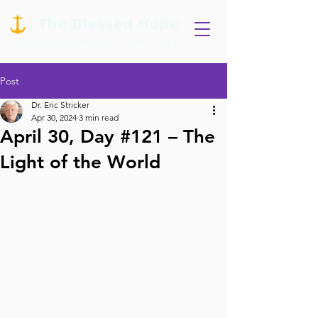
Post
Dr. Eric Stricker
Apr 30, 2024
3 min read
April 30, Day #121 – The
Light of the World