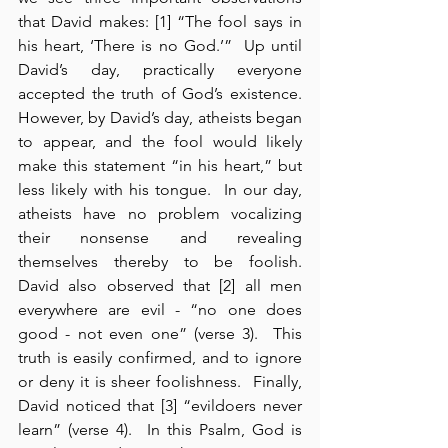
that David makes: [1] “The fool says in 
his heart, ‘There is no God.’”  Up until 
David’s day, practically everyone 
accepted the truth of God’s existence.  
However, by David’s day, atheists began 
to appear, and the fool would likely 
make this statement “in his heart,” but 
less likely with his tongue.  In our day, 
atheists have no problem vocalizing 
their nonsense and revealing 
themselves thereby to be foolish.  
David also observed that [2] all men 
everywhere are evil - “no one does 
good - not even one” (verse 3).  This 
truth is easily confirmed, and to ignore 
or deny it is sheer foolishness.  Finally, 
David noticed that [3] “evildoers never 
learn” (verse 4).  In this Psalm, God is 