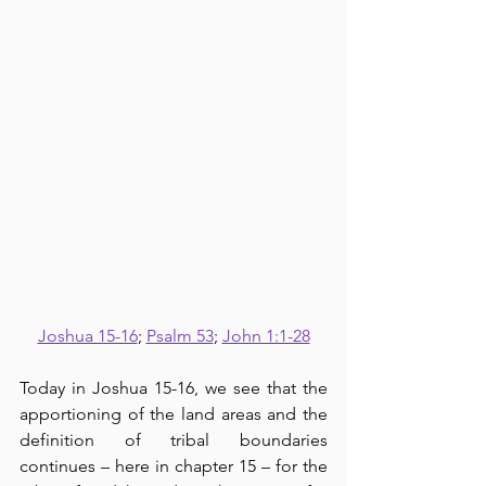
Joshua 15-16
; 
Psalm 53
; 
John 1:1-28
Today in Joshua 15-16, we see that the 
apportioning of the land areas and the 
definition of tribal boundaries 
continues – here in chapter 15 – for the 