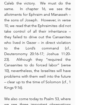
Caleb the victory.  We must do the 
same.  In chapter 16, we see the 
allotments for Ephraim and Manasseh – 
the sons of Joseph.  However, in verse 
10, we read that the Ephraimites did not 
take control of all their inheritance – 
they failed to drive out the Canaanites 
who lived in Gezer – in direct violation 
to the Lord’s command (cf., 
Deuteronomy 20:16-17; Joshua 11:20-
23).  Although they “required the 
Canaanites to do forced labor” (verse 
10), nevertheless, the Israelites will have 
problems with them well into the future 
– clear up to the time of Solomon (cf., 1 
Kings 9:16).
We also come today to Psalm 53, where 
we see three important observations 