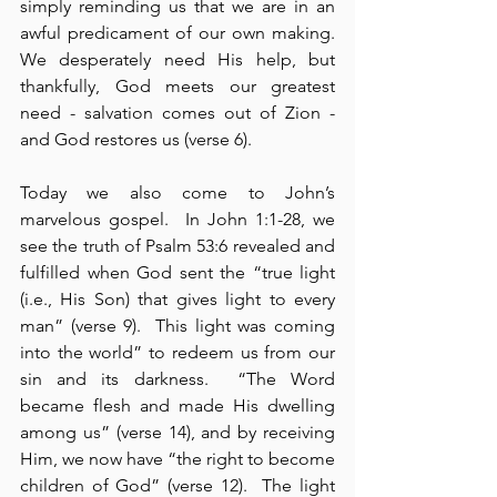
simply reminding us that we are in an 
awful predicament of our own making. 
We desperately need His help, but 
thankfully, God meets our greatest 
need - salvation comes out of Zion - 
and God restores us (verse 6).
Today we also come to John’s 
marvelous gospel.  In John 1:1-28, we 
see the truth of Psalm 53:6 revealed and 
fulfilled when God sent the “true light 
(i.e., His Son) that gives light to every 
man” (verse 9).  This light was coming 
into the world” to redeem us from our 
sin and its darkness.  “The Word 
became flesh and made His dwelling 
among us” (verse 14), and by receiving 
Him, we now have “the right to become 
children of God” (verse 12).  The light 