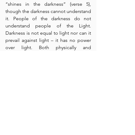
“shines in the darkness” (verse 5), 
though the darkness cannot understand 
it. People of the darkness do not 
understand people of the Light.  
Darkness is not equal to light nor can it 
prevail against light – it has no power 
over light. Both physically and 
spiritually, darkness is incapable of 
driving out light, but just the opposite 
is true.  What a privilege is ours!  John’s 
gospel addresses the true wonder of 
God’s good news to the world - that we, 
who are completely unrighteous, can 
be declared righteous by the shed 
blood of Jesus Christ.  He is the perfect 
righteousness of God – given for us.  I 
am so thankful that God has applied 
His mercy to my greatest need.  Thank 
God for His light!