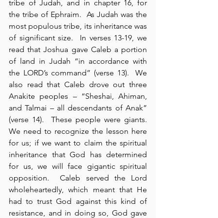
tribe of Judah, and in chapter 16, for 
the tribe of Ephraim.  As Judah was the 
most populous tribe, its inheritance was 
of significant size.  In verses 13-19, we 
read that Joshua gave Caleb a portion 
of land in Judah “in accordance with 
the LORD’s command” (verse 13).  We 
also read that Caleb drove out three 
Anakite peoples – “Sheshai, Ahiman, 
and Talmai – all descendants of Anak” 
(verse 14).  These people were giants.  
We need to recognize the lesson here 
for us; if we want to claim the spiritual 
inheritance that God has determined 
for us, we will face gigantic spiritual 
opposition.  Caleb served the Lord 
wholeheartedly, which meant that He 
had to trust God against this kind of 
resistance, and in doing so, God gave 