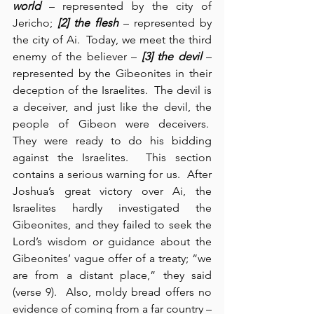
world
 – represented by the city of 
Jericho; 
[2] the flesh
 – represented by 
the city of Ai.  Today, we meet the third 
enemy of the believer – 
[3] the devil
 – 
represented by the Gibeonites in their 
deception of the Israelites.  The devil is 
a deceiver, and just like the devil, the 
people of Gibeon were deceivers.  
They were ready to do his bidding 
against the Israelites.  This section 
contains a serious warning for us.  After 
Joshua’s great victory over Ai, the 
Israelites hardly investigated the 
Gibeonites, and they failed to seek the 
Lord’s wisdom or guidance about the 
Gibeonites’ vague offer of a treaty; “we 
are from a distant place,” they said 
(verse 9).  Also, moldy bread offers no 
evidence of coming from a far country – 