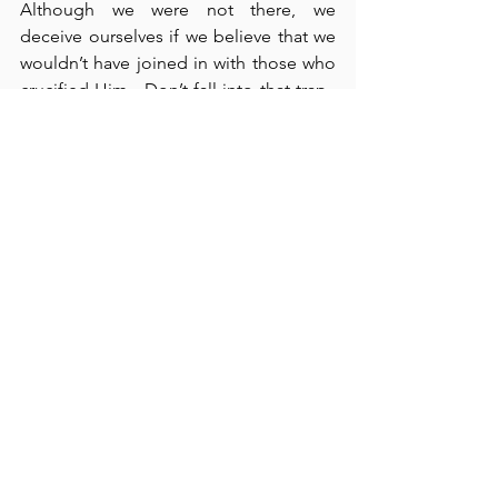
Although we were not there, we 
deceive ourselves if we believe that we 
wouldn’t have joined in with those who 
crucified Him.  Don’t fall into that trap.  
Remember that we don’t know 
ourselves very well.  Jesus did not 
defend Himself.  He bore all that 
mistreatment so that He might die in 
our places, for we are the ones who 
deserved His punishment.  He became 
our sin and our substitute that we might 
receive His free gift of salvation from 
sin and the gift of life everlasting.  How 
wonderful it is that God has 
accomplished this for us.