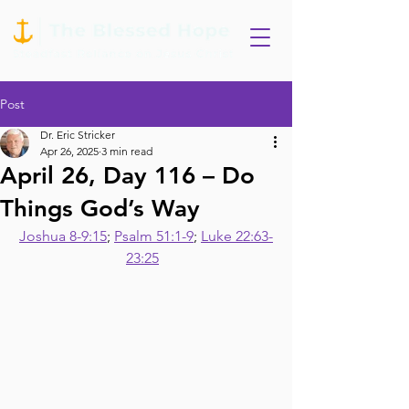
Post
Dr. Eric Stricker
Apr 26, 2025
3 min read
April 26, Day 116 – Do
Things God’s Way
Joshua 8-9:15
; 
Psalm 51:1-9
; 
Luke 22:63-
23:25