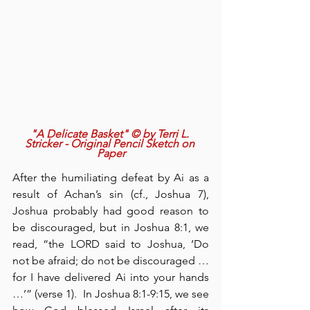
"A Delicate Basket" © by Terri L. 
Stricker - Original Pencil Sketch on 
Paper
After the humiliating defeat by Ai as a 
result of Achan’s sin (cf., Joshua 7), 
Joshua probably had good reason to 
be discouraged, but in Joshua 8:1, we 
read, “the LORD said to Joshua, ‘Do 
not be afraid; do not be discouraged … 
for I have delivered Ai into your hands 
…’” (verse 1).  In Joshua 8:1-9:15, we see 