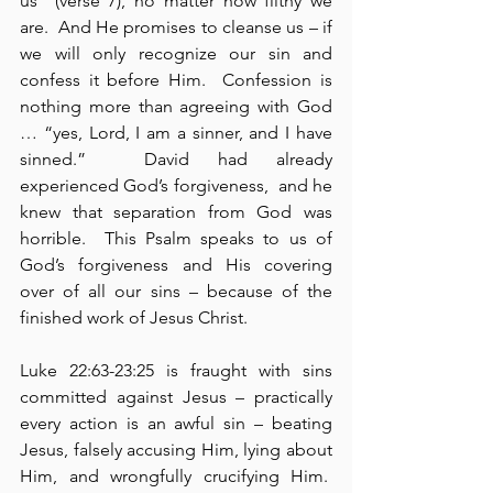
us” (verse 7), no matter how filthy we 
are.  And He promises to cleanse us – if 
we will only recognize our sin and 
confess it before Him.  Confession is 
nothing more than agreeing with God 
… “yes, Lord, I am a sinner, and I have 
sinned.”  David had already 
experienced God’s forgiveness,  and he 
knew that separation from God was 
horrible.  This Psalm speaks to us of 
God’s forgiveness and His covering 
over of all our sins – because of the 
finished work of Jesus Christ.
Luke 22:63-23:25 is fraught with sins 
committed against Jesus – practically 
every action is an awful sin – beating 
Jesus, falsely accusing Him, lying about 
Him, and wrongfully crucifying Him.  