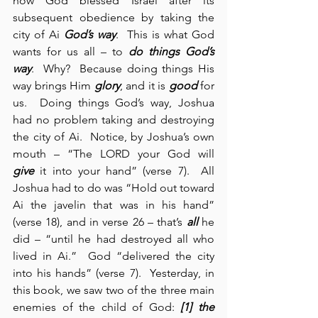
how God blessed Israel after its 
subsequent obedience by taking the 
city of Ai 
God’s way
.  This is what God 
wants for us all – to 
do things God’s 
way
.  Why?  Because doing things His 
way brings Him 
glory
, and it is 
good
 for 
us.  Doing things God’s way, Joshua 
had no problem taking and destroying 
the city of Ai.  Notice, by Joshua’s own 
mouth – “The LORD your God will 
give
 it into your hand” (verse 7).  All 
Joshua had to do was “Hold out toward 
Ai the javelin that was in his hand” 
(verse 18), and in verse 26 – that’s 
all
 he 
did – “until he had destroyed all who 
lived in Ai.”  God “delivered the city 
into his hands” (verse 7).  Yesterday, in 
this book, we saw two of the three main 
enemies of the child of God: 
[1] the 