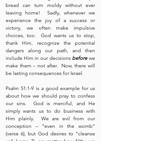
bread can turn moldy without ever 
leaving home!  Sadly, whenever we 
experience the joy of a success or 
victory, we often make impulsive 
choices, too.  God wants us to stop, 
thank Him, recognize the potential 
dangers along our path, and then 
include Him in our decisions 
before
 we 
make them – not after.  Now, there will 
be lasting consequences for Israel.
Psalm 51:1-9 is a good example for us 
about how we should pray to confess 
our sins.  God is merciful, and He 
simply wants us to do business with 
Him plainly.  We are evil from our 
conception – “even in the womb” 
(verse 6), but God desires to “cleanse 