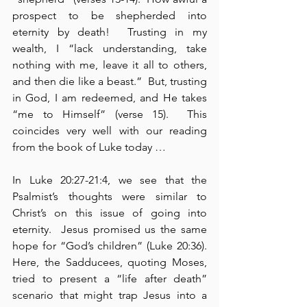
prospect to be shepherded into 
eternity by death!  Trusting in my 
wealth, I “lack understanding, take 
nothing with me, leave it all to others, 
and then die like a beast.”  But, trusting 
in God, I am redeemed, and He takes 
“me to Himself” (verse 15).  This 
coincides very well with our reading 
from the book of Luke today …
In Luke 20:27-21:4, we see that the 
Psalmist’s thoughts were similar to 
Christ’s on this issue of going into 
eternity.  Jesus promised us the same 
hope for “God’s children” (Luke 20:36).  
Here, the Sadducees, quoting Moses, 
tried to present a “life after death” 
scenario that might trap Jesus into a 