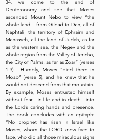
34, we come to the end of 
Deuteronomy and see that Moses 
ascended Mount Nebo to view “the 
whole land – from Gilead to Dan, all of 
Naphtali, the territory of Ephraim and 
Manasseh, all the land of Judah, as far 
as the western sea, the Negev and the 
whole region from the Valley of Jericho, 
the City of Palms, as far as Zoar” (verses 
1-3).  Humbly, Moses “died there in 
Moab” (verse 5), and he knew that he 
would not descend from that mountain.  
By example, Moses entrusted himself 
without fear - in life and in death - into 
the Lord’s caring hands and presence.  
The book concludes with an epitaph: 
“No prophet has risen in Israel like 
Moses, whom the LORD knew face to 
face, who did all those miraculous signs 