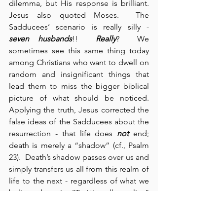
dilemma, but His response is brilliant.  
Jesus also quoted Moses.  The 
Sadducees’ scenario is really silly - 
seven husbands
!!  
Really
?  We 
sometimes see this same thing today 
among Christians who want to dwell on 
random and insignificant things that 
lead them to miss the bigger biblical 
picture of what should be noticed. 
Applying the truth, Jesus corrected the 
false ideas of the Sadducees about the 
resurrection - that life does 
not
 end; 
death is merely a “shadow” (cf., Psalm 
23).  Death’s shadow passes over us and 
simply transfers us all from this realm of 
life to the next - regardless of what we 
believe about it.  “To Him, all are alive” 
(Luke 20:38), and for those of us who are 
truly His “children,” we go to be with 