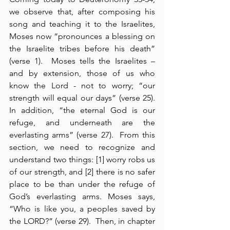
we observe that, after composing his 
song and teaching it to the Israelites, 
Moses now “pronounces a blessing on 
the Israelite tribes before his death” 
(verse 1).  Moses tells the Israelites – 
and by extension, those of us who 
know the Lord - not to worry; “our 
strength will equal our days” (verse 25).  
In addition, “the eternal God is our 
refuge, and underneath are the 
everlasting arms” (verse 27).  From this 
section, we need to recognize and 
understand two things: [1] worry robs us 
of our strength, and [2] there is no safer 
place to be than under the refuge of 
God’s everlasting arms. Moses says, 
“Who is like you, a peoples saved by 
the LORD?” (verse 29).  Then, in chapter 