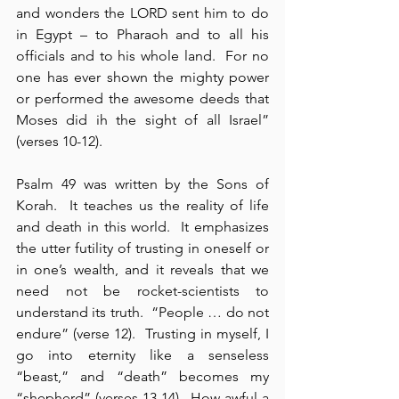
and wonders the LORD sent him to do 
in Egypt – to Pharaoh and to all his 
officials and to his whole land.  For no 
one has ever shown the mighty power 
or performed the awesome deeds that 
Moses did ih the sight of all Israel” 
(verses 10-12).
Psalm 49 was written by the Sons of 
Korah.  It teaches us the reality of life 
and death in this world.  It emphasizes 
the utter futility of trusting in oneself or 
in one’s wealth, and it reveals that we 
need not be rocket-scientists to 
understand its truth.  “People … do not 
endure” (verse 12).  Trusting in myself, I 
go into eternity like a senseless 
“beast,” and “death” becomes my 
“shepherd” (verses 13-14).  How awful a 