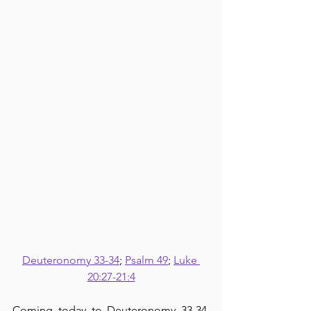
Deuteronomy 33-34
; 
Psalm 49
; 
Luke 
20:27-21:4
Coming today to Deuteronomy 33-34, 