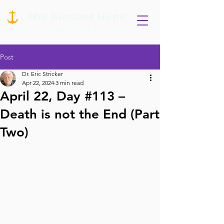
Post
Dr. Eric Stricker
Apr 22, 2024
3 min read
April 22, Day #113 –
Death is not the End (Part
Two)