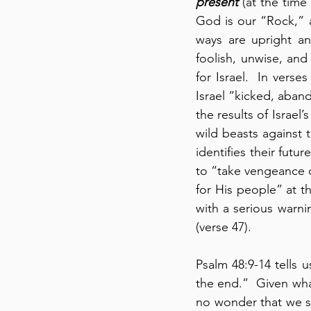
present
 (at the time
God is our “Rock,” a
ways are upright an
foolish, unwise, and 
for Israel.  In verse
Israel “kicked, aban
the results of Israel
wild beasts against 
identifies their futu
to “take vengeance o
for His people” at t
with a serious warnin
(verse 47).
Psalm 48:9-14 tells 
the end.”  Given wha
no wonder that we st