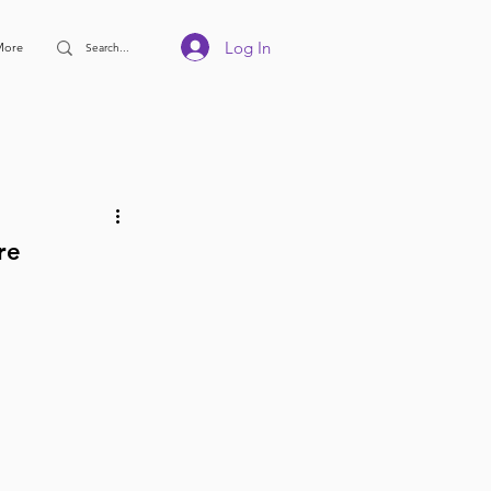
Log In
More
re