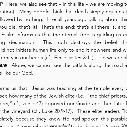
?  Here, we also see that – in this life – we are moving 
nation).  Many people think that death simply equates t
followed by nothing.  I recall years ago talking about th
 die, that’s it!  That’s the end; that’s all there is, and
s Psalm informs us that the eternal God is guiding us e
ing destination.  This truth destroys the belief tha
d not initiate human life only to end it nowhere and wi
rnity in our hearts (cf., Ecclesiastes 3:11), – so we are al
ere
.  Alone, we cannot see the pitfalls along the road a
 like our God.
orms us that “Jesus was teaching at the temple every da
 how many of the Jewish elite (i.e., “the chief priests,
ders,” cf., verse 47) opposed our Guide and then later ki
f the vineyard (cf., Luke 20:9-17).  These elite leaders “
iately because they knew He had spoken this parable
ven sent “spies who 
pretended
 to be honest” (verse 20).