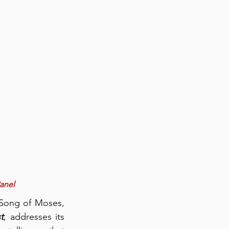
Panel
Song of Moses, 
t
, addresses its 