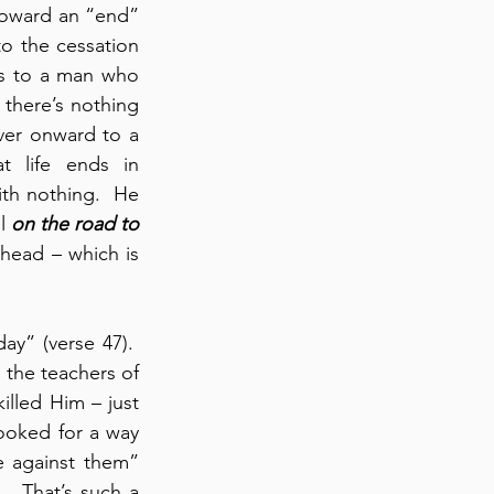
toward an “end” 
o the cessation 
is to a man who 
 there’s nothing 
ver onward to a 
t life ends in 
th nothing.  He 
l 
on the road to 
head – which is 
y” (verse 47).  
 the teachers of 
lled Him – just 
looked for a way 
 against them” 
  That’s such a 