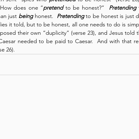
  How does one “
pretend
 to be honest?”  
Pretending
 
an just 
being
 honest.  
Pretending
 to be honest is just d
es it told, but to be honest, all one needs to do is simply 
osed their own “duplicity” (verse 23), and Jesus told th
aesar needed to be paid to Caesar.  And with that resp
se 26).