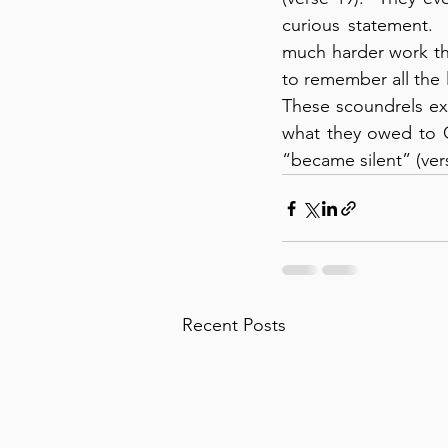
curious statement.
much harder work th
to remember all the li
These scoundrels exp
what they owed to C
“became silent” (ver
Recent Posts