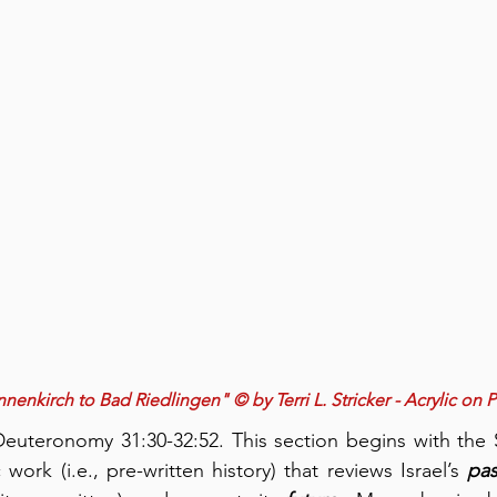
nenkirch to Bad Riedlingen" © by Terri L. Stricker - Acrylic on 
uteronomy 31:30-32:52. This section begins with the 
work (i.e., pre-written history) that reviews Israel’s 
pas