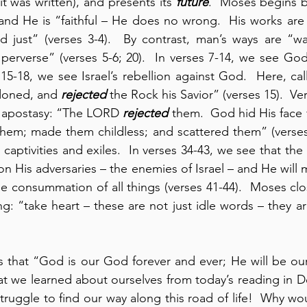
 it was written), and presents its 
future
.  Moses begins by
nd He is “faithful – He does no wrong.  His works are 
d just” (verses 3-4).  By contrast, man’s ways are “wa
perverse” (verses 5-6; 20).  In verses 7-14, we see God’
s 15-18, we see Israel’s rebellion against God.  Here, ca
doned, and 
rejected
 the Rock his Savior” (verses 15).  Ver
’s apostasy: “The LORD 
rejected
 them.  God hid His face 
them; made them childless; and scattered them” (verses
re captivities and exiles.  In verses 34-43, we see that t
n His adversaries – the enemies of Israel – and He will
he consummation of all things (verses 41-44).  Moses clos
g: “take heart – these are not just idle words – they are
us that “God is our God forever and ever; He will be ou
t we learned about ourselves from today’s reading in De
ruggle to find our way along this road of life!  Why wo