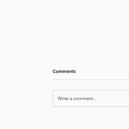
Comments
Write a comment...
August 7, Day 219 – We
Cannot Imagine the Glory