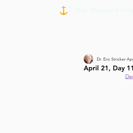
Dr. Eric Stricker
Apr
April 21, Day 
Deu