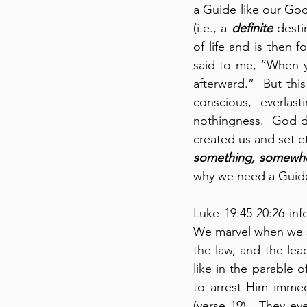
a Guide like our God
(i.e., a 
definite
 desti
of life and is then 
said to me, “When you
afterward.”  But thi
conscious, everlast
nothingness.  God di
created us and set ete
something, somewh
why we need a Guide
Luke 19:45-20:26 inf
We marvel when we see
the law, and the lea
like in the parable o
to arrest Him immed
(verse 19).  They e