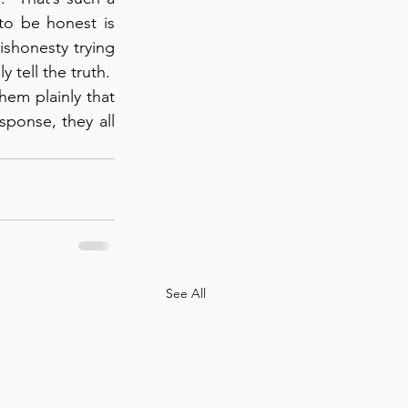
to be honest is 
ishonesty trying 
tell the truth.  
em plainly that 
onse, they all 
See All