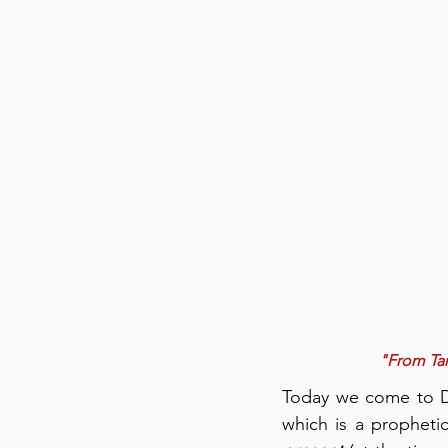
"From Tan
Today we come to De
which is a prophetic 