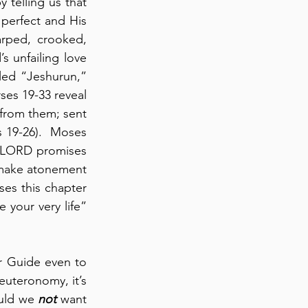
 telling us that 
perfect and His 
rped, crooked, 
s unfailing love 
lled “Jeshurun,” 
ses 19-33 reveal 
from them; sent 
 19-26).  Moses 
he LORD promises 
 make atonement 
es this chapter 
 your very life” 
r Guide even to 
uteronomy, it’s 
uld we 
not
 want 