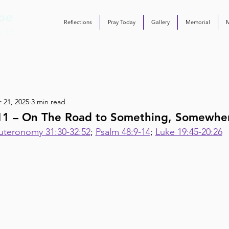
Reflections
Pray Today
Gallery
Memorial
 21, 2025
3 min read
111 – On The Road to Something, Somewhe
teronomy 31:30-32:52
; 
Psalm 48:9-14
; 
Luke 19:45-20:26