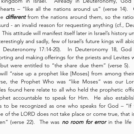
 kingdom in Israel.  Already in Deuteronomy, God r
hearts – “like all the nations around us” (verse 14). 
be 
different
 from the nations around them, so the ration
surd - an invalid reason for requesting anything (cf., D
This attitude will manifest itself later in Israel’s history u
terestingly and sadly, few of Israel’s future kings will abi
in Deuteronomy 17:14-20).  In Deuteronomy 18, God e
orting and making offerings for the priests and Levites 
 but were entitled to “the share due them” (verse 5).  I
will “raise up a prophet like [Moses] from among their
urse, the Prophet Who was “like Moses” was our Lord
les found here relate to all who held the prophetic offi
het accountable to speak for Him.  He also establish
s to be recognized as one who speaks for God – “If 
e of the LORD does not take place or come true, that i
n” (verse 22).  The was 
no room for error
 in the lif