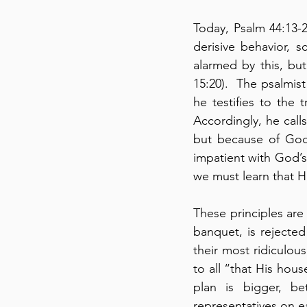
Today, Psalm 44:13-
derisive behavior, 
alarmed by this, but 
15:20).  The psalmist
he testifies to the 
Accordingly, he cal
but because of God’
impatient with God’s
we must learn that Hi
These principles are 
banquet, is rejected
their most ridiculous
to all “that His hous
plan is bigger, be
representatives on ear