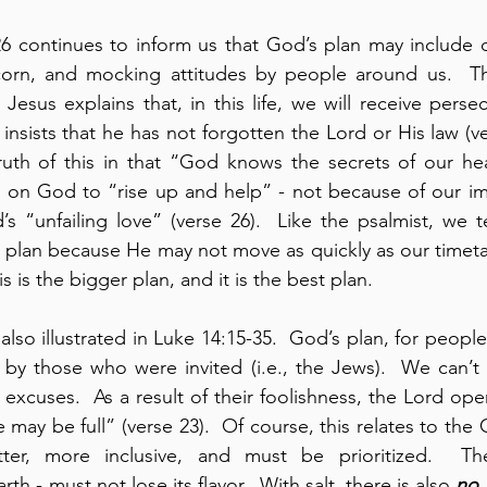
26 continues to inform us that God’s plan may include 
scorn, and mocking attitudes by people around us.  Th
Jesus explains that, in this life, we will receive persec
 insists that he has not forgotten the Lord or His law (ver
truth of this in that “God knows the secrets of our hear
ls on God to “rise up and help” - not because of our i
s “unfailing love” (verse 26).  Like the psalmist, we 
 plan because He may not move as quickly as our timetab
s is the bigger plan, and it is the best plan.
also illustrated in Luke 14:15-35.  God’s plan, for peopl
 by those who were invited (i.e., the Jews).  We can’t 
 excuses.  As a result of their foolishness, the Lord open
e may be full” (verse 23).  Of course, this relates to the 
tter, more inclusive, and must be prioritized.  Th
th - must not lose its flavor.  With salt, there is also 
no 