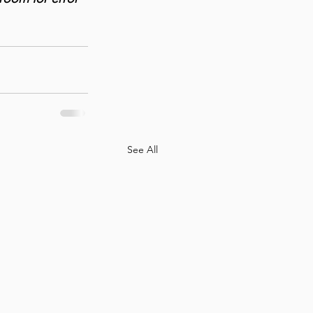
See All