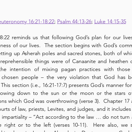
uteronomy 16:21-18:22
; 
Psalm 44:13-26
; 
Luke 14:15-35
:22 reminds us that following God’s plan for our lives
eness of our lives.  The section begins with God’s com
setting up Asherah poles and sacred stones, both of wh
 reprehensible things were of Canaanite and heathen or
the intention of mixing pagan practices with those
s chosen people – the very violation that God has b
This section (i.e., 16:21-17:7) presents God’s manner for
bowing down to the sun or the moon or the stars of 
ions which God was overthrowing (verse 3).  Chapter 17 a
rts of law, priests, Levites, and judges, and it include
d impartiality – “Act according to the law … do not turn
e right or to the left (verses 10-11).  Here also, we 