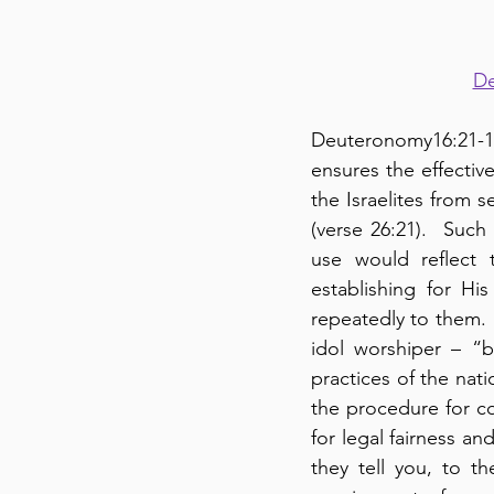
De
Deuteronomy16:21-18
ensures the effectiv
the Israelites from 
(verse 26:21).  Such
use would reflect 
establishing for Hi
repeatedly to them.  
idol worshiper – “
practices of the nat
the procedure for cou
for legal fairness an
they tell you, to th