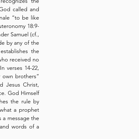
ecognizes the 
 God called and 
ale “to be like 
euteronomy 18:9-
nder Samuel (cf., 
de by any of the 
stablishes the 
who received no 
n verses 14-22, 
 own brothers” 
 Jesus Christ, 
ce. God Himself 
es the rule by 
what a prophet 
s a message the 
e and words of a 