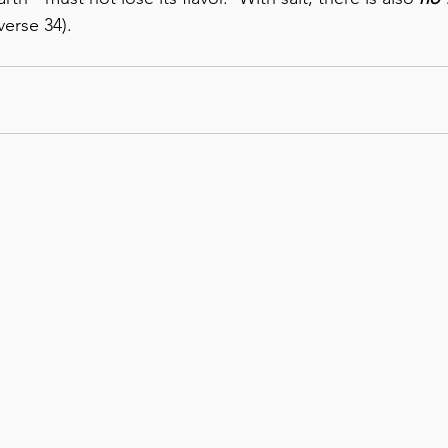
verse 34). 