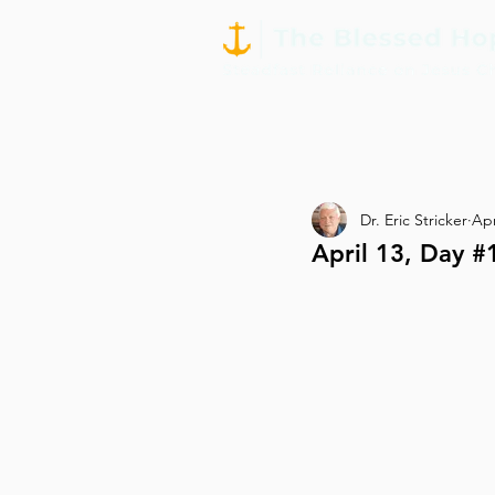
Dr. Eric Stricker
Apr
April 13, Day #