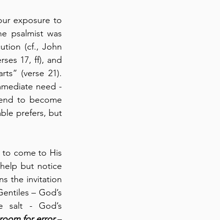
our exposure to 
e psalmist was 
ution (cf., John 
ses 17, ff), and 
ts” (verse 21). 
mmediate need - 
tend to become 
le prefers, but 
e to come to His 
help but notice 
s the invitation 
Gentiles – God’s 
e salt - God’s 
room for error
 – 