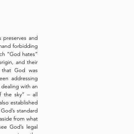
 preserves and 
mand forbidding 
ich “God hates” 
igin, and their 
 that God was 
een addressing 
 dealing with an 
the sky” – all 
lso established 
s God’s standard 
 aside from what 
see God’s legal 