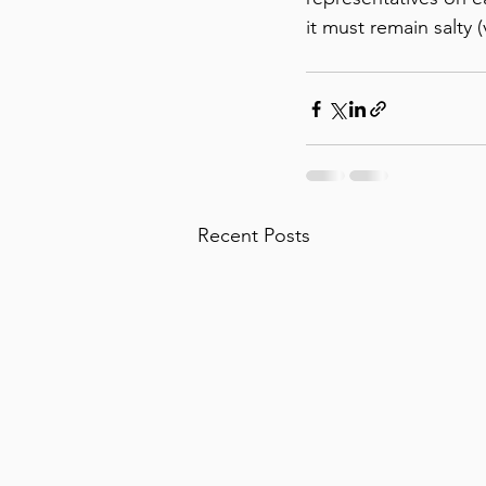
it must remain salty (
Recent Posts