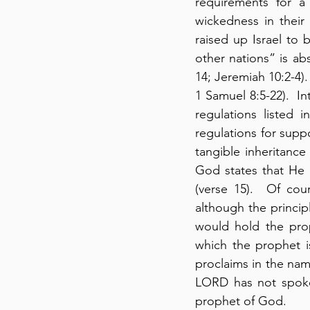
requirements for a
wickedness in their 
raised up Israel to 
other nations” is ab
14; Jeremiah 10:2-4).  
1 Samuel 8:5-22).  In
regulations listed 
regulations for supp
tangible inheritance
God states that He 
(verse 15).  Of co
although the princip
would hold the prop
which the prophet i
proclaims in the nam
LORD has not spoke
prophet of God.