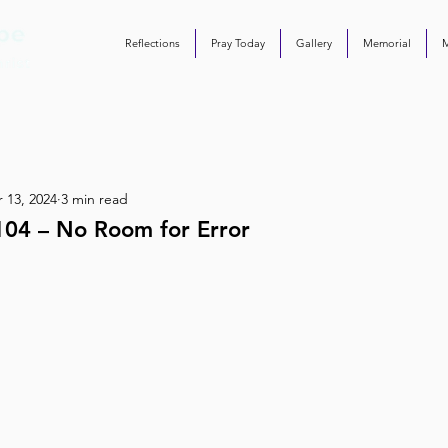
Reflections
Pray Today
Gallery
Memorial
 13, 2024
3 min read
104 – No Room for Error