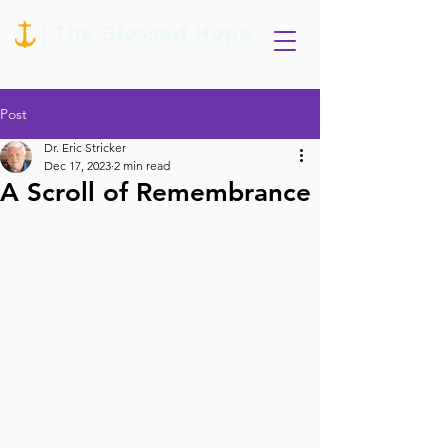
Post
Dr. Eric Stricker
Dec 17, 2023
2 min read
A Scroll of Remembrance