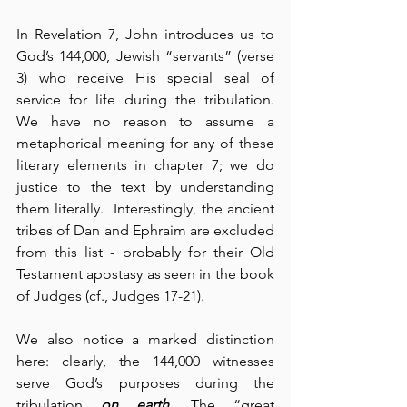
In Revelation 7, John introduces us to 
God’s 144,000, Jewish “servants” (verse 
3) who receive His special seal of 
service for life during the tribulation.  
We have no reason to assume a 
metaphorical meaning for any of these 
literary elements in chapter 7; we do 
justice to the text by understanding 
them literally.  Interestingly, the ancient 
tribes of Dan and Ephraim are excluded 
from this list - probably for their Old 
Testament apostasy as seen in the book 
of Judges (cf., Judges 17-21).
We also notice a marked distinction 
here: clearly, the 144,000 witnesses 
serve God’s purposes during the 
tribulation 
on earth
. The “great 