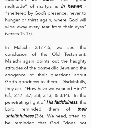
multitude” of martyrs is 
in heaven
 - 
“sheltered by God’s presence, never to 
hunger or thirst again, where God will 
wipe away every tear from their eyes” 
(verses 15-17).
In Malachi 2:17-4:6, we see the 
conclusion of the Old Testament.  
Malachi again points out the haughty 
attitudes of the post-exilic Jews and the 
arrogance of their questions about 
God’s goodness to them.  Disdainfully, 
they ask, “How have we wearied Him?” 
(cf., 2:17; 3:7; 3:8; 3:13; & 3:14).  In the 
penetrating light of 
His faithfulness
, the 
Lord reminded them of 
their 
unfaithfulness
 (3:6).  We need, often, to 
be reminded that God “does not 