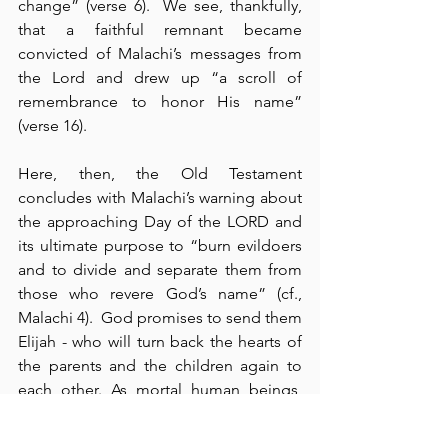
change” (verse 6).  We see, thankfully, 
that a faithful remnant became 
convicted of Malachi’s messages from 
the Lord and drew up “a scroll of 
remembrance to honor His name” 
(verse 16).
Here, then, the Old Testament 
concludes with Malachi’s warning about 
the approaching Day of the LORD and 
its ultimate purpose to “burn evildoers 
and to divide and separate them from 
those who revere God’s name” (cf., 
Malachi 4).  God promises to send them 
Elijah - who will turn back the hearts of 
the parents and the children again to 
each other. As mortal human beings, 
how often do we exchange the 
exquisite and the eternal glories of 