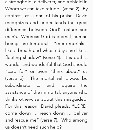
a stronghold, a deliverer, and a shield in 
Whom we can take refuge” (verse 2).  By 
contrast, as a part of his praise, David 
recognizes and understands the great 
difference between God’s nature and 
man’s.  Whereas God is eternal, human 
beings are temporal - “mere mortals - 
like a breath and whose days are like a 
fleeting shadow” (verse 4).  It is both a 
wonder and wonderful that God should 
“care for” or even “think about” us 
(verse 3).  The mortal will always be 
subordinate to and require the 
assistance of the immortal; anyone who 
thinks otherwise about this misguided.  
For this reason, David pleads, “LORD, 
come down … reach down … deliver 
and rescue me” (verse 7).  Who among 
us doesn’t need such help?