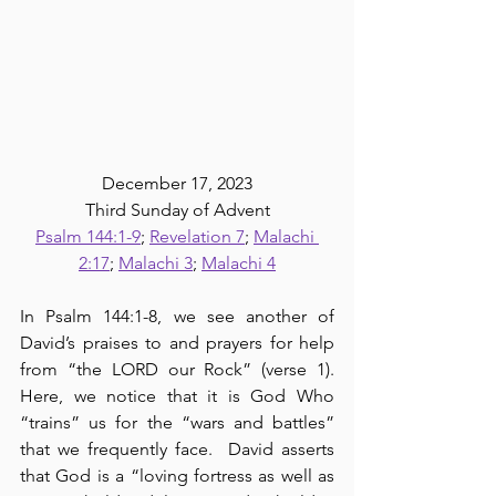
December 17, 2023
Third Sunday of Advent
Psalm 144:1-9
; 
Revelation 7
; 
Malachi 
2:17
; 
Malachi 3
; 
Malachi 4
In Psalm 144:1-8, we see another of 
David’s praises to and prayers for help 
from “the LORD our Rock” (verse 1).  
Here, we notice that it is God Who 
“trains” us for the “wars and battles” 
that we frequently face.  David asserts 
that God is a “loving fortress as well as 