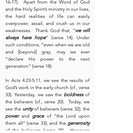
16-17).  Apart from the Word of God 
and the Holy Spirit’s ministry in our lives, 
the hard realities of life can easily 
overpower, assail, and crush us in our 
weaknesses.  Thank God that, “
we will 
always have hope
” (verse 14). Under 
such conditions, “even when we are old 
and [beyond] gray, may we ever 
“declare His power to the next 
generation” (verse 18).
In Acts 4:23-5:11, we see the results of 
God’s work in the early church (cf., verse 
33). Yesterday, we saw the 
boldness
 of 
the believers (cf., verse 20).  Today, we 
see the 
unity
 of believers (verse 32); the 
power
 and 
grace
 of “the Lord upon 
them all” (verse 33); and the 
generosity
of the believers (verse 35).  However, 