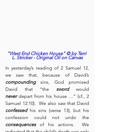
"West End Chicken House" © by Terri 
L. Stricker - Original Oil on Canvas
In yesterday’s reading of 2 Samuel 12, 
we saw that, because of David’s 
compounding
 sins, God promised 
David that “the 
sword
 would 
never
 depart from his house …” (cf., 2 
Samuel 12:10).  We also saw that David 
confessed
 his sins (verse 13), but his 
confession could not undo the 
consequences
 of his actions.  We 
indicated that the child’s death was only 