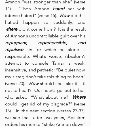
Amnon “was stronger than she” (verse 
14).  “Then Amnon 
hated
 her with 
intense hatred” (verse 15).  
How
 did this 
hatred happen so suddenly, and 
where
 did it come from?  It is the result 
of Amnon’s uncontrollable guilt over his 
repugnant, reprehensible, and 
repulsive
 sin for which he alone is 
responsible. What’s worse, Absalom’s 
attempt to console Tamar is weak, 
insensitive, and pathetic: “Be quiet now, 
my sister; don’t take this thing to heart” 
(verse 20).  
How
 should she take it – if 
not to heart?  Our hearts go out to her, 
who asked, “What about me?  
Where
could I get rid of my disgrace?” (verse 
13).  In the next section (verses 23-37), 
we see that, after two years, Absalom 
orders his men to “strike Amnon down” 