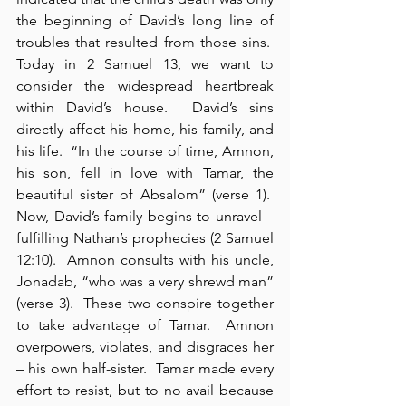
the beginning of David’s long line of 
troubles that resulted from those sins.  
Today in 2 Samuel 13, we want to 
consider the widespread heartbreak 
within David’s house.  David’s sins 
directly affect his home, his family, and 
his life.  “In the course of time, Amnon, 
his son, fell in love with Tamar, the 
beautiful sister of Absalom” (verse 1).  
Now, David’s family begins to unravel – 
fulfilling Nathan’s prophecies (2 Samuel 
12:10).  Amnon consults with his uncle, 
Jonadab, “who was a very shrewd man” 
(verse 3).  These two conspire together 
to take advantage of Tamar.  Amnon 
overpowers, violates, and disgraces her 
– his own half-sister.  Tamar made every 
effort to resist, but to no avail because 