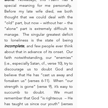
special meaning for me personally.  
Before my late wife died, we both 
thought that we could deal with the 
“old” part, but now – without her – the 
“alone” part is extremely difficult to 
manage.  The singular greatest deficit 
to loneliness is the state of being 
incomplete
, and few people ever think 
about that in advance of its onset.  Our 
faith notwithstanding, our “enemies” 
(i.e., especially Satan, cf., verse 10), try to 
discourage us to doubt God and 
believe that He has “cast us away and 
forsaken us” (verses 6-11).  When “our 
strength is gone” (verse 9), it’s easy to 
succumb to doubt.  We must 
remember that God “is righteous  – He 
has taught us since our youth” (verses 