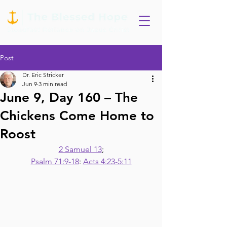
Post
Dr. Eric Stricker
Jun 9
3 min read
June 9, Day 160 – The
Chickens Come Home to
Roost
2 Samuel 13
;
Psalm 71:9-18
: 
Acts 4:23-5:11