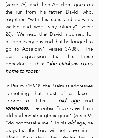
(verse 28), and then Absalom goes on 
the run from his father, David, who, 
together “with his sons and servants 
wailed and wept very bitterly” (verse 
26).  We read that David mourned for 
his son every day and that he longed to 
go to Absalom” (verses 37-38).  The 
best expression that fits these 
behaviors is this: “
the chickens come 
home to roost
.” 
In Psalm 71:9-18, the Psalmist addresses 
something that most of us face – 
sooner or later – 
old age
 and 
loneliness
.  He writes, “now when I am 
old and my strength is gone” (verse 9), 
“do not forsake me.”  In his 
old
 age, he 
prays that the Lord will not leave him – 
alone
. Nowadays, this Psalm has a 