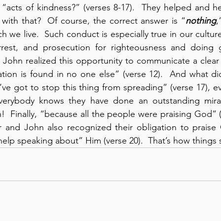
“acts of kindness?” (verses 8-17).  They helped and he
with that?  Of course, the correct answer is “
nothing
,
h we live.  Such conduct is especially true in our cultur
rrest, and prosecution for righteousness and doing g
d John realized this opportunity to communicate a clea
ation is found in no one else” (verse 12).  And what di
ve got to stop this thing from spreading” (verse 17), e
erybody knows they have done an outstanding miracle
!  Finally, “because all the people were praising God” (v
r and John also recognized their obligation to praise
elp speaking about” Him (verse 20).  That’s how things 