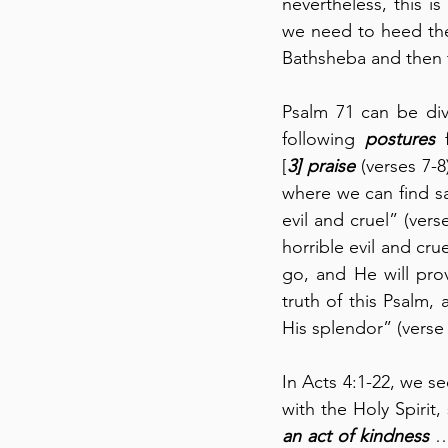
nevertheless, this is 
we need to heed the
Bathsheba and then t
Psalm 71 can be div
following 
postures
 
[
3]
praise
 (verses 7-
where we can find sa
evil and cruel” (vers
horrible evil and cr
go, and He will prov
truth of this Psalm,
His splendor” (verse 
In Acts 4:1-22, we se
an act of kindness
 …