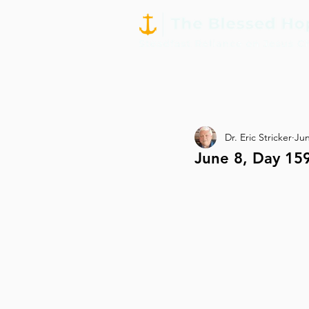
Dr. Eric Stricker
Jun
June 8, Day 15