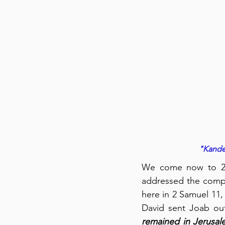
"Kander
We come now to 2 S
addressed the compou
here in 2 Samuel 11, 
David sent Joab out
remained in Jerusal