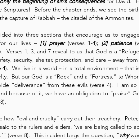
only
the beginning of sin’s consequences
 for David.  
 Scriptures!  Before the chapter ends, we see the birt
he capture of Rabbah – the citadel of the Ammonites. 
ided into three sections that encourage us to engage 
for our lives – 
[1]
prayer
 (verses 1-4); 
[2] patience
 (
8).  Verses 1, 3, and 7 reveal to us that God is a “Refuge
fety, security, shelter, protection, and care – away from
e 4).  We live in a world – in a total environment – that 
uelty.  But our God is a “Rock” and a “Fortress,” to Who
ide “deliverance” from these evils (verse 4).  I am so t
 and because of it, we have an obligation to “praise” G
8).
e how “evil and cruelty” carry out their treachery.  Peter,
’” (verse 8).  This incident begs the question, “
why
 wo