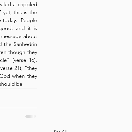
aled a crippled 
” yet, this is the 
e today.  People 
ood, and it is 
r message about 
d the Sanhedrin 
ven though they 
” (verse 16).  
erse 21), “they 
 God when they 
should be.
See All