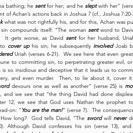
ba bathing; he 
sent
 for her; and he 
slept
 with her” (vers
t of Achan’s actions back in Joshua 7 (cf., Joshua 7:20-
k
 what was not rightfully his, and for this, Achan was pu
 sin compounds itself: “The woman 
sent
 word to David
.  It gets worse, as David 
sent
 to 
cover up
 his sin; he subsequently 
involved
 Joab b
dered
 Uriah (verses 6-21).  We see here that even great 
ne to committing sin, to perpetrating greater evil, or 
n is so insidious and deceptive that it leads us to commit
ltery, and even murder.  Then, to lie about it, cover it
word
 devours one as well as another” (verse 25) is 
mo
ns, and we see that “the thing David had done disple
pter 12, we see that God uses Nathan the prophet to
ad-on: “
You are the man!
” (verse 7).  The consequences
g. How long?  God tells David, “The 
sword
 will 
never
 d
. Although David confesses his sin (verse 13), and t