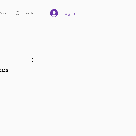
Log In
More
ces