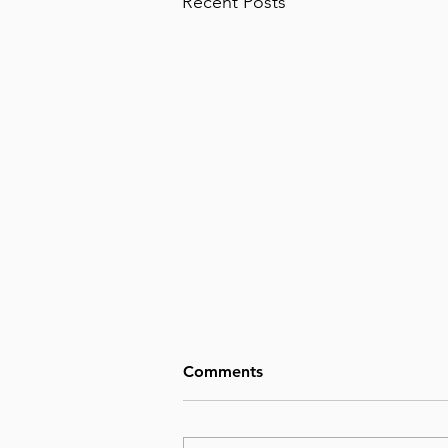
Recent Posts
Comments