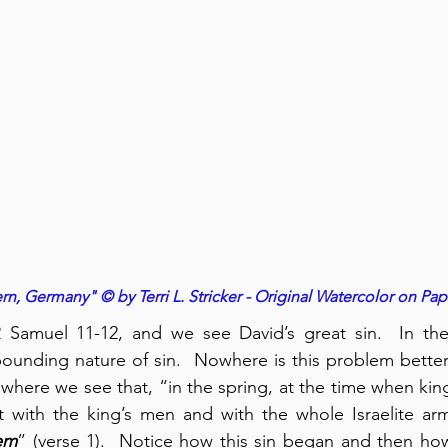
n, Germany" © by Terri L. Stricker - Original Watercolor on Pap
amuel 11-12, and we see David’s great sin.  In the
nding nature of sin.  Nowhere is this problem better i
where we see that, “in the spring, at the time when king
 with the king’s men and with the whole Israelite a
em
” (verse 1).  Notice how this sin began and then how