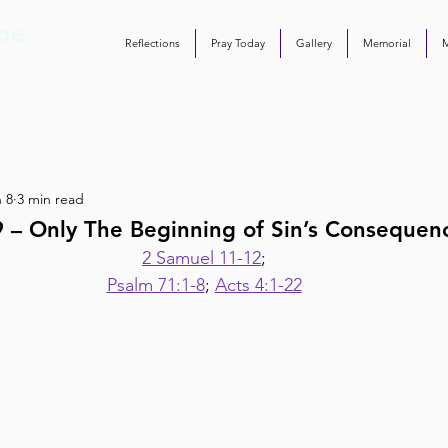
Reflections
Pray Today
Gallery
Memorial
 8
3 min read
9 – Only The Beginning of Sin’s Consequen
2 Samuel 11-12
;
Psalm 71:1-8
; 
Acts 4:1-22