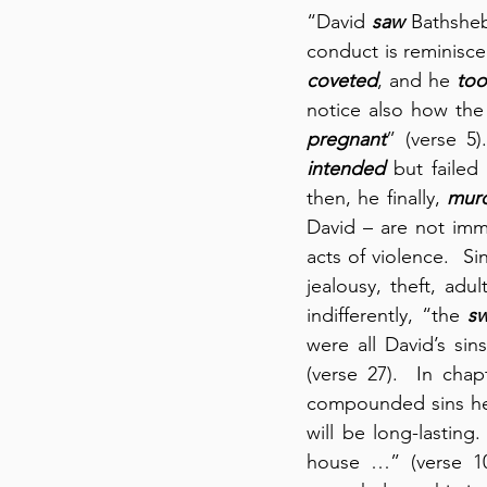
“David 
saw
 Bathshe
conduct is reminiscen
coveted
, and he 
too
notice also how the
pregnant
” (verse 5)
intended
 but failed
then, he finally, 
mur
David – are not immu
acts of violence.  Si
jealousy, theft, adu
indifferently, “the 
s
were all David’s si
(verse 27).  In cha
compounded sins he
will be long-lastin
house …” (verse 10)