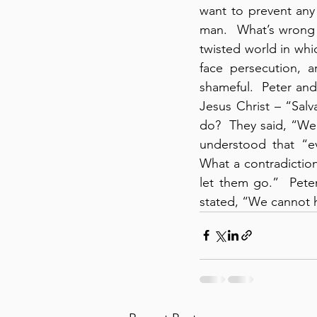
want to prevent any 
man.  What’s wrong 
twisted world in whic
face persecution, a
shameful.  Peter an
Jesus Christ – “Salv
do?  They said, “We’
understood that “ev
What a contradiction
let them go.”  Pete
stated, “We cannot h