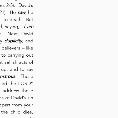
es 2-5).  David’s 
21).  He 
saw
, he 
t to death.  But 
, saying, “
I am 
 for her husband, Uriah.  Next, David 
y 
duplicity
, and 
believers – like 
to carrying out 
 selfish acts of 
 up, and to say 
nstrous
.  These 
ased the LORD” 
 address these 
 of David’s sin 
epart from your 
he child dies, 