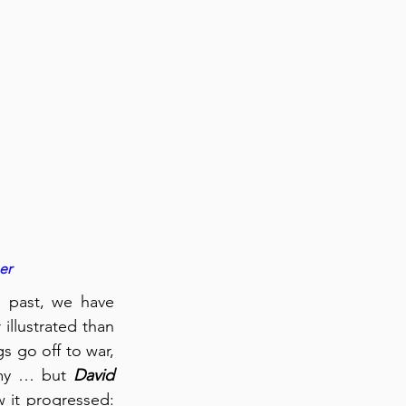
er
 past, we have 
llustrated than 
s go off to war, 
rmy … but 
David 
 it progressed: 