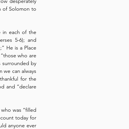
How desperately 
h of Solomon to 
in each of the 
verses 5-6); and 
;” He is a Place 
 “those who are 
is surrounded by 
m we can always 
hankful for the 
od and “declare 
 who was “filled 
with the Holy Spirit, said to the rulers and elders, ‘we are being called to account today for 
uld anyone ever 