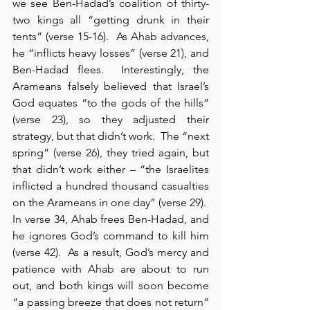
we see Ben-Hadad’s coalition of thirty-
two kings all “getting drunk in their 
tents” (verse 15-16).  As Ahab advances, 
he “inflicts heavy losses” (verse 21), and 
Ben-Hadad flees.  Interestingly, the 
Arameans falsely believed that Israel’s 
God equates “to the gods of the hills” 
(verse 23), so they adjusted their 
strategy, but that didn’t work.  The “next 
spring” (verse 26), they tried again, but 
that didn’t work either – “the Israelites 
inflicted a hundred thousand casualties 
on the Arameans in one day” (verse 29).  
In verse 34, Ahab frees Ben-Hadad, and 
he ignores God’s command to kill him 
(verse 42).  As a result, God’s mercy and 
patience with Ahab are about to run 
out, and both kings will soon become 
“a passing breeze that does not return” 