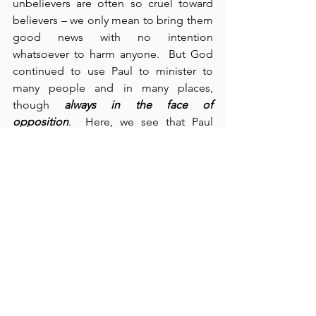
unbelievers are often so cruel toward 
believers – we only mean to bring them 
good news with no intention 
whatsoever to harm anyone.  But God 
continued to use Paul to minister to 
many people and in many places, 
though 
always in the face of 
opposition
.  Here, we see that Paul 
worked with “Priscilla and Aquila, whom 
he left in Ephesus” (verse 19), and then 
we observe that Paul moved on to 
“Caesarea, Antioch, Galatia, and 
Phrygia – strengthening all the 
disciples” (verses 22-23).  In addition, 
we meet Apollos who “was a great help 
to those who believed” (verse 27).  
Finally, we see that “God did 
extraordinary miracles through Paul” 
(cf., Acts 19:11).  What a blessing and an 