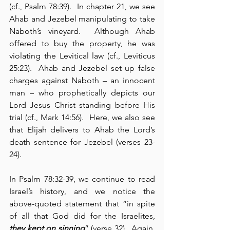
(cf., Psalm 78:39).  In chapter 21, we see 
Ahab and Jezebel manipulating to take 
Naboth’s vineyard.  Although Ahab 
offered to buy the property, he was 
violating the Levitical law (cf., Leviticus 
25:23).  Ahab and Jezebel set up false 
charges against Naboth – an innocent 
man – who prophetically depicts our 
Lord Jesus Christ standing before His 
trial (cf., Mark 14:56).  Here, we also see 
that Elijah delivers to Ahab the Lord’s 
death sentence for Jezebel (verses 23-
24).
In Psalm 78:32-39, we continue to read 
Israel’s history, and we notice the 
above-quoted statement that “in spite 
of all that God did for the Israelites, 
they kept on sinning
” (verse 32).  Again, 