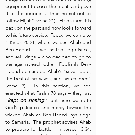
equipment to cook the meat, and gave 
it to the people … then he set out to 
follow Elijah” (verse 21).  Elisha turns his 
back on the past and now looks forward 
to his future service.  Today, we come to 
1 Kings 20-21, where we see Ahab and 
Ben-Hadad – two selfish, egotistical, 
and evil kings – who decided to go to 
war against each other.  Foolishly, Ben-
Hadad demanded Ahab’s “silver, gold, 
the best of his wives, and his children” 
(verse 3).  In this section, we see 
enacted what Psalm 78 says – they just 
“
kept on sinning
,” but here we note 
God’s patience and mercy toward the 
wicked Ahab as Ben-Hadad lays siege 
to Samaria.  The prophet advises Ahab 
to prepare for battle.  In verses 13-34, 