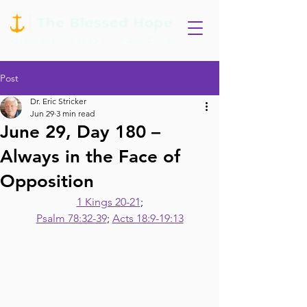
Post
Dr. Eric Stricker
Jun 29
3 min read
June 29, Day 180 –
Always in the Face of
Opposition
1 Kings 20-21
;
Psalm 78:32-39
; 
Acts 18:9-19:13