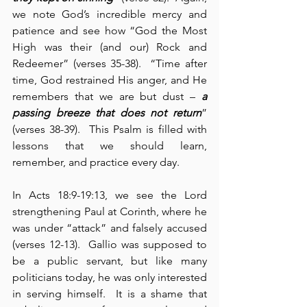
we note God’s incredible mercy and 
patience and see how “God the Most 
High was their (and our) Rock and 
Redeemer” (verses 35-38).  “Time after 
time, God restrained His anger, and He 
remembers that we are but dust – 
a 
passing breeze that does not return
” 
(verses 38-39).  This Psalm is filled with 
lessons that we should learn, 
remember, and practice every day.
In Acts 18:9-19:13, we see the Lord 
strengthening Paul at Corinth, where he 
was under “attack” and falsely accused 
(verses 12-13).  Gallio was supposed to 
be a public servant, but like many 
politicians today, he was only interested 
in serving himself.  It is a shame that 