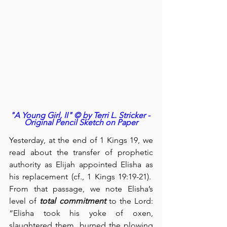
"A Young Girl, II" © by Terri L. Stricker - 
Original Pencil Sketch on Paper
Yesterday, at the end of 1 Kings 19, we 
read about the transfer of prophetic 
authority as Elijah appointed Elisha as 
his replacement (cf., 1 Kings 19:19-21).  
From that passage, we note Elisha’s 
level of 
total commitment
 to the Lord: 
“Elisha took his yoke of oxen, 
slaughtered them, burned the plowing 