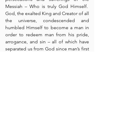
Messiah – Who is truly God Himself.  
God, the exalted King and Creator of all 
the universe, condescended and 
humbled Himself to become a man in 
order to redeem man from his pride, 
arrogance, and sin – all of which have 
separated us from God since man’s first 
proud act of sin.  Paul’s righteous life as 
a Pharisee served as its own testimony 
before the Jews, and “if they were 
willing,” they could vouch for this truth 
(verse 5).  Paul also described his 
conversion to Christ along the 
Damascus road, and he cited the truth 
of “the prophets and Moses” as 
evidence that “the Christ would suffer, 
rise from the dead, and proclaim light 
to His own people and to the Gentiles” 