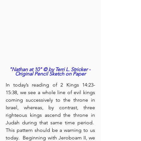
"Nathan at 10" © by Terri L. Stricker - 
Original Pencil Sketch on Paper
In today’s reading of 2 Kings 14:23-
15:38, we see a whole line of evil kings 
coming successively to the throne in 
Israel, whereas, by contrast, three 
righteous kings ascend the throne in 
Judah during that same time period.  
This pattern should be a warning to us 
today.  Beginning with Jeroboam II, we 