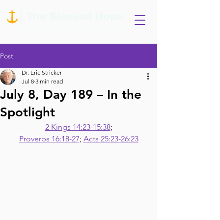
Post
Dr. Eric Stricker
Jul 8
3 min read
July 8, Day 189 – In the
Spotlight
2 Kings 14:23-15:38
;
Proverbs 16:18-27
; 
Acts 25:23-26:23