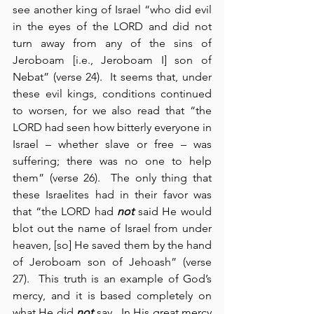
see another king of Israel “who did evil 
in the eyes of the LORD and did not 
turn away from any of the sins of 
Jeroboam [i.e., Jeroboam I] son of 
Nebat” (verse 24).  It seems that, under 
these evil kings, conditions continued 
to worsen, for we also read that “the 
LORD had seen how bitterly everyone in 
Israel – whether slave or free – was 
suffering; there was no one to help 
them” (verse 26).  The only thing that 
these Israelites had in their favor was 
that “the LORD had 
not
 said He would 
blot out the name of Israel from under 
heaven, [so] He saved them by the hand 
of Jeroboam son of Jehoash” (verse 
27).  This truth is an example of God’s 
mercy, and it is based completely on 
what He did 
not
 say.  In His great mercy 