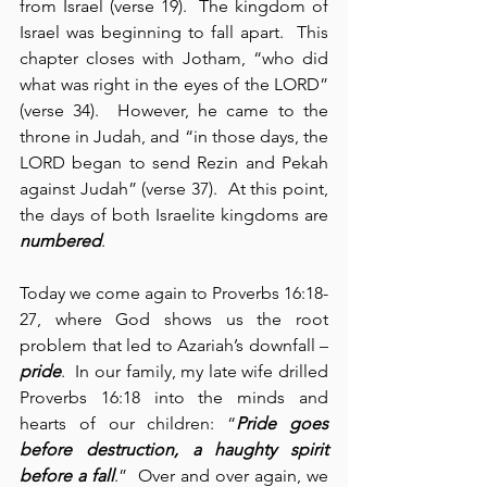
from Israel (verse 19).  The kingdom of 
Israel was beginning to fall apart.  This 
chapter closes with Jotham, “who did 
what was right in the eyes of the LORD” 
(verse 34).  However, he came to the 
throne in Judah, and “in those days, the 
LORD began to send Rezin and Pekah 
against Judah” (verse 37).  At this point, 
the days of both Israelite kingdoms are 
numbered
.
Today we come again to Proverbs 16:18-
27, where God shows us the root 
problem that led to Azariah’s downfall – 
pride
.  In our family, my late wife drilled 
Proverbs 16:18 into the minds and 
hearts of our children: “
Pride goes 
before destruction, a haughty spirit 
before a fall
.”  Over and over again, we 