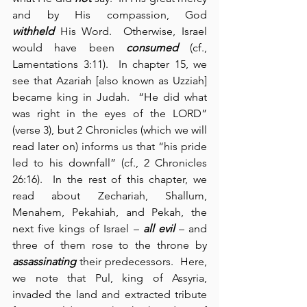
and by His compassion, God 
withheld
 His Word.  Otherwise, Israel 
would have been 
consumed
 (cf., 
Lamentations 3:11).  In chapter 15, we 
see that Azariah [also known as Uzziah] 
became king in Judah.  “He did what 
was right in the eyes of the LORD” 
(verse 3), but 2 Chronicles (which we will 
read later on) informs us that “his pride 
led to his downfall” (cf., 2 Chronicles 
26:16).  In the rest of this chapter, we 
read about Zechariah, Shallum, 
Menahem, Pekahiah, and Pekah, the 
next five kings of Israel – 
all evil
 – and 
three of them rose to the throne by 
assassinating
 their predecessors.  Here, 
we note that Pul, king of Assyria, 
invaded the land and extracted tribute 