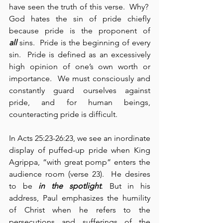
have seen the truth of this verse.  Why?  
God hates the sin of pride chiefly 
because pride is the proponent of 
all
 sins.  Pride is the beginning of every 
sin.  Pride is defined as an excessively 
high opinion of one’s own worth or 
importance.  We must consciously and 
constantly guard ourselves against 
pride, and for human beings, 
counteracting pride is difficult.
In Acts 25:23-26:23, we see an inordinate 
display of puffed-up pride when King 
Agrippa, “with great pomp” enters the 
audience room (verse 23).  He desires 
to be 
in the spotlight
. But in his 
address, Paul emphasizes the humility 
of Christ when he refers to the 
persecutions and sufferings of the 